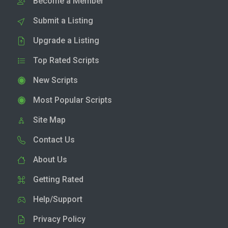
Become a Member
Submit a Listing
Upgrade a Listing
Top Rated Scripts
New Scripts
Most Popular Scripts
Site Map
Contact Us
About Us
Getting Rated
Help/Support
Privacy Policy