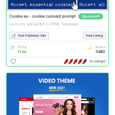
Cookie.eu - cookie consent prompt
Sponsored
posted by
adrianTNT
in
HTML Templates
Visit Publisher Site
Visit Listing
Price
Views
Free
3480
(6 ratings)