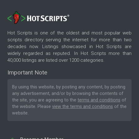
Hot Scripts is one of the oldest and most popular web
scripts directory serving the internet for more than two
decades now. Listings showcased in Hot Scripts are
widely regarded as reputed. In Hot Scripts more than
40,000 listings are listed over 1200 categories.
Important Note
By using this website, by posting any content, by posting
any advertisement, and/or by browsing the contents of
the site, you are agreeing to the
terms and conditions
of
the website. Please
view the terms and conditions
of the
website.