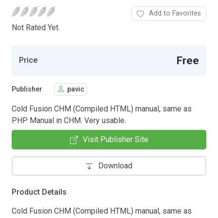
Add to Favorites
Not Rated Yet.
Free
Price
Publisher
pavic
Cold Fusion CHM (Compiled HTML) manual, same as
PHP Manual in CHM. Very usable.
Visit Publisher Site
Download
Product Details
Cold Fusion CHM (Compiled HTML) manual, same as