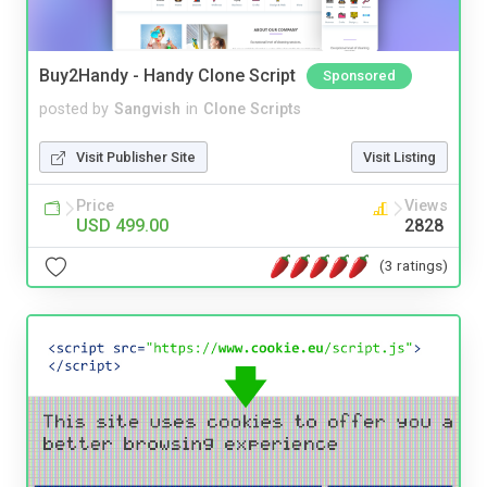
Buy2Handy - Handy Clone Script
Sponsored
posted by
Sangvish
in
Clone Scripts
Visit Publisher Site
Visit Listing
Price
Views
USD 499.00
2828
(3 ratings)