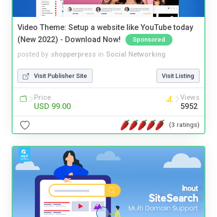
Video Theme: Setup a website like YouTube today
(New 2022) - Download Now!
Sponsored
posted by
shopperpress
in
Social Networking
Visit Publisher Site
Visit Listing
Price
Views
USD 99.00
5952
(3 ratings)