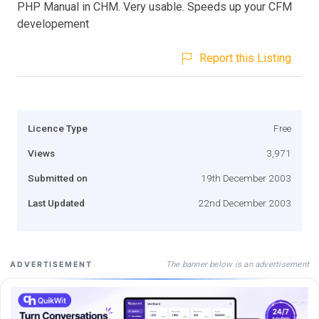
PHP Manual in CHM. Very usable. Speeds up your CFM
developement
Report this Listing
Licence Type
Free
Views
3,971
Submitted on
19th December 2003
Last Updated
22nd December 2003
The banner below is an advertisement
ADVERTISEMENT