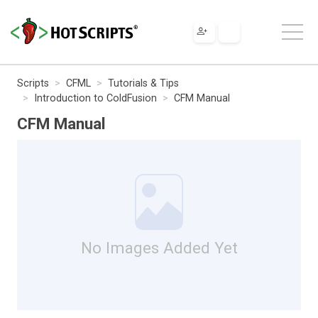
Scripts
CFML
Tutorials & Tips
Introduction to ColdFusion
CFM Manual
CFM Manual
No Images Added Yet