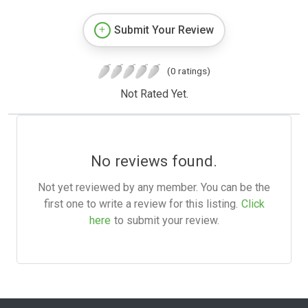
Submit Your Review
(0 ratings)
Not Rated Yet.
No reviews found.
Not yet reviewed by any member. You can be the
first one to write a review for this listing.
Click
here
to submit your review.