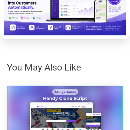
You May Also Like