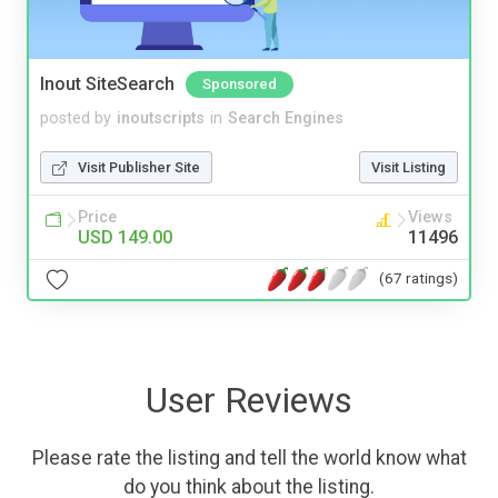
Inout SiteSearch
Sponsored
posted by
inoutscripts
in
Search Engines
Visit Publisher Site
Visit Listing
Price
Views
USD 149.00
11496
(67 ratings)
User Reviews
Please rate the listing and tell the world know what
do you think about the listing.