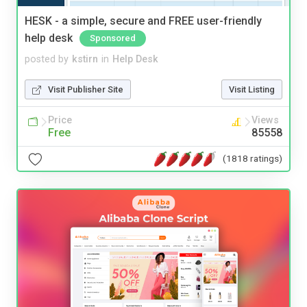
HESK - a simple, secure and FREE user-friendly
help desk
Sponsored
posted by
kstirn
in
Help Desk
Visit Publisher Site
Visit Listing
Price
Views
Free
85558
(1818 ratings)