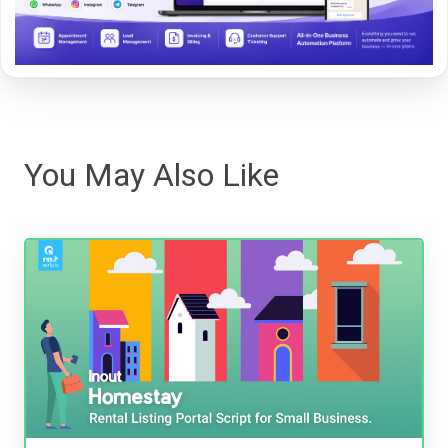
You May Also Like