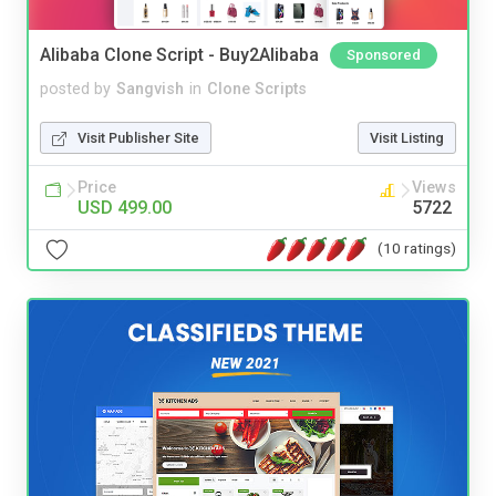
Alibaba Clone Script - Buy2Alibaba
Sponsored
posted by
Sangvish
in
Clone Scripts
Visit Publisher Site
Visit Listing
Price
Views
USD 499.00
5722
(10 ratings)