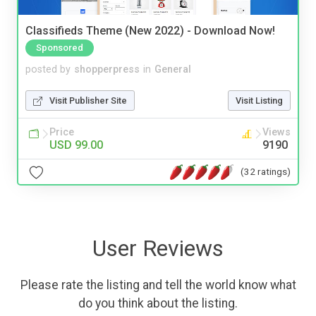
Classifieds Theme (New 2022) - Download Now!
Sponsored
posted by
shopperpress
in
General
Visit Publisher Site
Visit Listing
Price
Views
USD 99.00
9190
(32 ratings)
User Reviews
Please rate the listing and tell the world know what
do you think about the listing.