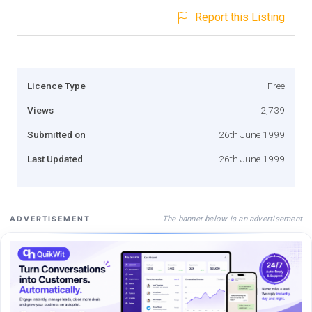
Report this Listing
Licence Type
Free
Views
2,739
Submitted on
26th June 1999
Last Updated
26th June 1999
The banner below is an advertisement
ADVERTISEMENT