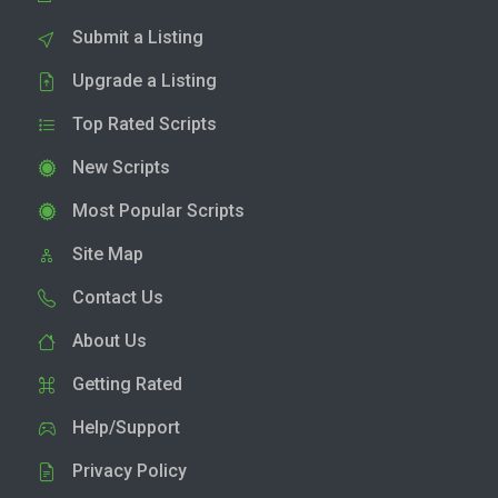
Submit a Listing
Upgrade a Listing
Top Rated Scripts
New Scripts
Most Popular Scripts
Site Map
Contact Us
About Us
Getting Rated
Help/Support
Privacy Policy