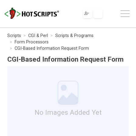
Scripts
CGI & Perl
Scripts & Programs
Form Processors
CGI-Based Information Request Form
CGI-Based Information Request Form
No Images Added Yet