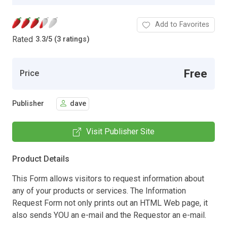
Add to Favorites
Rated
3.3
/
5 (3 ratings)
Free
Price
Publisher
dave
Visit Publisher Site
Product Details
This Form allows visitors to request information about
any of your products or services. The Information
Request Form not only prints out an HTML Web page, it
also sends YOU an e-mail and the Requestor an e-mail.