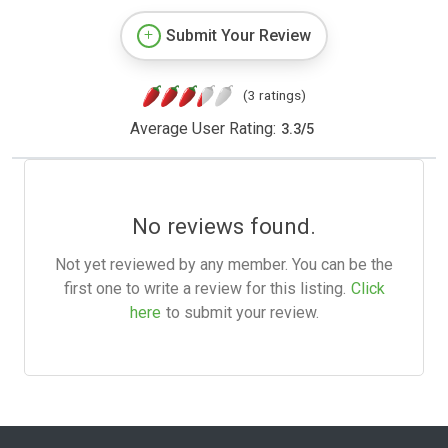
Submit Your Review
(3 ratings)
Average User Rating:
3.3
/
5
No reviews found.
Not yet reviewed by any member. You can be the
first one to write a review for this listing.
Click
here
to submit your review.