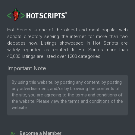
Hot Scripts is one of the oldest and most popular web
scripts directory serving the internet for more than two
decades now. Listings showcased in Hot Scripts are
widely regarded as reputed. In Hot Scripts more than
40,000 listings are listed over 1200 categories.
Important Note
By using this website, by posting any content, by posting
any advertisement, and/or by browsing the contents of
the site, you are agreeing to the
terms and conditions
of
the website. Please
view the terms and conditions
of the
website.
Become a Member