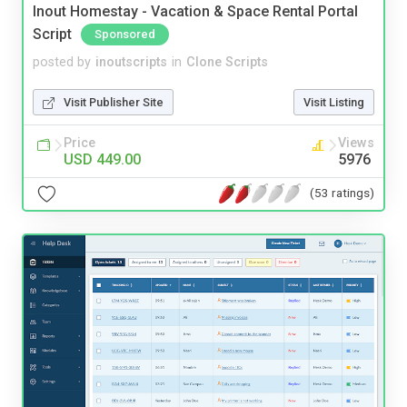
Inout Homestay - Vacation & Space Rental Portal
Script
Sponsored
posted by
inoutscripts
in
Clone Scripts
Visit Publisher Site
Visit Listing
Price
Views
USD 449.00
5976
(53 ratings)