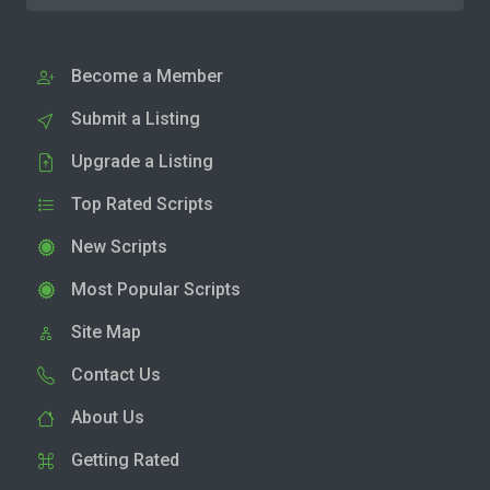
Become a Member
Submit a Listing
Upgrade a Listing
Top Rated Scripts
New Scripts
Most Popular Scripts
Site Map
Contact Us
About Us
Getting Rated