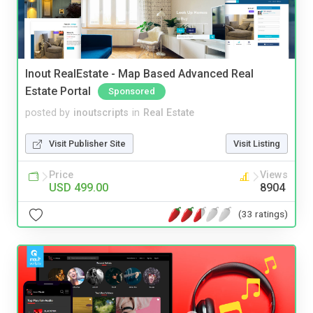
Inout RealEstate - Map Based Advanced Real
Estate Portal
Sponsored
posted by
inoutscripts
in
Real Estate
Visit Publisher Site
Visit Listing
Price
Views
USD 499.00
8904
(33 ratings)