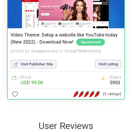
Video Theme: Setup a website like YouTube today
(New 2022) - Download Now!
Sponsored
posted by
shopperpress
in
Social Networking
Visit Publisher Site
Visit Listing
Price
Views
USD 99.00
5953
(3 ratings)
User Reviews