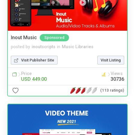
Inout Music
Sponsored
posted by
inoutscripts
in
Music Libraries
Visit Publisher Site
Visit Listing
Price
Views
USD 449.00
30736
(113 ratings)