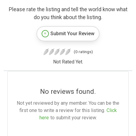
Please rate the listing and tell the world know what
do you think about the listing.
Submit Your Review
(0 ratings)
Not Rated Yet.
No reviews found.
Not yet reviewed by any member. You can be the
first one to write a review for this listing.
Click
here
to submit your review.