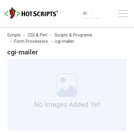
Scripts
CGI & Perl
Scripts & Programs
Form Processors
cgi-mailer
cgi-mailer
No Images Added Yet