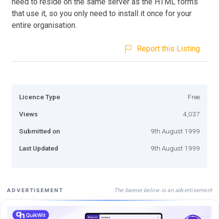
need to reside on the same server as the HTML forms
that use it, so you only need to install it once for your
entire organisation.
Report this Listing
Licence Type
Free
Views
4,037
Submitted on
9th August 1999
Last Updated
9th August 1999
The banner below is an advertisement
ADVERTISEMENT