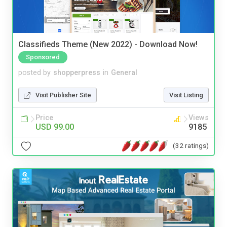
Classifieds Theme (New 2022) - Download Now!
Sponsored
posted by
shopperpress
in
General
Visit Publisher Site
Visit Listing
Price
Views
USD 99.00
9185
(32 ratings)