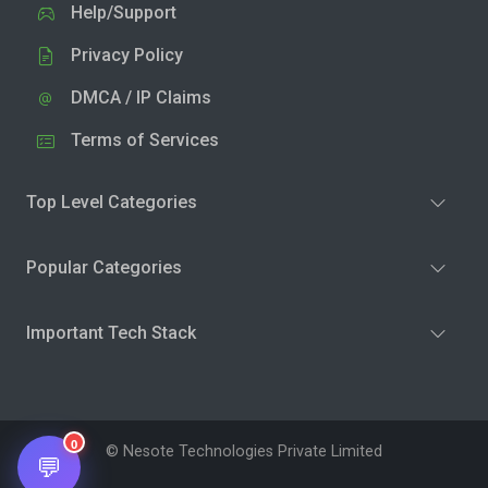
Help/Support
Privacy Policy
DMCA / IP Claims
Terms of Services
Top Level Categories
Popular Categories
Important Tech Stack
0
© Nesote Technologies Private Limited
💬