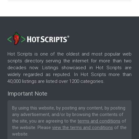
Hot Scripts is one of the oldest and most popular web
scripts directory serving the internet for more than two
decades now. Listings showcased in Hot Scripts are
widely regarded as reputed. In Hot Scripts more than
40,000 listings are listed over 1200 categories.
Important Note
By using this website, by posting any content, by posting
any advertisement, and/or by browsing the contents of
the site, you are agreeing to the
terms and conditions
of
the website. Please
view the terms and conditions
of the
website.