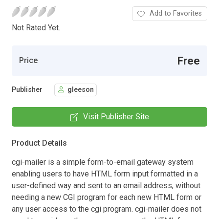
Add to Favorites
Not Rated Yet.
Free
Price
Publisher
gleeson
Visit Publisher Site
Product Details
cgi-mailer is a simple form-to-email gateway system
enabling users to have HTML form input formatted in a
user-defined way and sent to an email address, without
needing a new CGI program for each new HTML form or
any user access to the cgi program. cgi-mailer does not