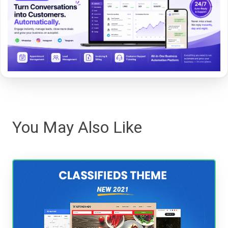
You May Also Like