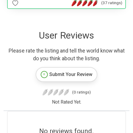
(37 ratings)
User Reviews
Please rate the listing and tell the world know what
do you think about the listing.
Submit Your Review
(0 ratings)
Not Rated Yet.
No reviews found.