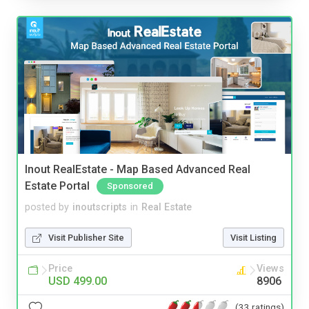
Inout RealEstate - Map Based Advanced Real
Estate Portal
Sponsored
posted by
inoutscripts
in
Real Estate
Visit Publisher Site
Visit Listing
Price
Views
USD 499.00
8906
(33 ratings)