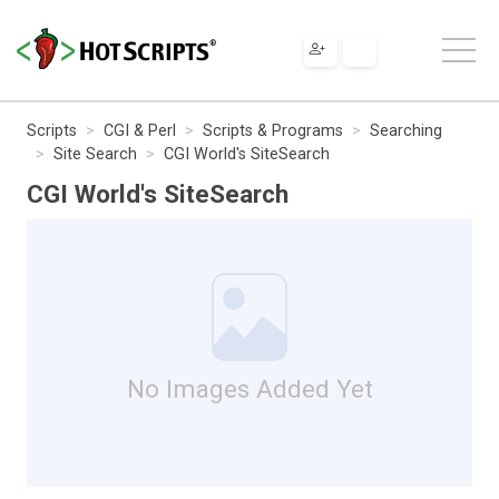
Scripts
CGI & Perl
Scripts & Programs
Searching
Site Search
CGI World's SiteSearch
CGI World's SiteSearch
No Images Added Yet