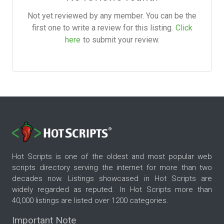
Not yet reviewed by any member. You can be the
first one to write a review for this listing.
Click
here
to submit your review.
Hot Scripts is one of the oldest and most popular web
scripts directory serving the internet for more than two
decades now. Listings showcased in Hot Scripts are
widely regarded as reputed. In Hot Scripts more than
40,000 listings are listed over 1200 categories.
Important Note