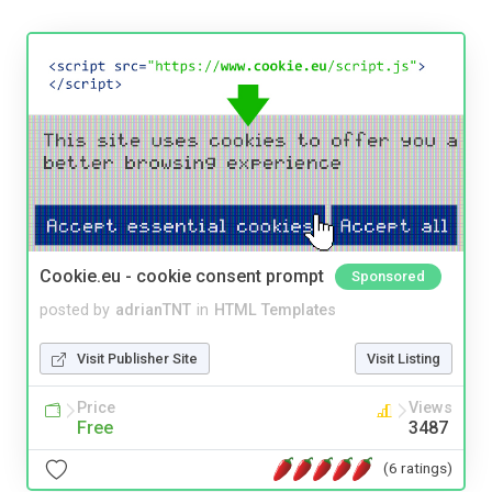
Cookie.eu - cookie consent prompt
Sponsored
posted by
adrianTNT
in
HTML Templates
Visit Publisher Site
Visit Listing
Price
Views
Free
3487
(6 ratings)