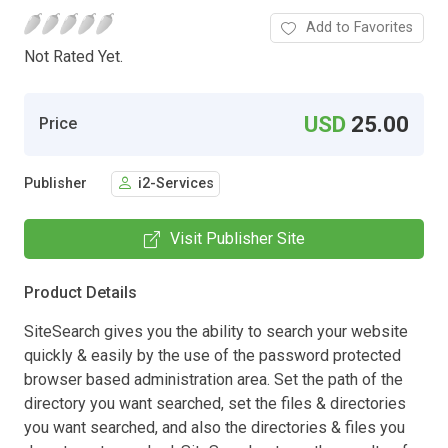
Add to Favorites
Not Rated Yet.
USD
25.00
Price
Publisher
i2-Services
Visit Publisher Site
Product Details
SiteSearch gives you the ability to search your website
quickly & easily by the use of the password protected
browser based administration area. Set the path of the
directory you want searched, set the files & directories
you want searched, and also the directories & files you