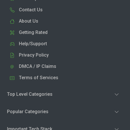
Contact Us
About Us
Getting Rated
Help/Support
Privacy Policy
DMCA / IP Claims
Terms of Services
Top Level Categories
Popular Categories
Important Tech Stack