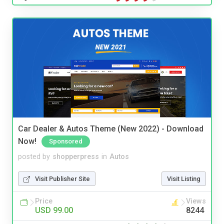
Car Dealer & Autos Theme (New 2022) - Download
Now!
Sponsored
posted by
shopperpress
in
Autos
Visit Publisher Site
Visit Listing
Price
Views
USD 99.00
8244