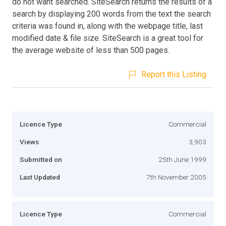
do not want searched. SiteSearch returns the results of a
search by displaying 200 words from the text the search
criteria was found in, along with the webpage title, last
modified date & file size. SiteSearch is a great tool for
the average website of less than 500 pages.
Report this Listing
Licence Type
Commercial
Views
3,903
Submitted on
25th June 1999
Last Updated
7th November 2005
Licence Type
Commercial