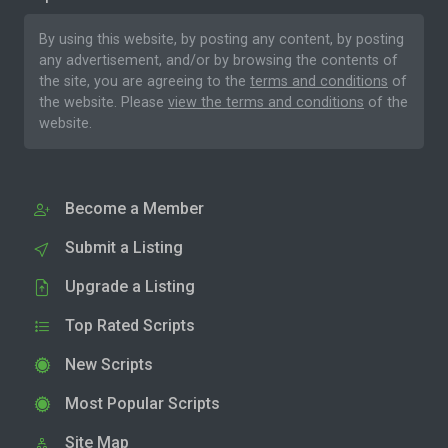
By using this website, by posting any content, by posting
any advertisement, and/or by browsing the contents of
the site, you are agreeing to the
terms and conditions
of
the website. Please
view the terms and conditions
of the
website.
Become a Member
Submit a Listing
Upgrade a Listing
Top Rated Scripts
New Scripts
Most Popular Scripts
Site Map