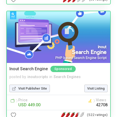
Inout Search Engine
Sponsored
posted by
inoutscripts
in
Search Engines
Visit Publisher Site
Visit Listing
Price
Views
USD 449.00
42708
(522 ratings)