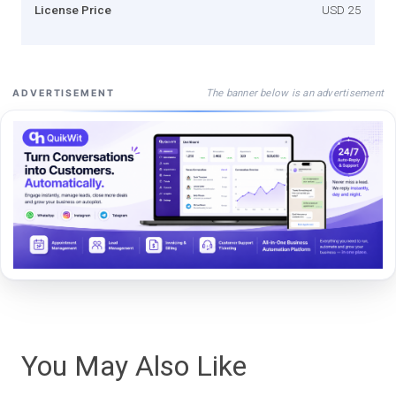
License Price
USD 25
The banner below is an advertisement
ADVERTISEMENT
You May Also Like