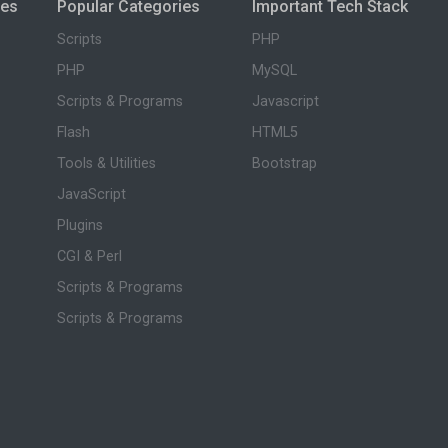
ies
Popular Categories
Important Tech Stack
Scripts
PHP
PHP
MySQL
Scripts & Programs
Javascript
Flash
HTML5
Tools & Utilities
Bootstrap
JavaScript
Plugins
CGI & Perl
Scripts & Programs
Scripts & Programs