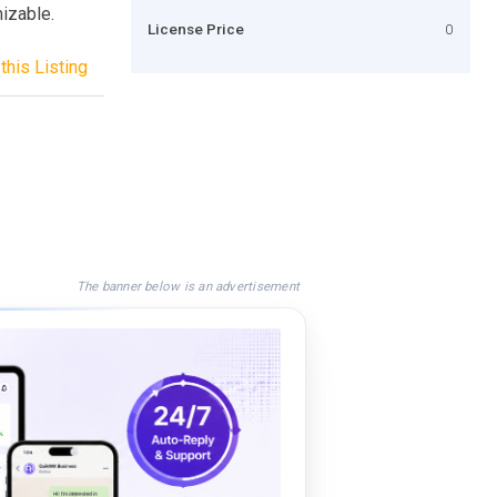
mizable.
License Price
0
this Listing
The banner below is an advertisement