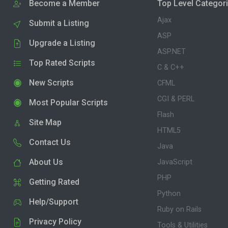
Become a Member
Top Level Categor
Ajax
Submit a Listing
ASP
Upgrade a Listing
ASP.NET
Top Rated Scripts
C & C++
New Scripts
CFML
CGI & PERL
Most Popular Scripts
Flash
Site Map
HTML5
Contact Us
Java
About Us
JavaScript
PHP
Getting Rated
Python
Help/Support
Ruby on Rails
Privacy Policy
Tools & Utilities