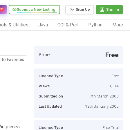
Submit a New Listing!
Sign Up
Sign In
EW
ols & Utilities
Java
CGI & Perl
Python
More
Free
Price
 to Favorites
Licence Type
Free
Views
3,114
Submitted on
7th March 2003
Last Updated
13th January 2005
Pie pieces,
Licence Type
Free Trial