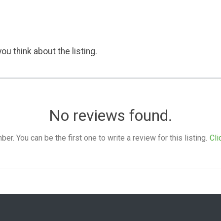
ou think about the listing.
No reviews found.
. You can be the first one to write a review for this listing.
Cli