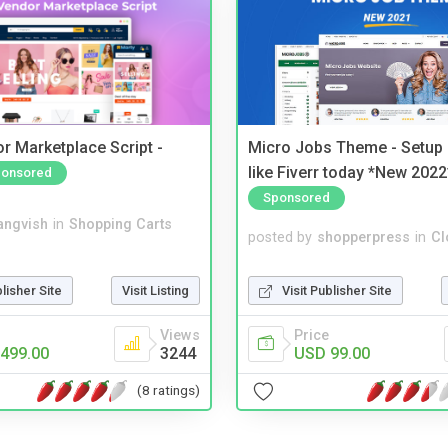
r Marketplace Script -
Micro Jobs Theme - Setup 
like Fiverr today *New 2022
onsored
Sponsored
angvish
in
Shopping Carts
posted by
shopperpress
in
Cl
blisher Site
Visit Listing
Visit Publisher Site
Views
Price
499.00
3244
USD 99.00
(8 ratings)