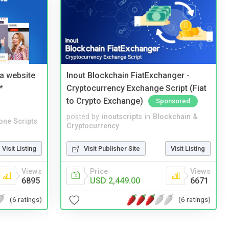
a website
Inout Blockchain FiatExchanger -
*
Cryptocurrency Exchange Script (Fiat
to Crypto Exchange)
Sponsored
posted by
inoutscripts
in
Blockchain &
one Scripts
Cryptocurrency
Visit Listing
Visit Publisher Site
Visit Listing
Views
Price
Views
6895
USD 2,449.00
6671
(6 ratings)
(6 ratings)