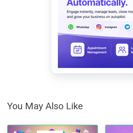
You May Also Like