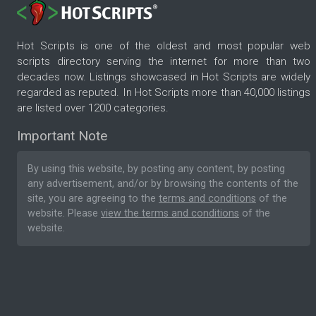
Hot Scripts is one of the oldest and most popular web
scripts directory serving the internet for more than two
decades now. Listings showcased in Hot Scripts are widely
regarded as reputed. In Hot Scripts more than 40,000 listings
are listed over 1200 categories.
Important Note
By using this website, by posting any content, by posting
any advertisement, and/or by browsing the contents of the
site, you are agreeing to the
terms and conditions
of the
website. Please
view the terms and conditions
of the
website.