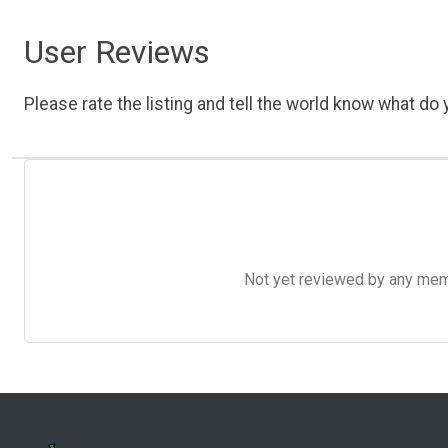
User Reviews
Please rate the listing and tell the world know what do y
Not yet reviewed by any member