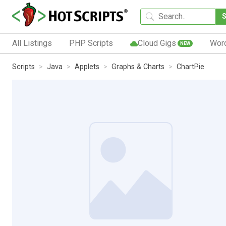
All Listings
PHP Scripts
Cloud Gigs
Wor
NEW
Scripts
Java
Applets
Graphs & Charts
ChartPie