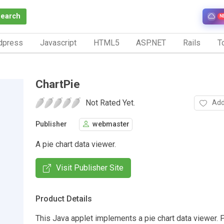
Search
N
dpress
Javascript
HTML5
ASP.NET
Rails
To
ChartPie
Not Rated Yet.
Add
Publisher
webmaster
A pie chart data viewer.
Visit Publisher Site
Product Details
This Java applet implements a pie chart data viewer. 