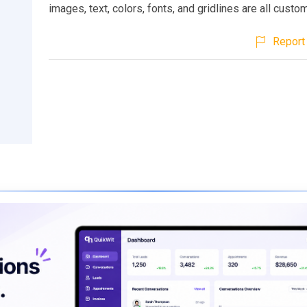
images, text, colors, fonts, and gridlines are all custo
Report 