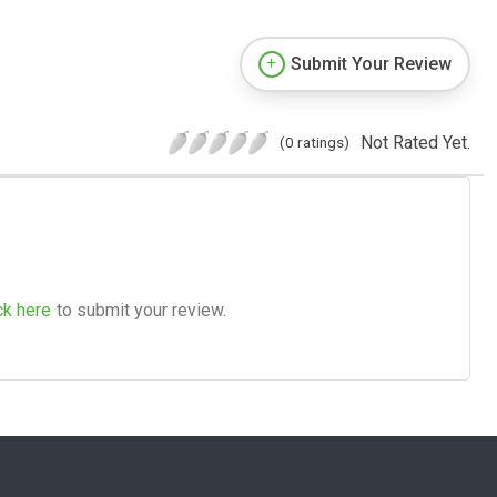
Submit Your Review
Not Rated Yet.
(0 ratings)
ck here
to submit your review.