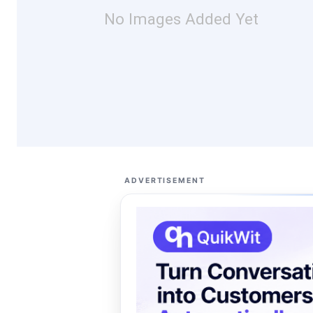
No Images Added Yet
ADVERTISEMENT