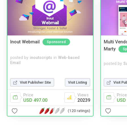
Inout Webmail
Multi Vendo
Sponsored
Marty
Sp
posted by
inoutscripts
in
Web-based
Email
posted by
S
Visit Pu
Visit Publisher Site
Visit Listing
Price
Price
Views
USD 
USD 497.00
20239
(120 ratings)