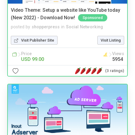
Video Theme: Setup a website like YouTube today
(New 2022) - Download Now!
Sponsored
posted by
shopperpress
in
Social Networking
Visit Publisher Site
Visit Listing
Price
Views
USD 99.00
5954
(3 ratings)