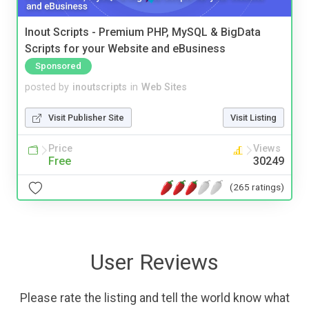
Inout Scripts - Premium PHP, MySQL & BigData
Scripts for your Website and eBusiness
Sponsored
posted by
inoutscripts
in
Web Sites
Visit Publisher Site
Visit Listing
Price
Views
Free
30249
(265 ratings)
User Reviews
Please rate the listing and tell the world know what