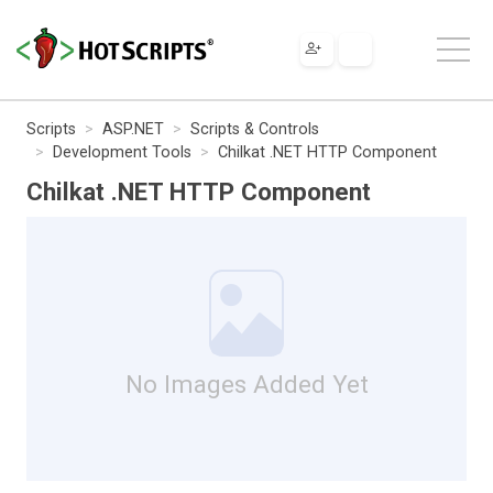
Scripts
ASP.NET
Scripts & Controls
Development Tools
Chilkat .NET HTTP Component
Chilkat .NET HTTP Component
No Images Added Yet