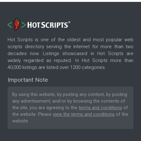
Hot Scripts is one of the oldest and most popular web
scripts directory serving the internet for more than two
decades now. Listings showcased in Hot Scripts are
widely regarded as reputed. In Hot Scripts more than
40,000 listings are listed over 1200 categories.
Important Note
By using this website, by posting any content, by posting
any advertisement, and/or by browsing the contents of
the site, you are agreeing to the
terms and conditions
of
the website. Please
view the terms and conditions
of the
website.