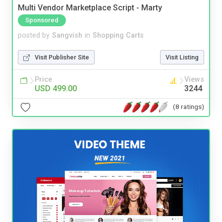
Multi Vendor Marketplace Script - Marty
Sponsored
posted by
Sangvish
in
Shopping Carts
Visit Publisher Site
Visit Listing
Price
Views
USD 499.00
3244
(8 ratings)