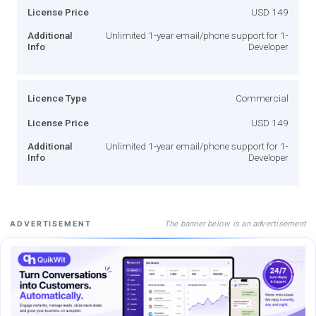
License Price
USD 149
Additional
Unlimited 1-year email/phone support for 1-
Info
Developer
Licence Type
Commercial
License Price
USD 149
Additional
Unlimited 1-year email/phone support for 1-
Info
Developer
The banner below is an advertisement
ADVERTISEMENT