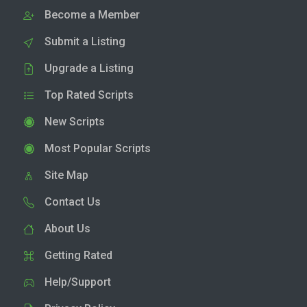
Become a Member
Submit a Listing
Upgrade a Listing
Top Rated Scripts
New Scripts
Most Popular Scripts
Site Map
Contact Us
About Us
Getting Rated
Help/Support