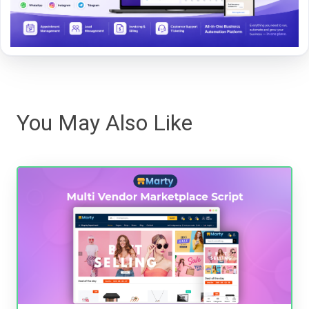
You May Also Like