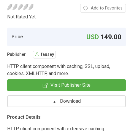
Add to Favorites
Not Rated Yet.
USD
149.00
Price
Publisher
fausey
HTTP client component with caching, SSL, upload,
cookies, XMLHTTP, and more.
Visit Publisher Site
Download
Product Details
HTTP client component with extensive caching