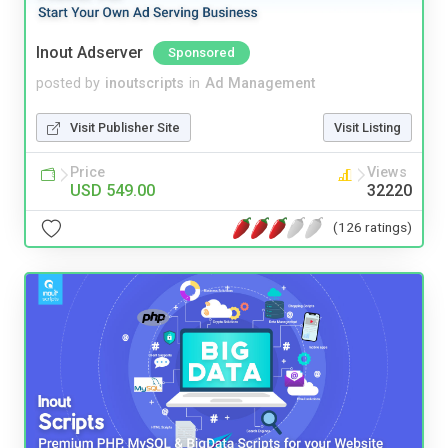
Inout Adserver
Sponsored
posted by
inoutscripts
in
Ad Management
Visit Publisher Site
Visit Listing
Price
Views
USD 549.00
32220
(126 ratings)