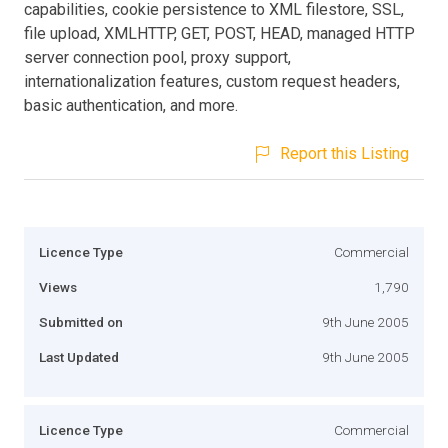
capabilities, cookie persistence to XML filestore, SSL,
file upload, XMLHTTP, GET, POST, HEAD, managed HTTP
server connection pool, proxy support,
internationalization features, custom request headers,
basic authentication, and more.
Report this Listing
Licence Type
Commercial
Views
1,790
Submitted on
9th June 2005
Last Updated
9th June 2005
Licence Type
Commercial