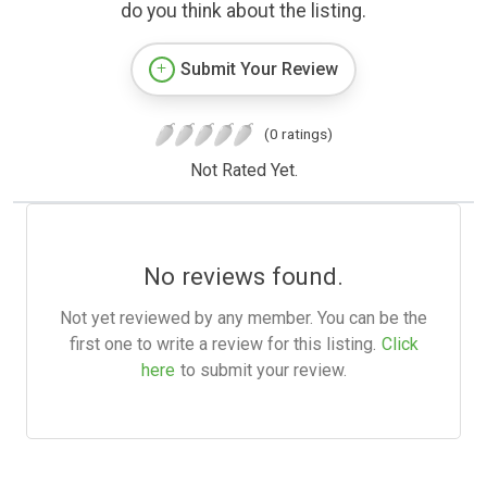
do you think about the listing.
Submit Your Review
(0 ratings)
Not Rated Yet.
No reviews found.
Not yet reviewed by any member. You can be the
first one to write a review for this listing.
Click
here
to submit your review.