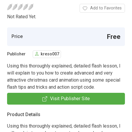
Add to Favorites
Not Rated Yet.
Free
Price
Publisher
kreso007
Using this thoroughly explained, detailed flash lesson, I
will explain to you how to create advanced and very
attractive christmas card animation using some special
flash tips and tricks and action script code.
Visit Publisher Site
Product Details
Using this thoroughly explained, detailed flash lesson, I