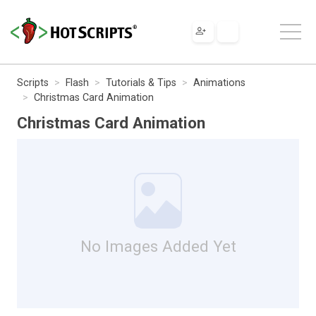
Scripts
Flash
Tutorials & Tips
Animations
Christmas Card Animation
Christmas Card Animation
No Images Added Yet