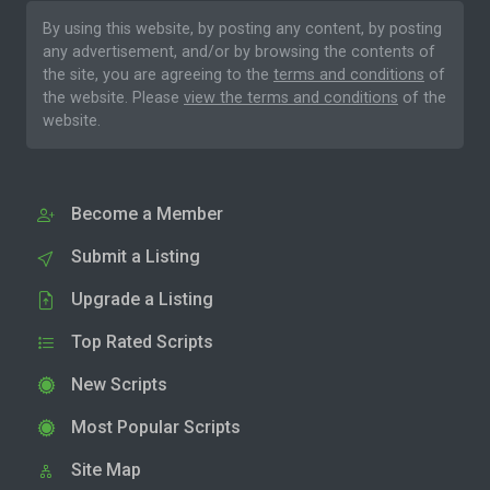
By using this website, by posting any content, by posting
any advertisement, and/or by browsing the contents of
the site, you are agreeing to the
terms and conditions
of
the website. Please
view the terms and conditions
of the
website.
Become a Member
Submit a Listing
Upgrade a Listing
Top Rated Scripts
New Scripts
Most Popular Scripts
Site Map