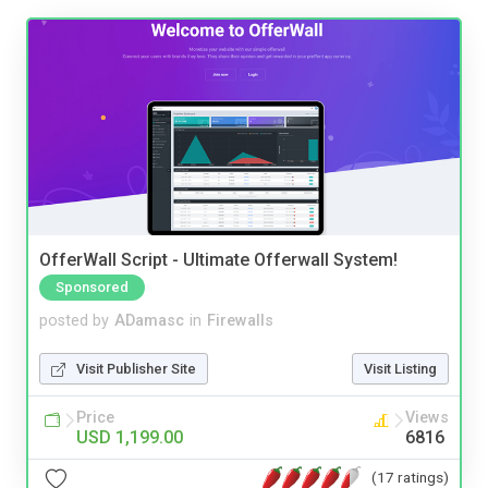
OfferWall Script - Ultimate Offerwall System!
Sponsored
posted by
ADamasc
in
Firewalls
Visit Publisher Site
Visit Listing
Price
Views
USD 1,199.00
6816
(17 ratings)