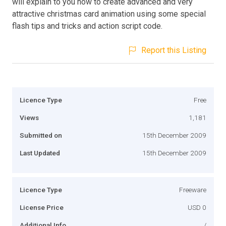
will explain to you how to create advanced and very
attractive christmas card animation using some special
flash tips and tricks and action script code.
Report this Listing
Licence Type
Free
Views
1,181
Submitted on
15th December 2009
Last Updated
15th December 2009
Licence Type
Freeware
License Price
USD 0
Additional Info
/