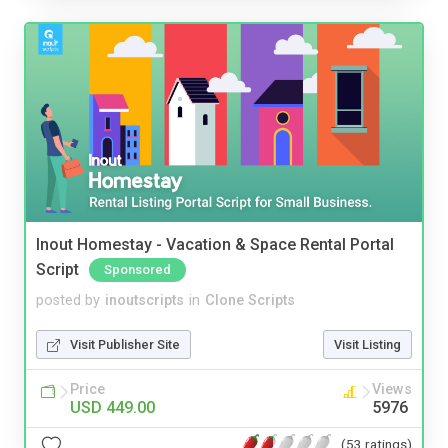
Inout Homestay - Vacation & Space Rental Portal
Script
Sponsored
posted by
inoutscripts
in
Clone Scripts
Visit Publisher Site
Visit Listing
Price
Views
USD 449.00
5976
(53 ratings)