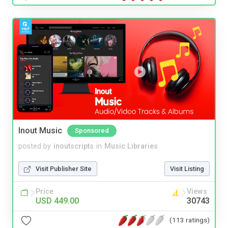
Inout Music
Sponsored
posted by
inoutscripts
in
Music Libraries
Visit Publisher Site
Visit Listing
Price
Views
USD 449.00
30743
(113 ratings)