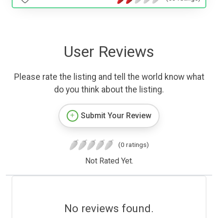
User Reviews
Please rate the listing and tell the world know what
do you think about the listing.
Submit Your Review
(0 ratings)
Not Rated Yet.
No reviews found.