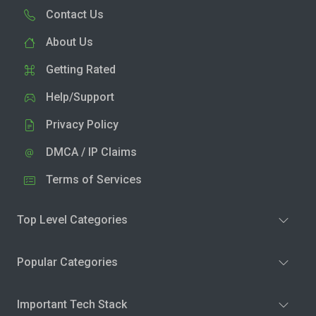
Contact Us
About Us
Getting Rated
Help/Support
Privacy Policy
DMCA / IP Claims
Terms of Services
Top Level Categories
Popular Categories
Important Tech Stack