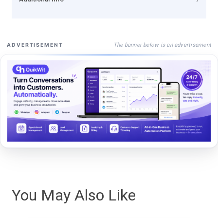
The banner below is an advertisement
ADVERTISEMENT
You May Also Like