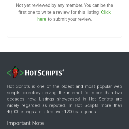
Not yet reviewed by any member. You can be the
first one to write a review for this listing.
Click
here
to submit your review.
Hot Scripts is one of the oldest and most popular web
scripts directory serving the internet for more than two
decades now. Listings showcased in Hot Scripts are
widely regarded as reputed. In Hot Scripts more than
40,000 listings are listed over 1200 categories.
Important Note