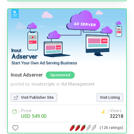
Inout Adserver
Sponsored
posted by
inoutscripts
in
Ad Management
Visit Publisher Site
Visit Listing
Price
Views
USD 549.00
32218
(126 ratings)