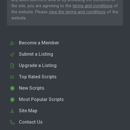
the site, you are agreeing to the
terms and conditions
of
the website. Please
view the terms and conditions
of the
website.
Become a Member
Submit a Listing
Upgrade a Listing
Top Rated Scripts
New Scripts
Most Popular Scripts
Site Map
Contact Us