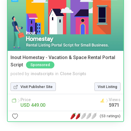
Inout Homestay - Vacation & Space Rental Portal
Script
Sponsored
posted by
inoutscripts
in
Clone Scripts
Visit Publisher Site
Visit Listing
Price
Views
USD 449.00
5971
(53 ratings)