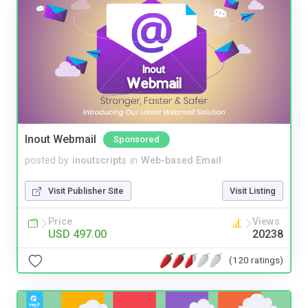
Inout Webmail
Sponsored
posted by
inoutscripts
in
Web-based Email
Visit Publisher Site
Visit Listing
Price
Views
USD 497.00
20238
(120 ratings)