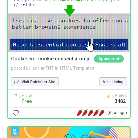
Cookie.eu - cookie consent prompt
Sponsored
posted by
adrianTNT
in
HTML Templates
Visit Publisher Site
Visit Listing
Price
Views
Free
3482
(6 ratings)