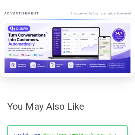
The banner below is an advertisement
ADVERTISEMENT
You May Also Like