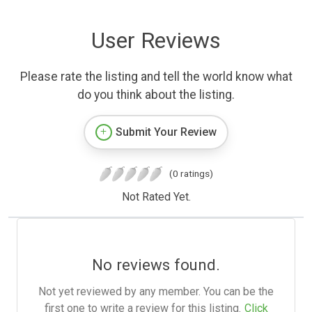
User Reviews
Please rate the listing and tell the world know what
do you think about the listing.
Submit Your Review
(0 ratings)
Not Rated Yet.
No reviews found.
Not yet reviewed by any member. You can be the
first one to write a review for this listing.
Click