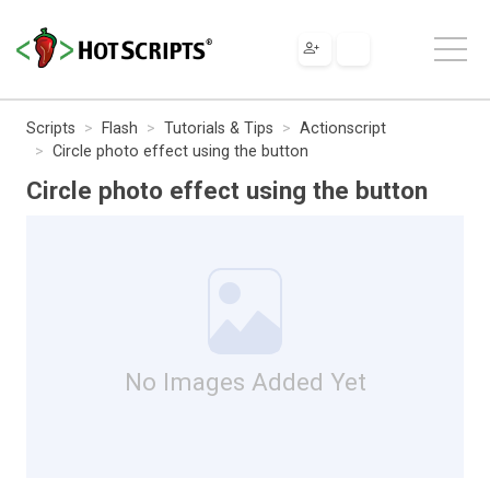
Scripts
Flash
Tutorials & Tips
Actionscript
Circle photo effect using the button
Circle photo effect using the button
No Images Added Yet