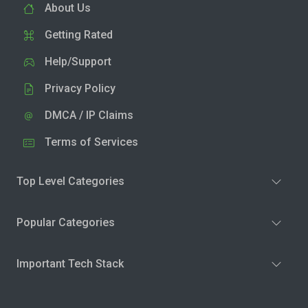
About Us
Getting Rated
Help/Support
Privacy Policy
DMCA / IP Claims
Terms of Services
Top Level Categories
Popular Categories
Important Tech Stack