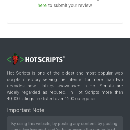
here
to submit your review.
Hot Scripts is one of the oldest and most popular web
scripts directory serving the internet for more than two
decades now. Listings showcased in Hot Scripts are
widely regarded as reputed. In Hot Scripts more than
40,000 listings are listed over 1200 categories.
Important Note
By using this website, by posting any content, by posting
any advertisement, and/or by browsing the contents of