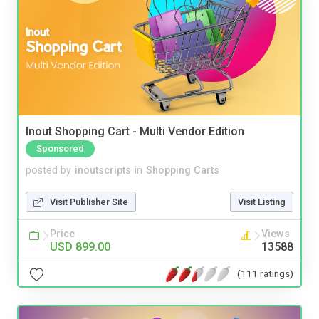
Inout Shopping Cart - Multi Vendor Edition
Sponsored
posted by
inoutscripts
in
Shopping Carts
Visit Publisher Site
Visit Listing
Price
Views
USD 899.00
13588
(111 ratings)