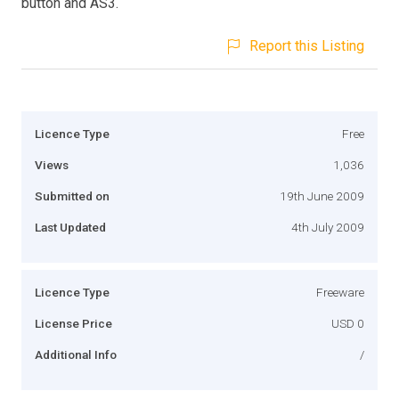
button and AS3.
Report this Listing
Licence Type
Free
Views
1,036
Submitted on
19th June 2009
Last Updated
4th July 2009
Licence Type
Freeware
License Price
USD 0
Additional Info
/