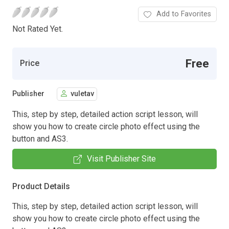
Add to Favorites
Not Rated Yet.
Free
Price
Publisher
vuletav
This, step by step, detailed action script lesson, will
show you how to create circle photo effect using the
button and AS3.
Visit Publisher Site
Product Details
This, step by step, detailed action script lesson, will
show you how to create circle photo effect using the