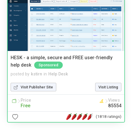
HESK - a simple, secure and FREE user-friendly
help desk
Sponsored
posted by
kstirn
in
Help Desk
Visit Publisher Site
Visit Listing
Price
Views
Free
85554
(1818 ratings)