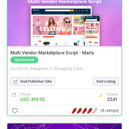
Multi Vendor Marketplace Script - Marty
Sponsored
posted by
Sangvish
in
Shopping Carts
Visit Publisher Site
Visit Listing
Price
Views
USD 499.00
3241
(8 ratings)