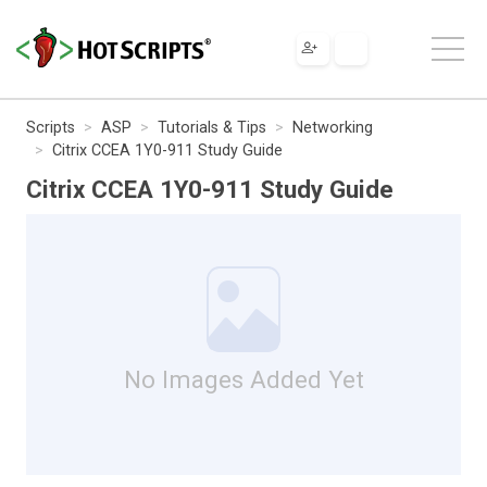
Scripts
ASP
Tutorials & Tips
Networking
Citrix CCEA 1Y0-911 Study Guide
Citrix CCEA 1Y0-911 Study Guide
No Images Added Yet