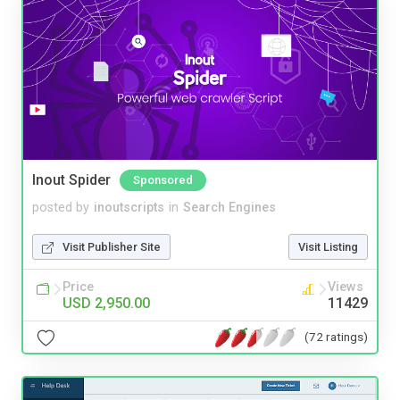
Inout Spider
Sponsored
posted by
inoutscripts
in
Search Engines
Visit Publisher Site
Visit Listing
Price
Views
USD 2,950.00
11429
(72 ratings)