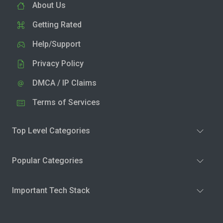
About Us
Getting Rated
Help/Support
Privacy Policy
DMCA / IP Claims
Terms of Services
Top Level Categories
Popular Categories
Important Tech Stack