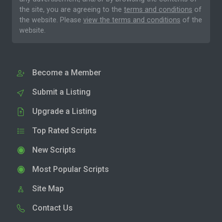
the site, you are agreeing to the
terms and conditions
of
the website. Please
view the terms and conditions
of the
website.
Become a Member
Submit a Listing
Upgrade a Listing
Top Rated Scripts
New Scripts
Most Popular Scripts
Site Map
Contact Us