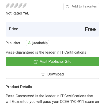
Add to Favorites
Not Rated Yet.
Free
Price
Publisher
jacobchip
Pass-Guaranteed is the leader in IT Certifications
Visit Publisher Site
Download
Product Details
Pass-Guaranteed is the leader in IT Certifications that
will Guarantee you will pass your CCEA 1Y0-911 exam on