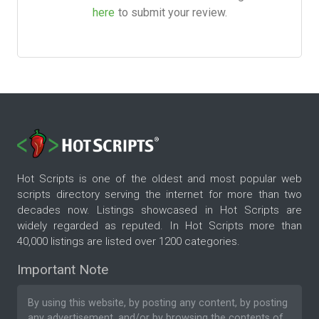
here
to submit your review.
Hot Scripts is one of the oldest and most popular web
scripts directory serving the internet for more than two
decades now. Listings showcased in Hot Scripts are
widely regarded as reputed. In Hot Scripts more than
40,000 listings are listed over 1200 categories.
Important Note
By using this website, by posting any content, by posting
any advertisement, and/or by browsing the contents of