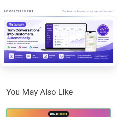
The banner below is an advertisement
ADVERTISEMENT
You May Also Like