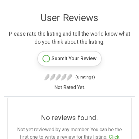
User Reviews
Please rate the listing and tell the world know what
do you think about the listing.
Submit Your Review
(0 ratings)
Not Rated Yet.
No reviews found.
Not yet reviewed by any member. You can be the
first one to write a review for this listing.
Click