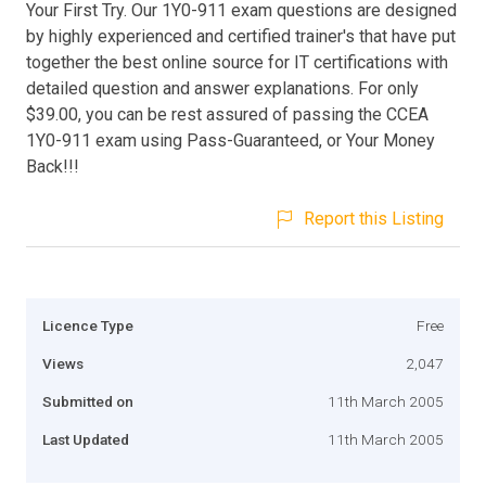
Your First Try. Our 1Y0-911 exam questions are designed
by highly experienced and certified trainer's that have put
together the best online source for IT certifications with
detailed question and answer explanations. For only
$39.00, you can be rest assured of passing the CCEA
1Y0-911 exam using Pass-Guaranteed, or Your Money
Back!!!
Report this Listing
Licence Type
Free
Views
2,047
Submitted on
11th March 2005
Last Updated
11th March 2005