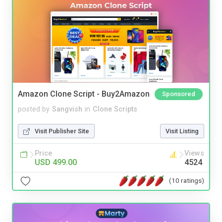
Amazon Clone Script - Buy2Amazon
Sponsored
posted by
Sangvish
in
Clone Scripts
Visit Publisher Site
Visit Listing
Price
Views
USD 499.00
4524
(10 ratings)