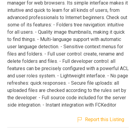
manager for web browsers. Its simple interface makes it
intuitive and quick to learn for all kinds of users, from
advanced professionals to Internet beginners. Check out
some of its features: - Folders tree navigation: intuitive
for all users. - Quality image thumbnails, making it quick
to find things. - Multi-language support with automatic
user language detection. - Sensitive context menus for
files and folders. - Full user control: create, rename and
delete folders and files. - Full developer control: all
features can be precisely configured with a powerful ACL
and user roles system. - Lightweight interface. - No page
refreshes: quick responses. - Secure file uploads: all
uploaded files are checked according to the rules set by
the developer. - Full source code included for the server
side integration. - Instant integration with FCKeditor
Report this Listing