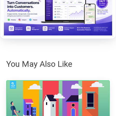
You May Also Like