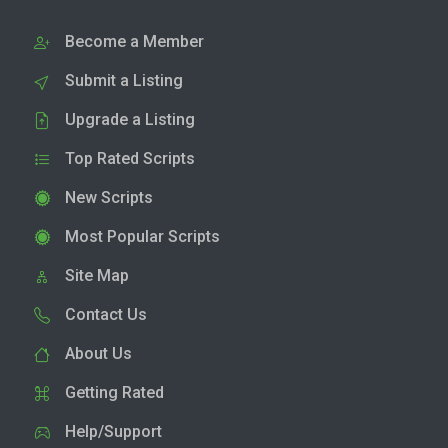
Become a Member
Submit a Listing
Upgrade a Listing
Top Rated Scripts
New Scripts
Most Popular Scripts
Site Map
Contact Us
About Us
Getting Rated
Help/Support