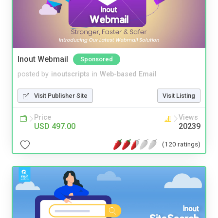
Inout Webmail
Sponsored
posted by
inoutscripts
in
Web-based Email
Visit Publisher Site
Visit Listing
Price
Views
USD 497.00
20239
(120 ratings)