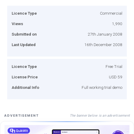
Licence Type
Commercial
Views
1,990
Submitted on
27th January 2008
Last Updated
16th December 2008
Licence Type
Free Trial
License Price
USD 59
Additional Info
Full working trial demo
The banner below is an advertisement
ADVERTISEMENT