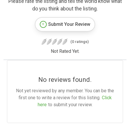
Please rate the listing and tell the world know what
do you think about the listing.
Submit Your Review
(0 ratings)
Not Rated Yet.
No reviews found.
Not yet reviewed by any member. You can be the
first one to write a review for this listing.
Click
here
to submit your review.