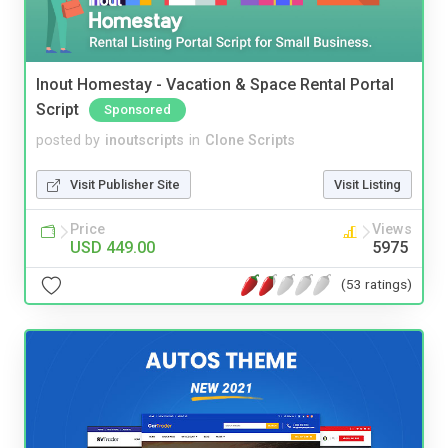
Inout Homestay - Vacation & Space Rental Portal
Script
Sponsored
posted by
inoutscripts
in
Clone Scripts
Visit Publisher Site
Visit Listing
Price
Views
USD 449.00
5975
(53 ratings)