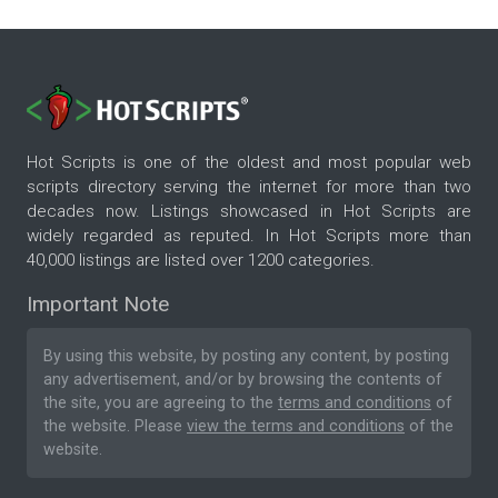
Hot Scripts is one of the oldest and most popular web
scripts directory serving the internet for more than two
decades now. Listings showcased in Hot Scripts are
widely regarded as reputed. In Hot Scripts more than
40,000 listings are listed over 1200 categories.
Important Note
By using this website, by posting any content, by posting
any advertisement, and/or by browsing the contents of
the site, you are agreeing to the
terms and conditions
of
the website. Please
view the terms and conditions
of the
website.