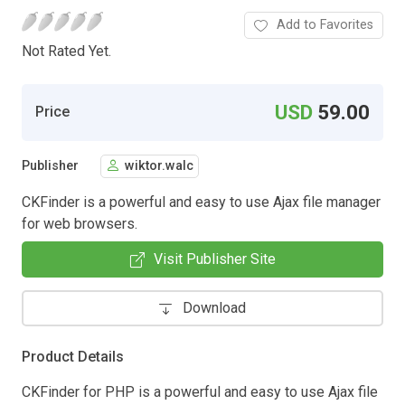
Add to Favorites
Not Rated Yet.
USD
59.00
Price
Publisher
wiktor.walc
CKFinder is a powerful and easy to use Ajax file manager
for web browsers.
Visit Publisher Site
Download
Product Details
CKFinder for PHP is a powerful and easy to use Ajax file