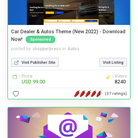
Car Dealer & Autos Theme (New 2022) - Download
Now!
Sponsored
posted by
shopperpress
in
Autos
Visit Publisher Site
Visit Listing
Price
Views
USD 99.00
8240
(37 ratings)