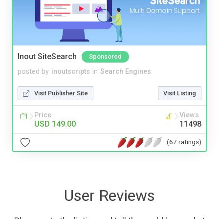
Inout SiteSearch
Sponsored
posted by
inoutscripts
in
Search Engines
Visit Publisher Site
Visit Listing
Price
Views
USD 149.00
11498
(67 ratings)
User Reviews