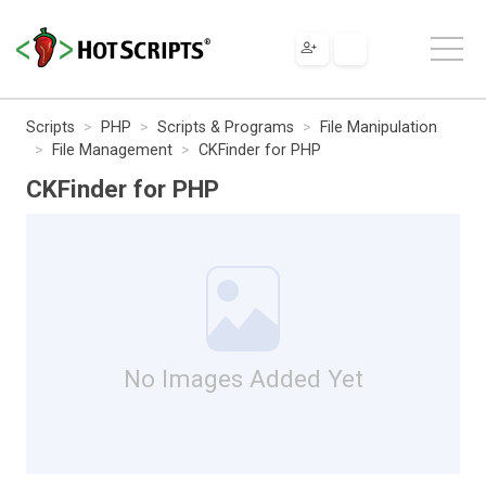
Scripts
PHP
Scripts & Programs
File Manipulation
File Management
CKFinder for PHP
CKFinder for PHP
No Images Added Yet