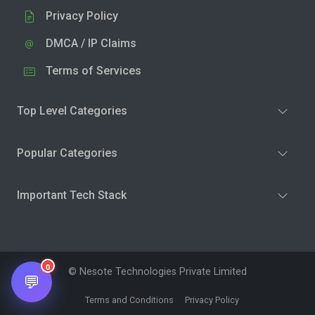
Privacy Policy
DMCA / IP Claims
Terms of Services
Top Level Categories
Popular Categories
Important Tech Stack
0
© Nesote Technologies Private Limited
💬
Terms and Conditions
Privacy Policy