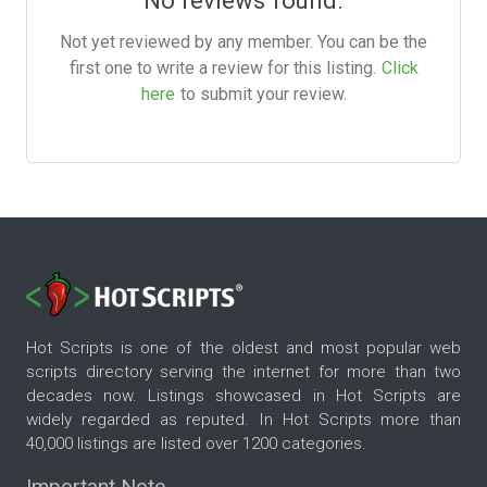
Not yet reviewed by any member. You can be the
first one to write a review for this listing.
Click
here
to submit your review.
Hot Scripts is one of the oldest and most popular web
scripts directory serving the internet for more than two
decades now. Listings showcased in Hot Scripts are
widely regarded as reputed. In Hot Scripts more than
40,000 listings are listed over 1200 categories.
Important Note