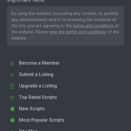
By using this website, by posting any content, by posting
any advertisement, and/or by browsing the contents of
the site, you are agreeing to the
terms and conditions
of
the website. Please
view the terms and conditions
of the
website.
Become a Member
Submit a Listing
Upgrade a Listing
Top Rated Scripts
New Scripts
Most Popular Scripts