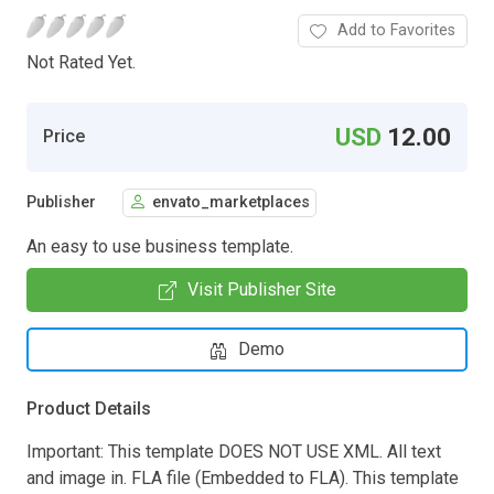
Add to Favorites
Not Rated Yet.
USD
12.00
Price
Publisher
envato_marketplaces
An easy to use business template.
Visit Publisher Site
Demo
Product Details
Important: This template DOES NOT USE XML. All text
and image in. FLA file (Embedded to FLA). This template