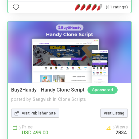
(31 ratings)
Buy2Handy - Handy Clone Script
Sponsored
posted by
Sangvish
in
Clone Scripts
Visit Publisher Site
Visit Listing
Price
Views
USD 499.00
2834