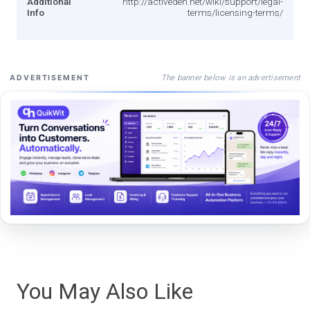
Additional
http://activeden.net/wiki/support/legal-
Info
terms/licensing-terms/
The banner below is an advertisement
ADVERTISEMENT
You May Also Like