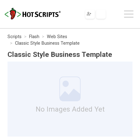
Scripts
Flash
Web Sites
Classic Style Business Template
Classic Style Business Template
No Images Added Yet