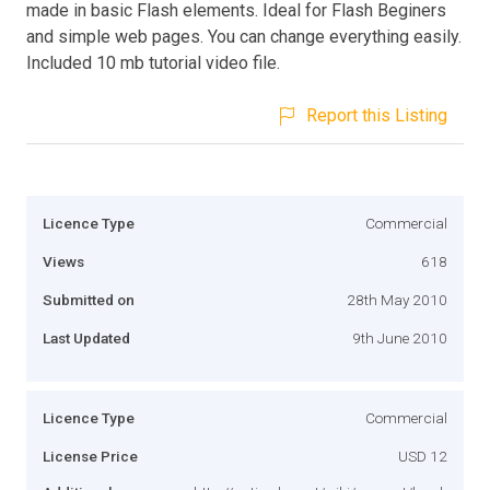
made in basic Flash elements. Ideal for Flash Beginers
and simple web pages. You can change everything easily.
Included 10 mb tutorial video file.
Report this Listing
Licence Type
Commercial
Views
618
Submitted on
28th May 2010
Last Updated
9th June 2010
Licence Type
Commercial
License Price
USD 12