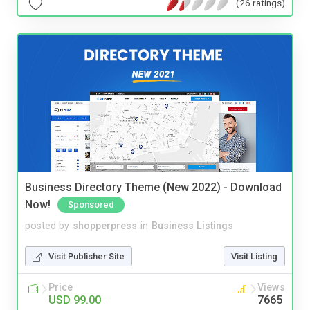
(26 ratings)
Business Directory Theme (New 2022) - Download
Now!
Sponsored
posted by
shopperpress
in
Business Listings
Visit Publisher Site
Visit Listing
Price
Views
USD 99.00
7665