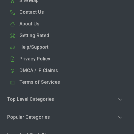
Site Map
Contact Us
About Us
Getting Rated
Help/Support
Privacy Policy
DMCA / IP Claims
Terms of Services
Top Level Categories
Popular Categories