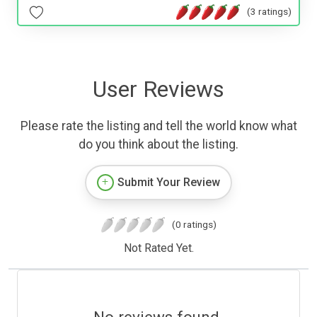
(3 ratings)
User Reviews
Please rate the listing and tell the world know what
do you think about the listing.
Submit Your Review
(0 ratings)
Not Rated Yet.
No reviews found.