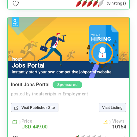
(8 ratings)
Inout Jobs Portal
Sponsored
posted by
inoutscripts
in
Employment
Visit Publisher Site
Visit Listing
Price
Views
USD 449.00
10154