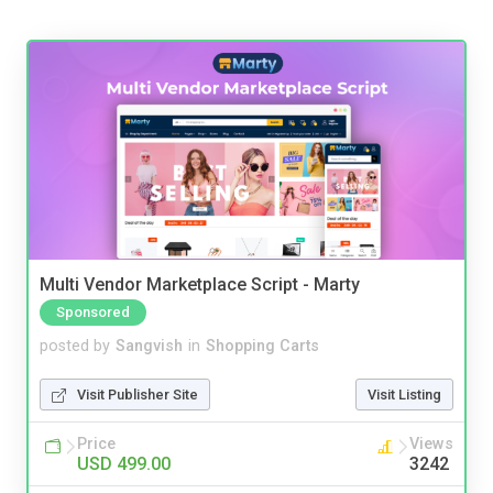
Multi Vendor Marketplace Script - Marty
Sponsored
posted by
Sangvish
in
Shopping Carts
Visit Publisher Site
Visit Listing
Price
Views
USD 499.00
3242