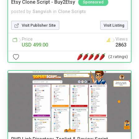
Etsy Clone Script - Buy2Etsy
Sponsored
posted by
Sangvish
in
Clone Scripts
Visit Publisher Site
Visit Listing
Price
Views
USD 499.00
2863
(2 ratings)