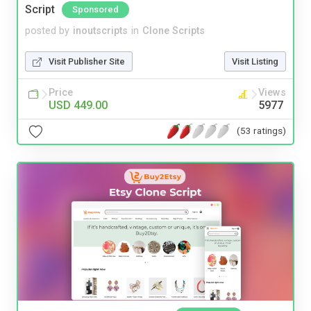
Script
Sponsored
posted by
inoutscripts
in
Clone Scripts
Visit Publisher Site
Visit Listing
Price
Views
USD 449.00
5977
(53 ratings)