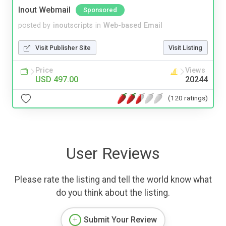
Inout Webmail
Sponsored
posted by
inoutscripts
in
Web-based Email
Visit Publisher Site
Visit Listing
Price
Views
USD 497.00
20244
(120 ratings)
User Reviews
Please rate the listing and tell the world know what
do you think about the listing.
Submit Your Review