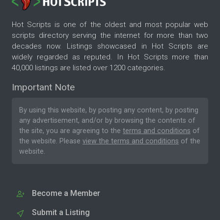
Hot Scripts is one of the oldest and most popular web
scripts directory serving the internet for more than two
decades now. Listings showcased in Hot Scripts are
widely regarded as reputed. In Hot Scripts more than
40,000 listings are listed over 1200 categories.
Important Note
By using this website, by posting any content, by posting
any advertisement, and/or by browsing the contents of
the site, you are agreeing to the
terms and conditions
of
the website. Please
view the terms and conditions
of the
website.
Become a Member
Submit a Listing