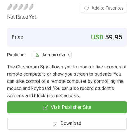
Add to Favorites
Not Rated Yet.
USD
59.95
Price
Publisher
damjankriznik
The Classroom Spy allows you to monitor live screens of
remote computers or show you screen to sudents. You
can take control of a remote computer by controlling the
mouse and keyboard. You can also record student's
screens and block internet access.
Visit Publisher Site
Download