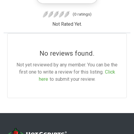
(0 ratings)
Not Rated Yet.
No reviews found.
Not yet reviewed by any member. You can be the
first one to write a review for this listing.
Click
here
to submit your review.