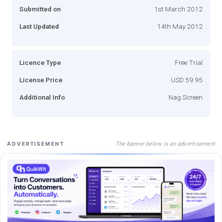
Submitted on
1st March 2012
Last Updated
14th May 2012
Licence Type
Free Trial
License Price
USD 59.95
Additional Info
Nag Screen
The banner below is an advertisement
ADVERTISEMENT