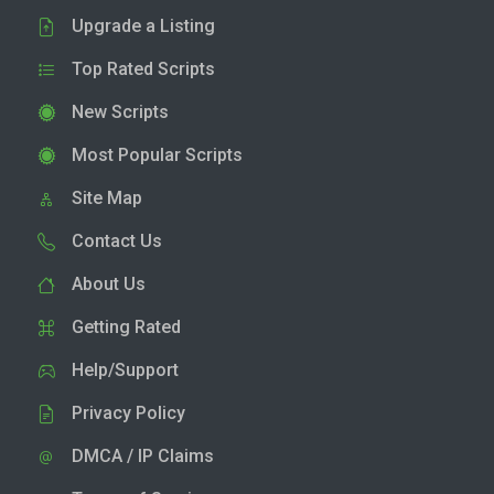
Upgrade a Listing
Top Rated Scripts
New Scripts
Most Popular Scripts
Site Map
Contact Us
About Us
Getting Rated
Help/Support
Privacy Policy
DMCA / IP Claims