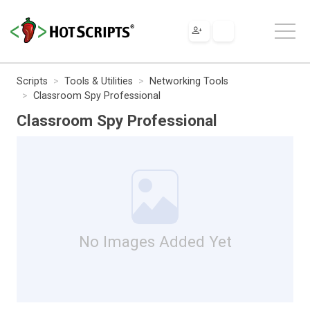
Scripts
Tools & Utilities
Networking Tools
Classroom Spy Professional
Classroom Spy Professional
No Images Added Yet