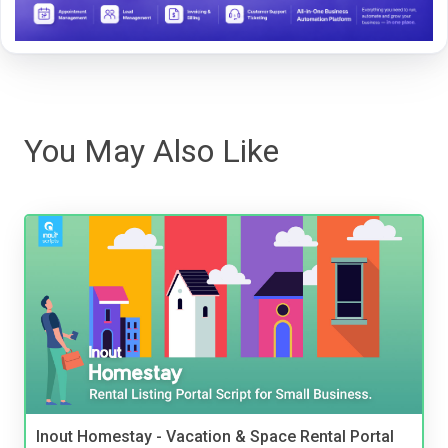
You May Also Like
Inout Homestay - Vacation & Space Rental Portal