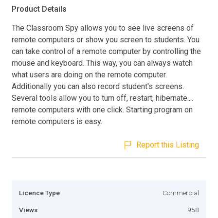
Product Details
The Classroom Spy allows you to see live screens of
remote computers or show you screen to students. You
can take control of a remote computer by controlling the
mouse and keyboard. This way, you can always watch
what users are doing on the remote computer.
Additionally you can also record student's screens.
Several tools allow you to turn off, restart, hibernate....
remote computers with one click. Starting program on
remote computers is easy.
Report this Listing
Licence Type
Commercial
Views
958