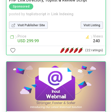
PHP Link Directory, Toplist & Review Script
Sponsored
posted by
toplistscript
in
Link Indexing
Visit Publisher Site
Visit Listing
Price
Views
USD 299.99
240
(22 ratings)