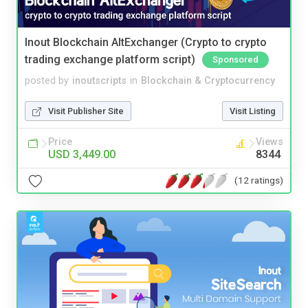
Inout Blockchain AltExchanger (Crypto to crypto
trading exchange platform script)
Sponsored
posted by
inoutscripts
in
Blockchain & Cryptocurrency
Visit Publisher Site
Visit Listing
Price
Views
USD 3,449.00
8344
(12 ratings)