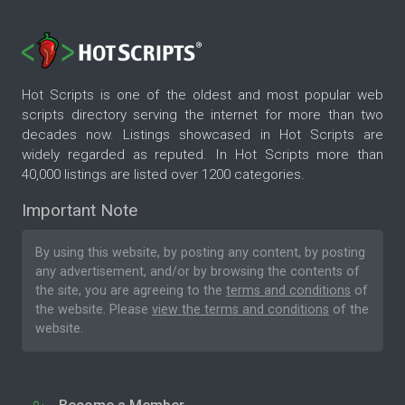
Hot Scripts is one of the oldest and most popular web
scripts directory serving the internet for more than two
decades now. Listings showcased in Hot Scripts are
widely regarded as reputed. In Hot Scripts more than
40,000 listings are listed over 1200 categories.
Important Note
By using this website, by posting any content, by posting
any advertisement, and/or by browsing the contents of
the site, you are agreeing to the
terms and conditions
of
the website. Please
view the terms and conditions
of the
website.