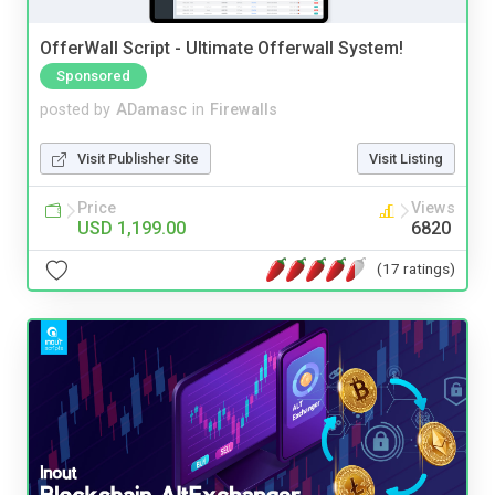
OfferWall Script - Ultimate Offerwall System!
Sponsored
posted by
ADamasc
in
Firewalls
Visit Publisher Site
Visit Listing
Price
Views
USD 1,199.00
6820
(17 ratings)