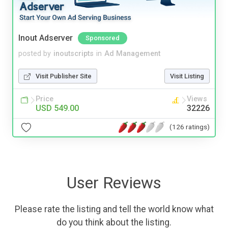
Inout Adserver
Sponsored
posted by
inoutscripts
in
Ad Management
Visit Publisher Site
Visit Listing
Price
Views
USD 549.00
32226
(126 ratings)
User Reviews
Please rate the listing and tell the world know what
do you think about the listing.