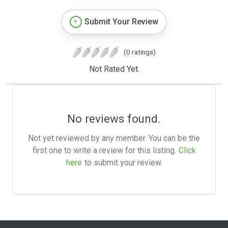
Submit Your Review
(0 ratings)
Not Rated Yet.
No reviews found.
Not yet reviewed by any member. You can be the
first one to write a review for this listing.
Click
here
to submit your review.