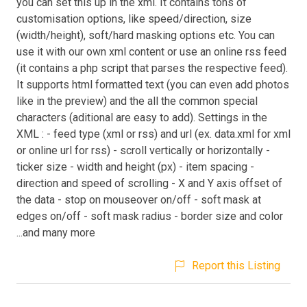
you can set this up in the xml. It contains tons of
customisation options, like speed/direction, size
(width/height), soft/hard masking options etc. You can
use it with our own xml content or use an online rss feed
(it contains a php script that parses the respective feed).
It supports html formatted text (you can even add photos
like in the preview) and the all the common special
characters (aditional are easy to add). Settings in the
XML : - feed type (xml or rss) and url (ex. data.xml for xml
or online url for rss) - scroll vertically or horizontally -
ticker size - width and height (px) - item spacing -
direction and speed of scrolling - X and Y axis offset of
the data - stop on mouseover on/off - soft mask at
edges on/off - soft mask radius - border size and color
...and many more
Report this Listing