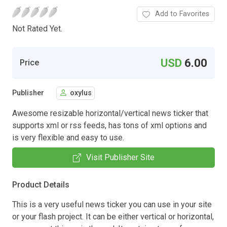
Add to Favorites
Not Rated Yet.
USD
6.00
Price
Publisher
oxylus
Awesome resizable horizontal/vertical news ticker that
supports xml or rss feeds, has tons of xml options and
is very flexible and easy to use.
Visit Publisher Site
Product Details
This is a very useful news ticker you can use in your site
or your flash project. It can be either vertical or horizontal,