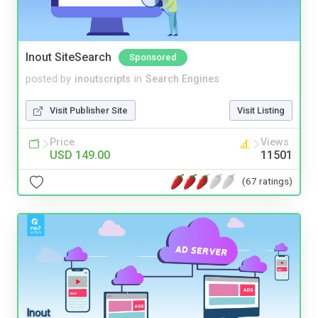
Inout SiteSearch
Sponsored
posted by
inoutscripts
in
Search Engines
Visit Publisher Site
Visit Listing
Price
Views
USD 149.00
11501
(67 ratings)