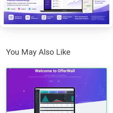
You May Also Like