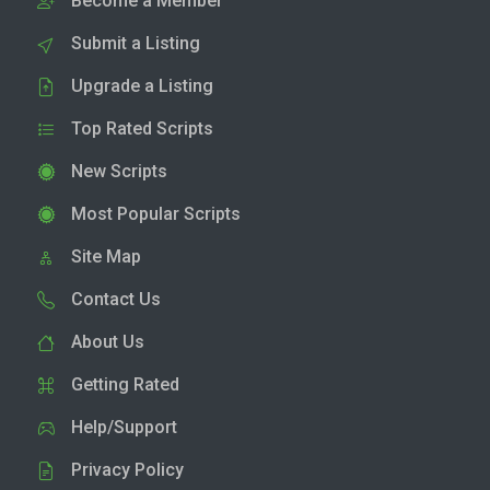
Become a Member
Submit a Listing
Upgrade a Listing
Top Rated Scripts
New Scripts
Most Popular Scripts
Site Map
Contact Us
About Us
Getting Rated
Help/Support
Privacy Policy