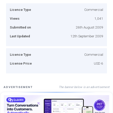
Licence Type
Commercial
Views
1,041
Submitted on
26th August 2009
Last Updated
12th September 2009
Licence Type
Commercial
License Price
USD 6
The banner below is an advertisement
ADVERTISEMENT