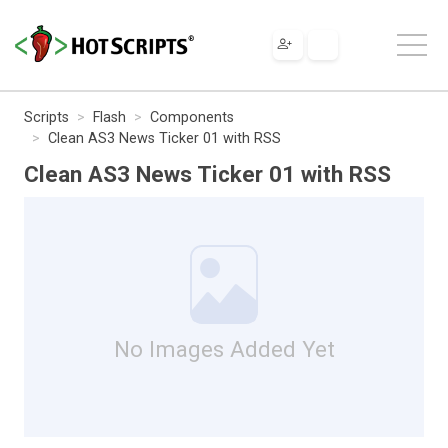
Scripts
Flash
Components
Clean AS3 News Ticker 01 with RSS
Clean AS3 News Ticker 01 with RSS
No Images Added Yet