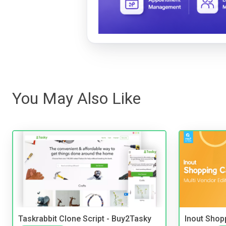
You May Also Like
Taskrabbit Clone Script - Buy2Tasky
Inout Shopp