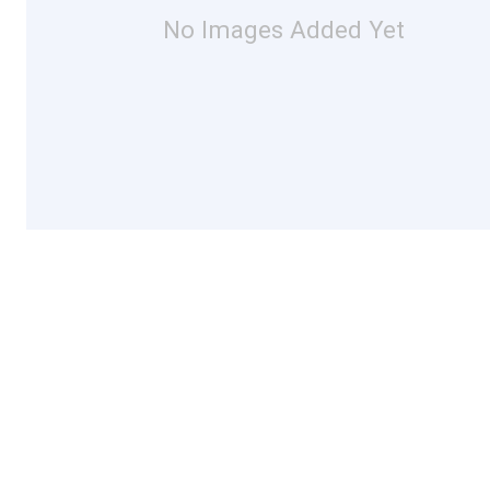
No Images Added Yet