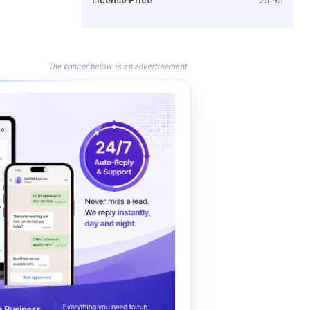
The banner below is an advertisement