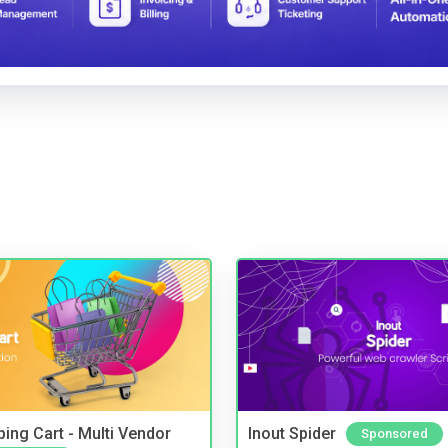
ing Cart - Multi Vendor
Inout Spider
Sponsored