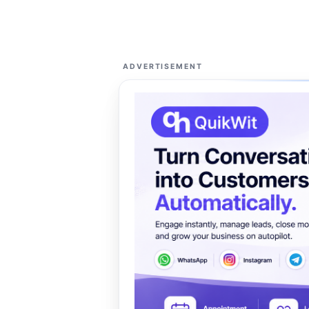
ADVERTISEMENT