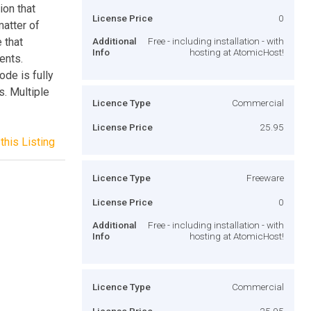
ion that
License Price
0
matter of
 that
Additional
Free - including installation - with
Info
hosting at AtomicHost!
ents.
ode is fully
. Multiple
Licence Type
Commercial
License Price
25.95
this Listing
Licence Type
Freeware
License Price
0
Additional
Free - including installation - with
Info
hosting at AtomicHost!
Licence Type
Commercial
License Price
25.95