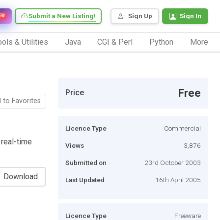
Submit a New Listing!
Sign Up
Sign In
EW
ols & Utilities
Java
CGI & Perl
Python
More
Free
Price
 to Favorites
Licence Type
Commercial
 real-time
Views
3,876
Submitted on
23rd October 2003
Download
Last Updated
16th April 2005
Licence Type
Freeware