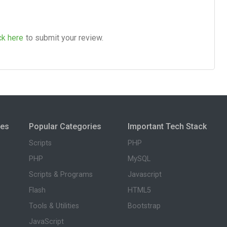
ck here
to submit your review.
ies
Popular Categories
Important Tech Stack
Scripts
PHP
PHP
MySQL
Scripts & Programs
Javascript
Flash
HTML5
Tools & Utilities
Bootstrap
JavaScript