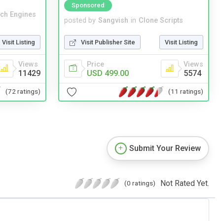
Sponsored
ch Engines
posted by
Sangvish
in
Clone Scripts
Visit Listing
Visit Publisher Site
Visit Listing
Views
Price
Views
11429
USD 499.00
5574
(72 ratings)
(11 ratings)
Submit Your Review
Not Rated Yet.
(0 ratings)