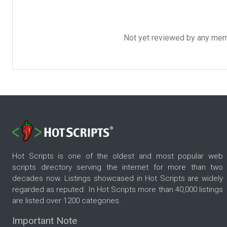
Not yet reviewed by any member
Hot Scripts is one of the oldest and most popular web
scripts directory serving the internet for more than two
decades now. Listings showcased in Hot Scripts are widely
regarded as reputed. In Hot Scripts more than 40,000 listings
are listed over 1200 categories.
Important Note