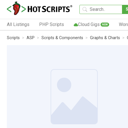
All Listings
PHP Scripts
Cloud Gigs
Wor
NEW
Scripts
ASP
Scripts & Components
Graphs & Charts