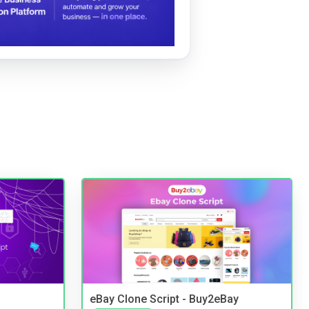
eBay Clone Script - Buy2eBay