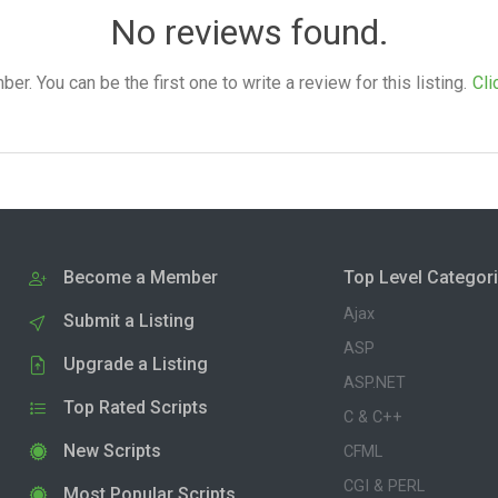
No reviews found.
. You can be the first one to write a review for this listing.
Cli
Become a Member
Top Level Categor
Ajax
Submit a Listing
ASP
Upgrade a Listing
ASP.NET
Top Rated Scripts
C & C++
New Scripts
CFML
CGI & PERL
Most Popular Scripts