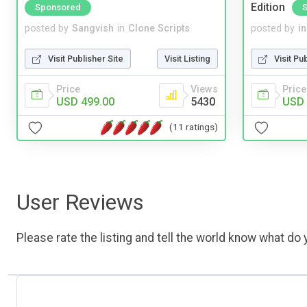
Edition
Sponsored
posted by
Sangvish
in
Clone Scripts
posted by
i
Visit Publisher Site
Visit Listing
Visit Pu
Price
Views
Price
USD 499.00
5430
USD 
(11 ratings)
User Reviews
Please rate the listing and tell the world know what do y