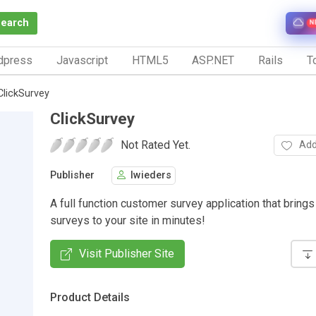
Search
N
dpress
Javascript
HTML5
ASP.NET
Rails
To
ClickSurvey
ClickSurvey
Not Rated Yet.
Add
Publisher
lwieders
A full function customer survey application that brings
surveys to your site in minutes!
Visit Publisher Site
Product Details