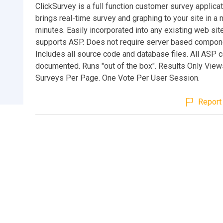
ClickSurvey is a full function customer survey applicat
brings real-time survey and graphing to your site in a 
minutes. Easily incorporated into any existing web site
supports ASP. Does not require server based compon
Includes all source code and database files. All ASP c
documented. Runs "out of the box". Results Only Views
Surveys Per Page. One Vote Per User Session.
Report 