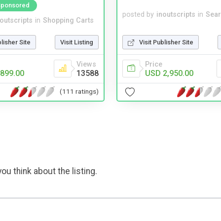
Sponsored
posted by
inoutscripts
in
Sear
noutscripts
in
Shopping Carts
Visit Publisher Site
blisher Site
Visit Listing
Price
Views
USD 2,950.00
899.00
13588
(111 ratings)
ou think about the listing.