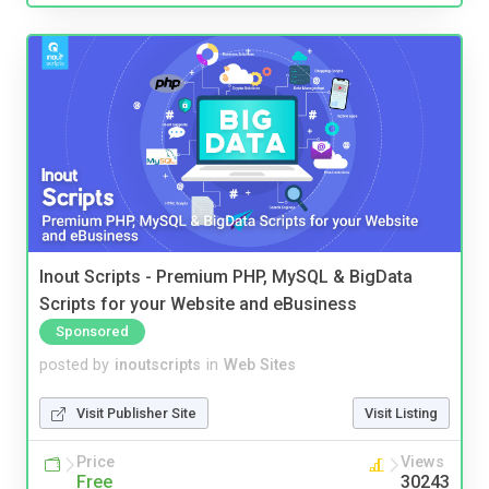
Inout Scripts - Premium PHP, MySQL & BigData
Scripts for your Website and eBusiness
Sponsored
posted by
inoutscripts
in
Web Sites
Visit Publisher Site
Visit Listing
Price
Views
Free
30243