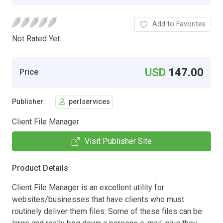
Add to Favorites
Not Rated Yet.
USD
147.00
Price
Publisher
perlservices
Client File Manager
Visit Publisher Site
Product Details
Client File Manager is an excellent utility for
websites/businesses that have clients who must
routinely deliver them files. Some of these files can be