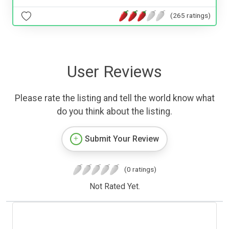
(265 ratings)
User Reviews
Please rate the listing and tell the world know what
do you think about the listing.
Submit Your Review
(0 ratings)
Not Rated Yet.