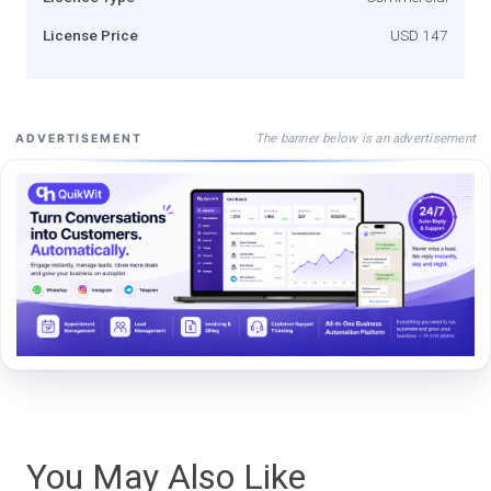
License Price
USD 147
The banner below is an advertisement
ADVERTISEMENT
You May Also Like