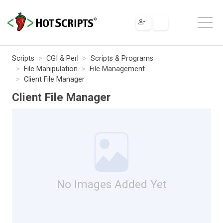
Scripts
CGI & Perl
Scripts & Programs
File Manipulation
File Management
Client File Manager
Client File Manager
No Images Added Yet