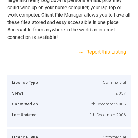
large and really bog down a persons e-mail, plus they
could wind up on your home computer, your lap top or
work computer. Client File Manager allows you to have all
these files stored and easy accessible in one place.
Accessible from anywhere in the world an internet
connection is available!
Report this Listing
Licence Type
Commercial
Views
2,037
Submitted on
9th December 2006
Last Updated
9th December 2006
Licence Type
Commercial