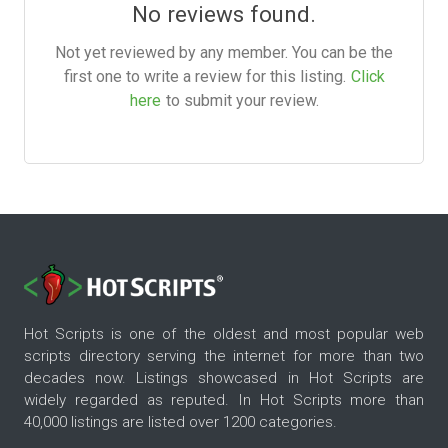
No reviews found.
Not yet reviewed by any member. You can be the
first one to write a review for this listing.
Click
here
to submit your review.
Hot Scripts is one of the oldest and most popular web
scripts directory serving the internet for more than two
decades now. Listings showcased in Hot Scripts are
widely regarded as reputed. In Hot Scripts more than
40,000 listings are listed over 1200 categories.