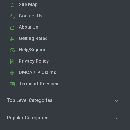
Site Map
Contact Us
About Us
Getting Rated
Help/Support
Privacy Policy
DMCA / IP Claims
Terms of Services
Top Level Categories
Popular Categories