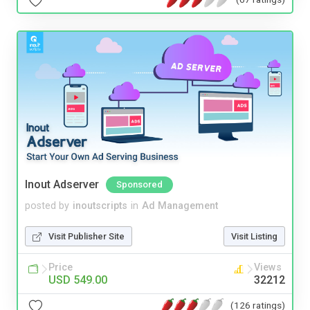
Inout Adserver
Sponsored
posted by
inoutscripts
in
Ad Management
Visit Publisher Site
Visit Listing
Price
Views
USD 549.00
32212
(126 ratings)