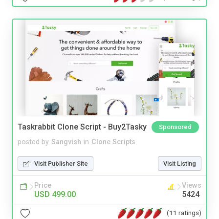
Taskrabbit Clone Script - Buy2Tasky
Sponsored
posted by
Sangvish
in
Clone Scripts
Visit Publisher Site
Visit Listing
Price
Views
USD 499.00
5424
(11 ratings)