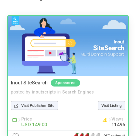
Inout SiteSearch
Sponsored
posted by
inoutscripts
in
Search Engines
Visit Publisher Site
Visit Listing
Price
Views
USD 149.00
11496
(67 ratings)