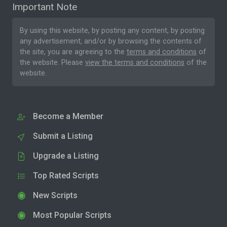
Important Note
By using this website, by posting any content, by posting
any advertisement, and/or by browsing the contents of
the site, you are agreeing to the
terms and conditions
of
the website. Please
view the terms and conditions
of the
website.
Become a Member
Submit a Listing
Upgrade a Listing
Top Rated Scripts
New Scripts
Most Popular Scripts