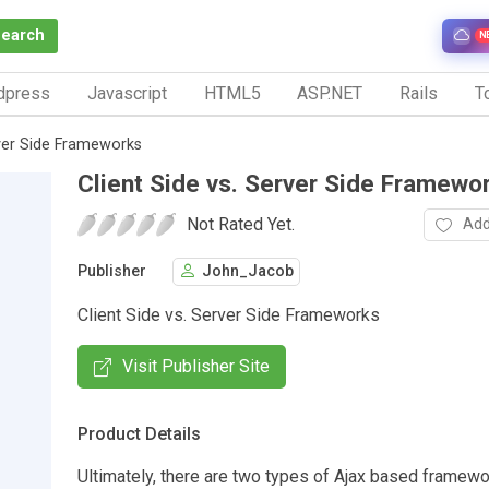
Search
N
dpress
Javascript
HTML5
ASP.NET
Rails
To
rver Side Frameworks
Client Side vs. Server Side Framewo
Not Rated Yet.
Add
Publisher
John_Jacob
Client Side vs. Server Side Frameworks
Visit Publisher Site
Product Details
Ultimately, there are two types of Ajax based framewo