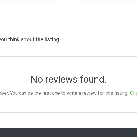
ou think about the listing.
No reviews found.
. You can be the first one to write a review for this listing.
Cli