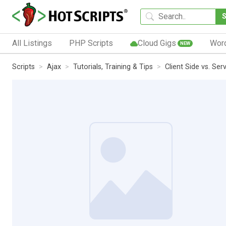
All Listings
PHP Scripts
Cloud Gigs
Wor
NEW
Scripts
Ajax
Tutorials, Training & Tips
Client Side vs. Se