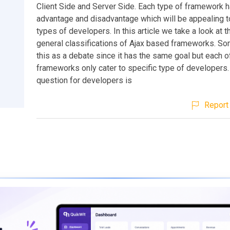
Client Side and Server Side. Each type of framework h
advantage and disadvantage which will be appealing to
types of developers. In this article we take a look at 
general classifications of Ajax based frameworks. So
this as a debate since it has the same goal but each of
frameworks only cater to specific type of developers.
question for developers is
Report 