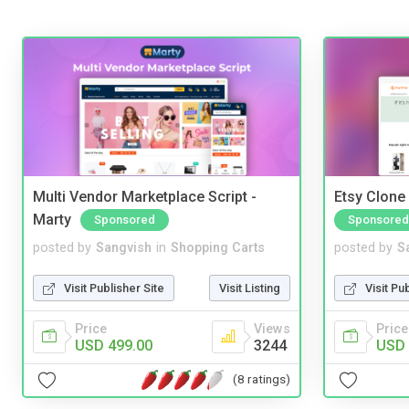
Multi Vendor Marketplace Script -
Etsy Clone 
Marty
Sponsored
Sponsored
posted by
Sangvish
in
Shopping Carts
posted by
S
Visit Publisher Site
Visit Listing
Visit Pu
Price
Views
Price
USD 499.00
3244
USD 
(8 ratings)