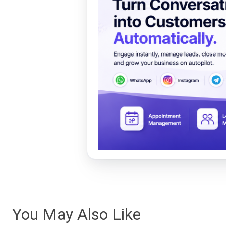
You May Also Like