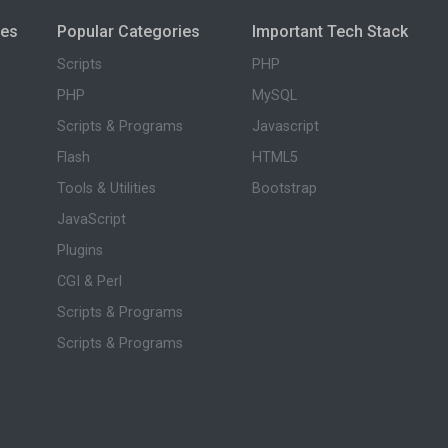
ies
Popular Categories
Important Tech Stack
Scripts
PHP
PHP
MySQL
Scripts & Programs
Javascript
Flash
HTML5
Tools & Utilities
Bootstrap
JavaScript
Plugins
CGI & Perl
Scripts & Programs
Scripts & Programs