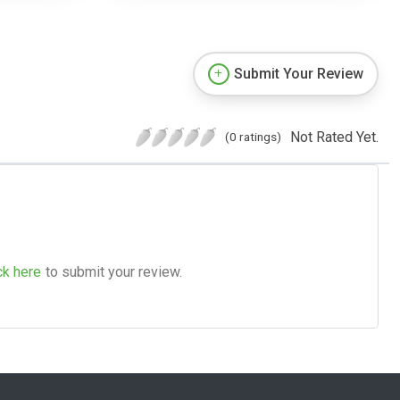
Submit Your Review
Not Rated Yet.
(0 ratings)
ck here
to submit your review.