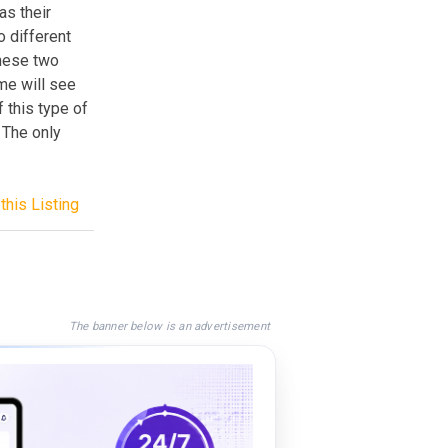
as their
 different
these two
me will see
 this type of
 The only
this Listing
The banner below is an advertisement