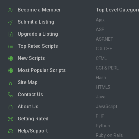
Become a Member
Top Level Categor
Ajax
Submit a Listing
ASP
Upgrade a Listing
ASP.NET
Top Rated Scripts
C & C++
New Scripts
CFML
CGI & PERL
Most Popular Scripts
Flash
Site Map
HTML5
Contact Us
Java
About Us
JavaScript
PHP
Getting Rated
Python
Help/Support
Ruby on Rails