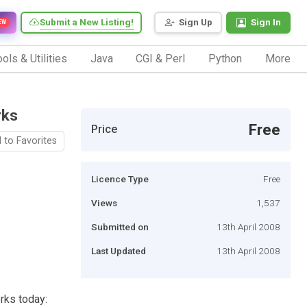
Submit a New Listing!
Sign Up
Sign In
EW
ols & Utilities
Java
CGI & Perl
Python
More
rks
Free
Price
 to Favorites
Licence Type
Free
Views
1,537
Submitted on
13th April 2008
Last Updated
13th April 2008
rks today: