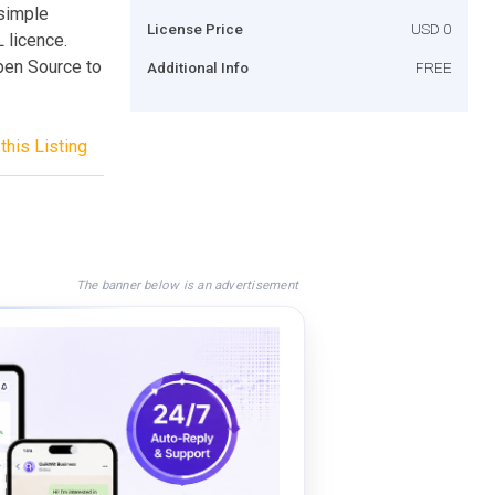
simple
License Price
USD 0
licence.
pen Source to
Additional Info
FREE
this Listing
The banner below is an advertisement