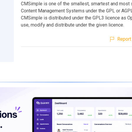
CMSimple is one of the smallest, smartest and most 
Content Management Systems under the GPL or AGPL 
CMSimple is distributed under the GPL3 licence as O
use, modify and distribute under the given licence.
Report 