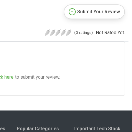
Submit Your Review
Not Rated Yet.
(0 ratings)
ck here
to submit your review.
ies
Popular Categories
Important Tech Stack