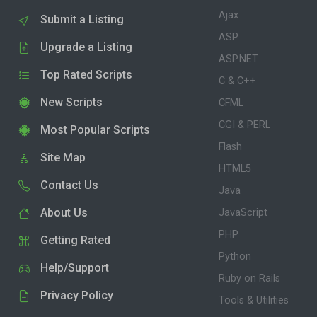
Ajax
Submit a Listing
ASP
Upgrade a Listing
ASP.NET
Top Rated Scripts
C & C++
New Scripts
CFML
CGI & PERL
Most Popular Scripts
Flash
Site Map
HTML5
Contact Us
Java
About Us
JavaScript
PHP
Getting Rated
Python
Help/Support
Ruby on Rails
Privacy Policy
Tools & Utilities