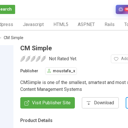
Search
N
dpress
Javascript
HTML5
ASP.NET
Rails
To
CM Simple
CM Simple
Not Rated Yet.
Add
Publisher
moustafa_x
CMSimple is one of the smallest, smartest and most 
Content Management Systems
Visit Publisher Site
Download
Product Details