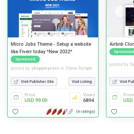
Micro Jobs Theme - Setup a website
Airbnb Clon
like Fiverr today *New 2022*
Sponsored
Sponsored
posted by
S
posted by
shopperpress
in
Clone Scripts
Visit Pu
Visit Publisher Site
Visit Listing
Price
Price
Views
USD 
USD 99.00
6894
(6 ratings)