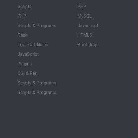
Scripts
PHP
PHP
MySQL
Scripts & Programs
Javascript
Flash
HTML5
Tools & Utilities
Bootstrap
JavaScript
Plugins
CGI & Perl
Scripts & Programs
Scripts & Programs