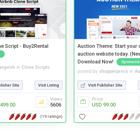
e Script - Buy2Rental
Auction Theme: Start your
auction website today. (Ne
Download Now!
Sponsore
angvish
in
Clone Scripts
posted by
shopperpress
in
Au
blisher Site
Visit Listing
Visit Publisher Site
Views
Price
499.00
5606
USD 99.00
(19 ratings)