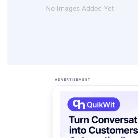
No Images Added Yet
ADVERTISEMENT