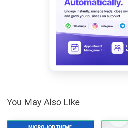
You May Also Like