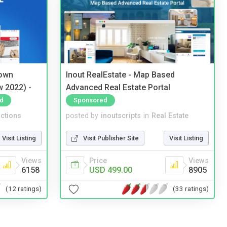
 own
Inout RealEstate - Map Based
w 2022) -
Advanced Real Estate Portal
d
Sponsored
ctions
posted by
inoutscripts
in
Real Estate
Visit Listing
Visit Publisher Site
Visit Listing
Views
Price
Views
6158
USD 499.00
8905
(12 ratings)
(33 ratings)