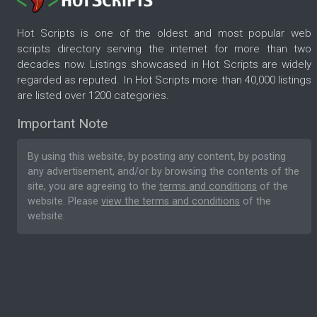
Hot Scripts is one of the oldest and most popular web
scripts directory serving the internet for more than two
decades now. Listings showcased in Hot Scripts are widely
regarded as reputed. In Hot Scripts more than 40,000 listings
are listed over 1200 categories.
Important Note
By using this website, by posting any content, by posting
any advertisement, and/or by browsing the contents of the
site, you are agreeing to the
terms and conditions
of the
website. Please
view the terms and conditions
of the
website.