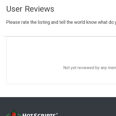
User Reviews
Please rate the listing and tell the world know what do y
Not yet reviewed by any member