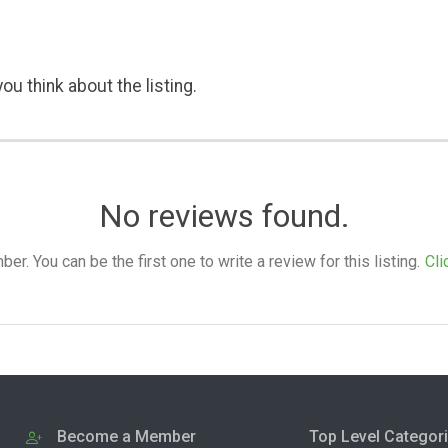
ou think about the listing.
No reviews found.
. You can be the first one to write a review for this listing.
Cli
Become a Member
Top Level Categor