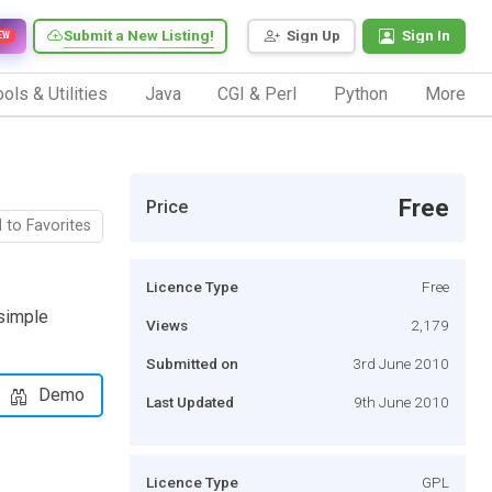
Submit a New Listing!
Sign Up
Sign In
EW
ols & Utilities
Java
CGI & Perl
Python
More
Free
Price
 to Favorites
Licence Type
Free
simple
Views
2,179
Submitted on
3rd June 2010
Demo
Last Updated
9th June 2010
Licence Type
GPL