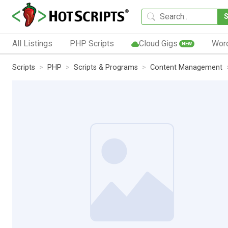
All Listings
PHP Scripts
Cloud Gigs
Wor
NEW
Scripts
PHP
Scripts & Programs
Content Management