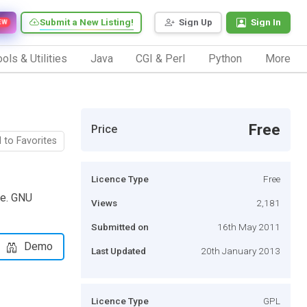
Submit a New Listing!
Sign Up
Sign In
EW
ols & Utilities
Java
CGI & Perl
Python
More
Free
Price
 to Favorites
Licence Type
Free
le. GNU
Views
2,181
Submitted on
16th May 2011
Demo
Last Updated
20th January 2013
Licence Type
GPL