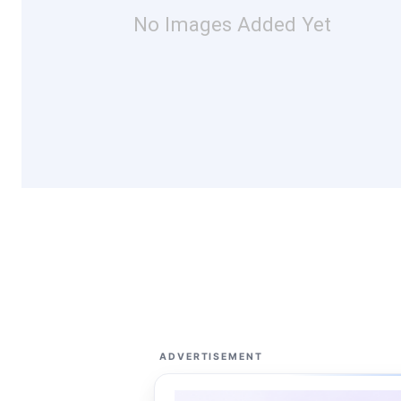
No Images Added Yet
ADVERTISEMENT