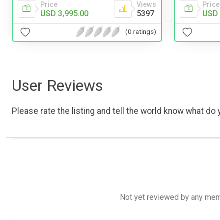
Price
Price
Views
USD 
USD 3,995.00
5397
(0 ratings)
User Reviews
Please rate the listing and tell the world know what do y
Not yet reviewed by any member