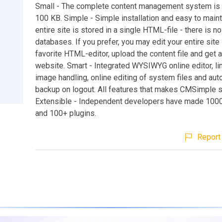
Small - The complete content management system is 
100 KB. Simple - Simple installation and easy to maint
entire site is stored in a single HTML-file - there is n
databases. If you prefer, you may edit your entire site 
favorite HTML-editor, upload the content file and get 
website. Smart - Integrated WYSIWYG online editor, lin
image handling, online editing of system files and aut
backup on logout. All features that makes CMSimple s
Extensible - Independent developers have made 100
and 100+ plugins.
Report 