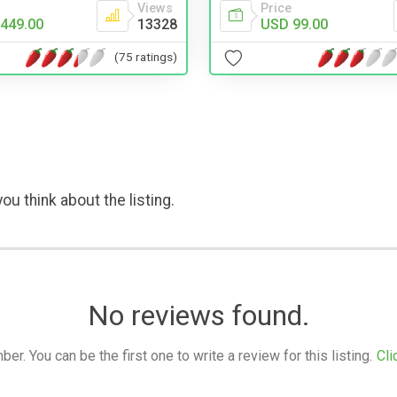
Views
Price
449.00
13328
USD 99.00
(75 ratings)
ou think about the listing.
No reviews found.
. You can be the first one to write a review for this listing.
Cli