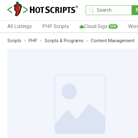
All Listings
PHP Scripts
Cloud Gigs
Wor
NEW
Scripts
PHP
Scripts & Programs
Content Management