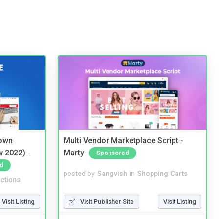
 own
Multi Vendor Marketplace Script -
w 2022) -
Marty
Sponsored
d
posted by
Sangvish
in
Shopping Carts
ctions
Visit Publisher Site
Visit Listing
Visit Listing