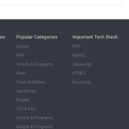
ies
Popular Categories
Important Tech Stack
Scripts
PHP
PHP
MySQL
Scripts & Programs
Javascript
Flash
HTML5
Tools & Utilities
Bootstrap
JavaScript
Plugins
CGI & Perl
Scripts & Programs
Scripts & Programs