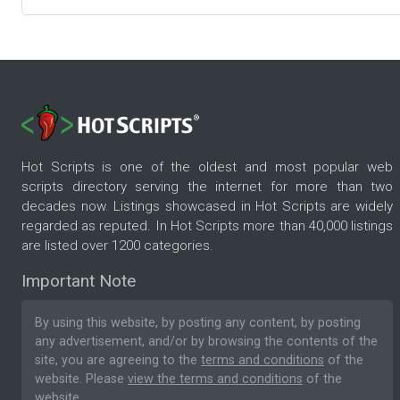
Hot Scripts is one of the oldest and most popular web
scripts directory serving the internet for more than two
decades now. Listings showcased in Hot Scripts are widely
regarded as reputed. In Hot Scripts more than 40,000 listings
are listed over 1200 categories.
Important Note
By using this website, by posting any content, by posting
any advertisement, and/or by browsing the contents of the
site, you are agreeing to the
terms and conditions
of the
website. Please
view the terms and conditions
of the
website.