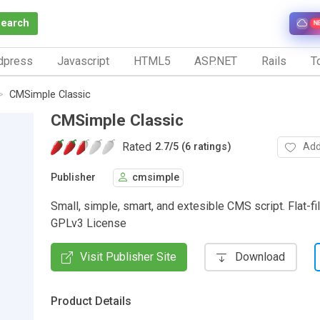
Search
N
dpress
Javascript
HTML5
ASP.NET
Rails
To
CMSimple Classic
CMSimple Classic
Rated
Add
2.7
/
5 (6 ratings)
Publisher
cmsimple
Small, simple, smart, and extesible CMS script. Flat-fi
GPLv3 License
Visit Publisher Site
Download
Product Details