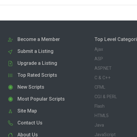
Become a Member
Top Level Categor
Ajax
Submit a Listing
ASP
Upgrade a Listing
ASP.NET
Top Rated Scripts
C & C++
New Scripts
CFML
CGI & PERL
Most Popular Scripts
Flash
Site Map
HTML5
Contact Us
Java
About Us
JavaScript