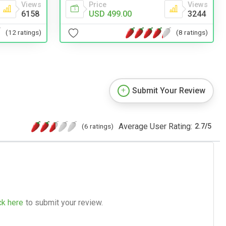
Price
Views
Views
USD 499.00
3244
6158
(8 ratings)
(12 ratings)
Submit Your Review
Average User Rating:
(6 ratings)
2.7
/
5
ck here
to submit your review.