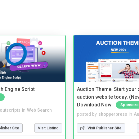
ch Engine Script
Auction Theme: Start your
auction website today. (Ne
Download Now!
Sponsore
noutscripts
in
Web Search
posted by
shopperpress
in
Au
blisher Site
Visit Listing
Visit Publisher Site