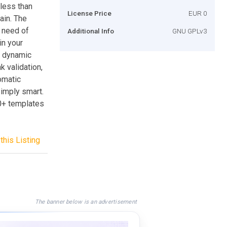
less than
License Price
EUR 0
ain. The
o need of
Additional Info
GNU GPLv3
in your
a dynamic
k validation,
omatic
imply smart.
0+ templates
this Listing
The banner below is an advertisement