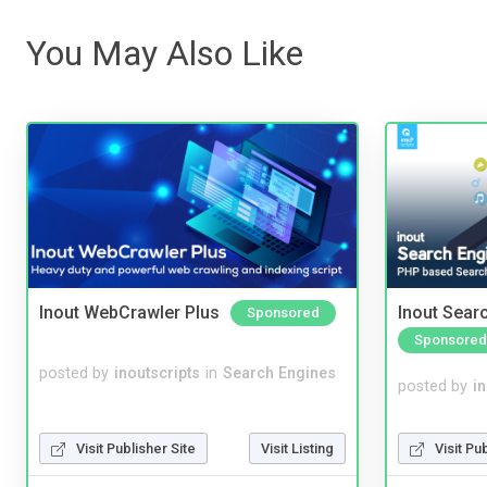
You May Also Like
Inout WebCrawler Plus
Inout Sear
Sponsored
Sponsored
posted by
inoutscripts
in
Search Engines
posted by
i
Visit Pu
Visit Publisher Site
Visit Listing