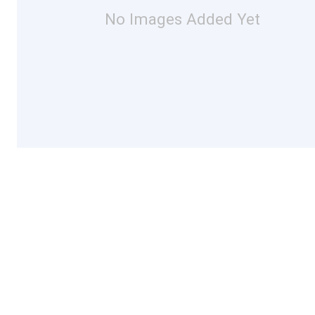
No Images Added Yet