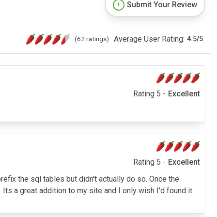
Submit Your Review
Average User Rating:
(62 ratings)
4.5
/
5
Rating 5 -
Excellent
Rating 5 -
Excellent
prefix the sql tables but didn't actually do so. Once the
ts a great addition to my site and I only wish I'd found it