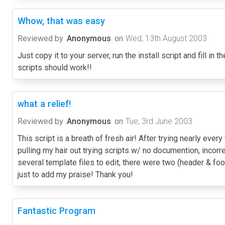
Whow, that was easy
Reviewed by
Anonymous
on
Wed, 13th August 2003
Just copy it to your server, run the install script and fill in
scripts should work!!
what a relief!
Reviewed by
Anonymous
on
Tue, 3rd June 2003
This script is a breath of fresh air! After trying nearly eve
pulling my hair out trying scripts w/ no documention, incorre
several template files to edit, there were two (header & foot
just to add my praise! Thank you!
Fantastic Program