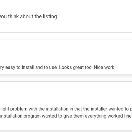
ou think about the listing.
very easy to install and to use. Looks great too. Nice work!
light problem with the installation in that the installer wanted to 
installation program wanted to give them everything worked fine. I