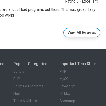
Rating 5 -
Excellent
e are a lot of bad programs out there. This was great. Easy
Good work!
View All Reviews
ies
Popular Categories
Important Tech Stack
Scripts
PHP
PHP
MySQL
Scripts & Programs
Javascript
Flash
HTML5
Tools & Utilities
Bootstrap