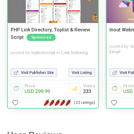
PHP Link Directory, Toplist & Review
Inout Webm
Script
Sponsored
posted by
i
Email
posted by
toplistscript
in
Link Indexing
Visit Publisher Site
Visit Listing
Visit Pu
Price
Views
Price
USD 299.99
233
USD 
(22 ratings)