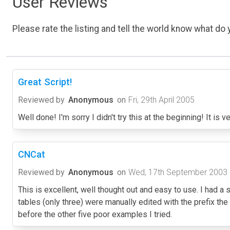
User Reviews
Please rate the listing and tell the world know what do y
Great Script!
Reviewed by
Anonymous
on
Fri, 29th April 2005
Well done! I'm sorry I didn't try this at the beginning! It is 
CNCat
Reviewed by
Anonymous
on
Wed, 17th September 2003
This is excellent, well thought out and easy to use. I had a s
tables (only three) were manually edited with the prefix the 
before the other five poor examples I tried.