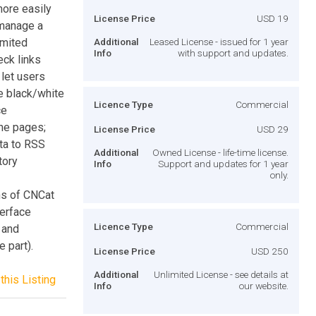
more easily
License Price
USD 19
 manage a
imited
Additional
Leased License - issued for 1 year
Info
with support and updates.
eck links
 let users
se black/white
Licence Type
Commercial
ce
the pages;
License Price
USD 29
ata to RSS
Additional
Owned License - life-time license.
tory
Info
Support and updates for 1 year
only.
ns of CNCat
terface
Licence Type
Commercial
 and
 part).
License Price
USD 250
Additional
Unlimited License - see details at
this Listing
Info
our website.