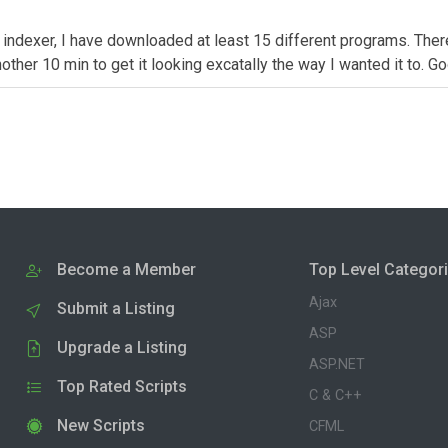
k indexer, I have downloaded at least 15 different programs. Ther
 another 10 min to get it looking excatally the way I wanted it to. 
Become a Member
Top Level Categor
Ajax
Submit a Listing
ASP
Upgrade a Listing
ASP.NET
Top Rated Scripts
C & C++
New Scripts
CFML