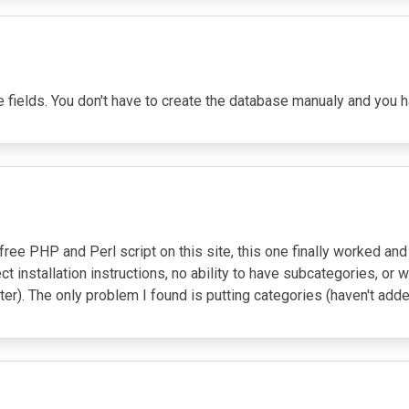
 the fields. You don't have to create the database manualy and you ha
ry free PHP and Perl script on this site, this one finally worked 
ct installation instructions, no ability to have subcategories, or 
er). The only problem I found is putting categories (haven't added 