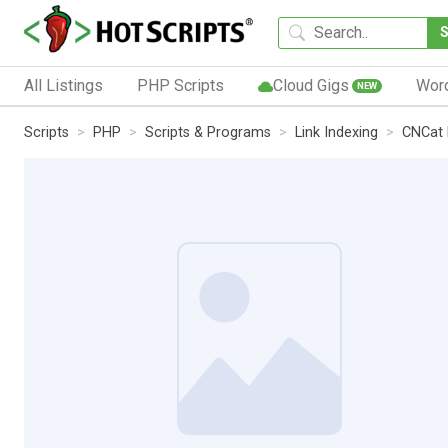
All Listings
PHP Scripts
Cloud Gigs
Wor
NEW
Scripts
PHP
Scripts & Programs
Link Indexing
CNCat 