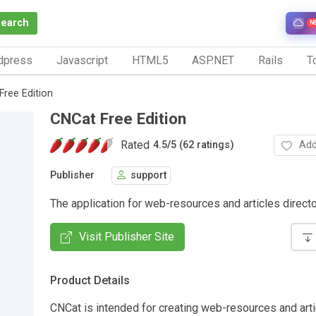
Search
N
dpress
Javascript
HTML5
ASP.NET
Rails
To
Free Edition
CNCat Free Edition
Rated
Add
4.5
/
5 (62 ratings)
Publisher
support
The application for web-resources and articles directo
Visit Publisher Site
Product Details
CNCat is intended for creating web-resources and art