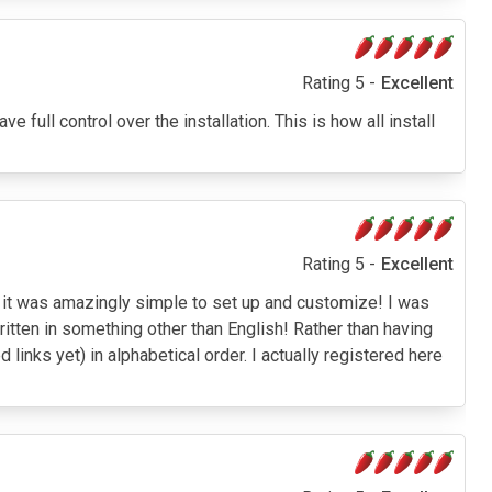
Rating 5 -
Excellent
ve full control over the installation. This is how all install
Rating 5 -
Excellent
and it was amazingly simple to set up and customize! I was
written in something other than English! Rather than having
links yet) in alphabetical order. I actually registered here