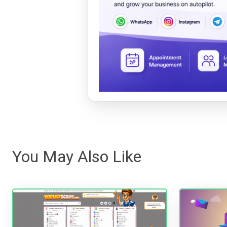
You May Also Like