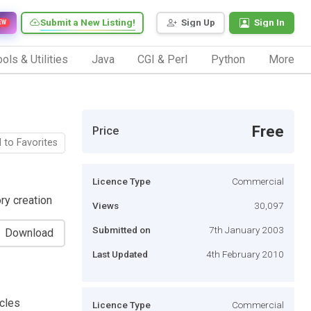
Submit a New Listing!
Sign Up
Sign In
EW
ols & Utilities
Java
CGI & Perl
Python
More
Free
Price
 to Favorites
Licence Type
Commercial
ry creation
Views
30,097
Submitted on
7th January 2003
Download
Last Updated
4th February 2010
icles
Licence Type
Commercial