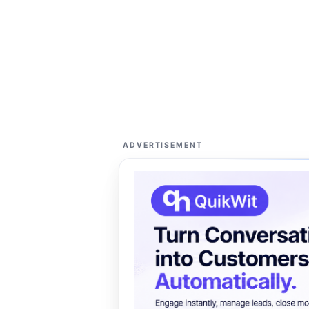
ADVERTISEMENT