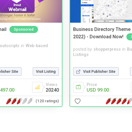
ail
Business Directory Theme
Sponsored
2022) - Download Now!
noutscripts
in
Web-based
posted by
shopperpress
in
Bu
Listings
Visit Publisher Site
blisher Site
Visit Listing
Price
Views
USD 99.00
497.00
20240
(120 ratings)