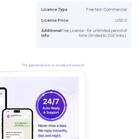
Licence Type
Free Non-Commercial
License Price
USD 0
Additional
Free License - for unlimited period of
Info
time (limited to 200 links).
The banner below is an advertisement