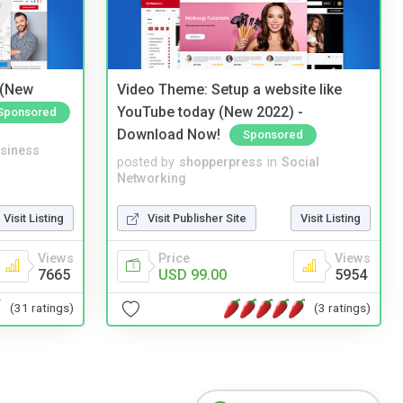
 (New
Video Theme: Setup a website like
YouTube today (New 2022) -
Sponsored
Download Now!
Sponsored
siness
posted by
shopperpress
in
Social
Networking
Visit Listing
Visit Publisher Site
Visit Listing
Views
Price
Views
7665
USD 99.00
5954
(31 ratings)
(3 ratings)