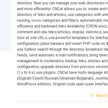
directory. Now you can manage your web directories 
and more efficiently! CNCat allows you to: create and
directory of links and articles; use categories with unl
nesting, cross-categories and filters; automatically ch
efficiency and backward links availability (CRON also);
comment and rate links/articles; display statistics; u
lists of site URLs; use powerful templates for interfa
configuration; place banners and insert PHP code on 
use fulltext search through the directory; broadcast d
feeds; send automatic e-mail notifications; bring direc
management to moderators; backup links, articles and
configuration; upgrade directory from previous versio
(1.x to 4.x); use plugins. CNCat have multi-language in
(English/Czech/Russian/Ukrainian/Bulgarian); Joomla
WordPress editions. Original code open (user interface
Report 