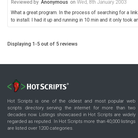
Reviewed by
Anonymous
on
Wed, 8th January 2003
What a great program. In the process of searching for a lin
to install. I had it up and running in 10 min and it only took
Displaying 1-5 out of 5 reviews
Hot Scripts is one of the oldest and most popular web
scripts directory serving the internet for more than two
decades now. Listings showcased in Hot Scripts are widely
regarded as reputed. In Hot Scripts more than 40,000 listings
are listed over 1200 categories.