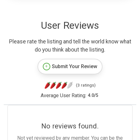
User Reviews
Please rate the listing and tell the world know what
do you think about the listing.
Submit Your Review
(3 ratings)
Average User Rating:
4.0
/
5
No reviews found.
Not yet reviewed by any member. You can be the