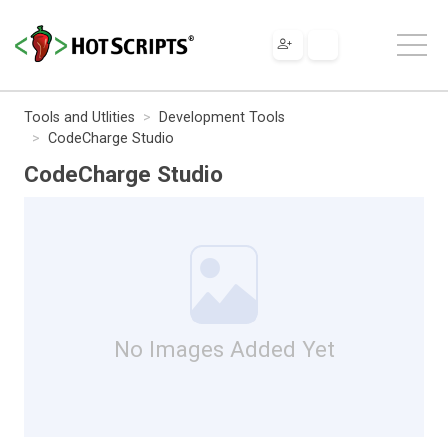
Tools and Utlities
Development Tools
CodeCharge Studio
CodeCharge Studio
No Images Added Yet