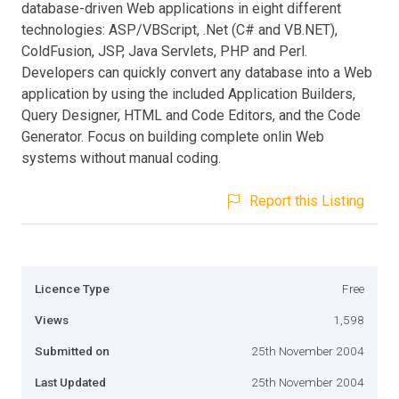
database-driven Web applications in eight different
technologies: ASP/VBScript, .Net (C# and VB.NET),
ColdFusion, JSP, Java Servlets, PHP and Perl.
Developers can quickly convert any database into a Web
application by using the included Application Builders,
Query Designer, HTML and Code Editors, and the Code
Generator. Focus on building complete onlin Web
systems without manual coding.
Report this Listing
Licence Type
Free
Views
1,598
Submitted on
25th November 2004
Last Updated
25th November 2004