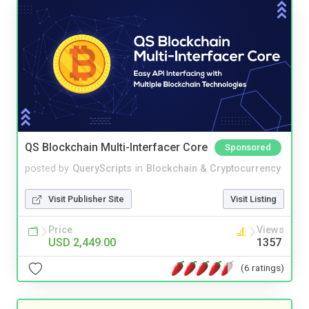
QS Blockchain Multi-Interfacer Core
Sponsored
posted by
QueryScripts
in
Blockchain & Cryptocurrency
Visit Publisher Site
Visit Listing
Price
Views
USD 2,449.00
1357
(6 ratings)