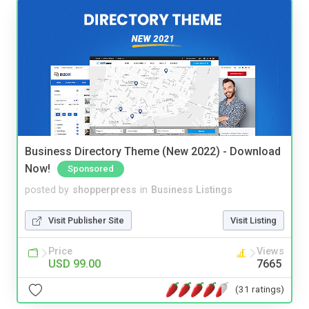
Business Directory Theme (New 2022) - Download
Now!
Sponsored
posted by
shopperpress
in
Business Listings
Visit Publisher Site
Visit Listing
Price
Views
USD 99.00
7665
(31 ratings)