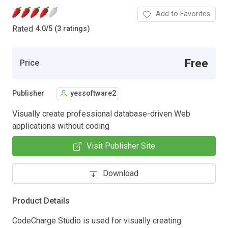
Add to Favorites
Rated
4.0
/
5 (3 ratings)
Free
Price
Publisher
yessoftware2
Visually create professional database-driven Web
applications without coding
Visit Publisher Site
Download
Product Details
CodeCharge Studio is used for visually creating