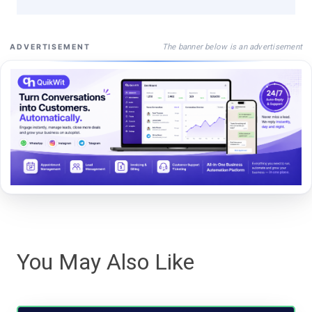
The banner below is an advertisement
ADVERTISEMENT
You May Also Like