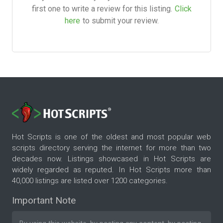
first one to write a review for this listing.
Click
here
to submit your review.
Hot Scripts is one of the oldest and most popular web
scripts directory serving the internet for more than two
decades now. Listings showcased in Hot Scripts are
widely regarded as reputed. In Hot Scripts more than
40,000 listings are listed over 1200 categories.
Important Note