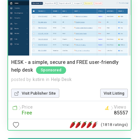
HESK - a simple, secure and FREE user-friendly
help desk
Sponsored
posted by
kstirn
in
Help Desk
Visit Publisher Site
Visit Listing
Price
Views
Free
85557
(1818 ratings)