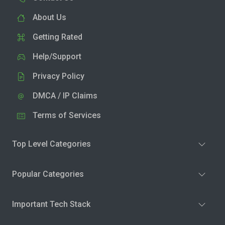
About Us
Getting Rated
Help/Support
Privacy Policy
DMCA / IP Claims
Terms of Services
Top Level Categories
Popular Categories
Important Tech Stack