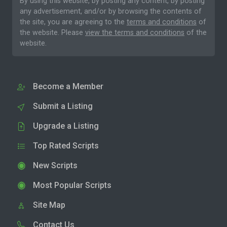
By using this website, by posting any content, by posting
any advertisement, and/or by browsing the contents of
the site, you are agreeing to the
terms and conditions
of
the website. Please
view the terms and conditions
of the
website.
Become a Member
Submit a Listing
Upgrade a Listing
Top Rated Scripts
New Scripts
Most Popular Scripts
Site Map
Contact Us