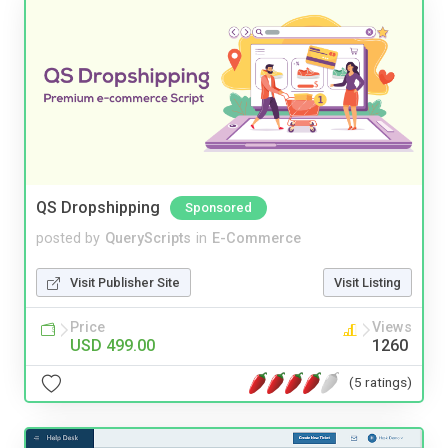
QS Dropshipping
Sponsored
posted by
QueryScripts
in
E-Commerce
Visit Publisher Site
Visit Listing
Price
Views
USD 499.00
1260
(5 ratings)