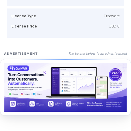
Licence Type
Freeware
License Price
USD 0
The banner below is an advertisement
ADVERTISEMENT