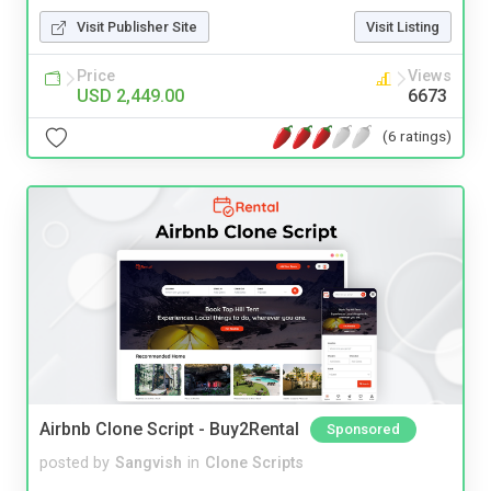
Visit Publisher Site
Visit Listing
Price
Views
USD 2,449.00
6673
(6 ratings)
Airbnb Clone Script - Buy2Rental
Sponsored
posted by
Sangvish
in
Clone Scripts