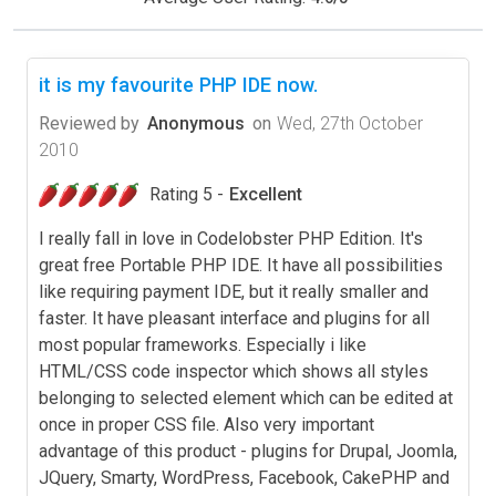
it is my favourite PHP IDE now.
Reviewed by
Anonymous
on
Wed, 27th October
2010
Rating 5 -
Excellent
I really fall in love in Codelobster PHP Edition. It's
great free Portable PHP IDE. It have all possibilities
like requiring payment IDE, but it really smaller and
faster. It have pleasant interface and plugins for all
most popular frameworks. Especially i like
HTML/CSS code inspector which shows all styles
belonging to selected element which can be edited at
once in proper CSS file. Also very important
advantage of this product - plugins for Drupal, Joomla,
JQuery, Smarty, WordPress, Facebook, CakePHP and