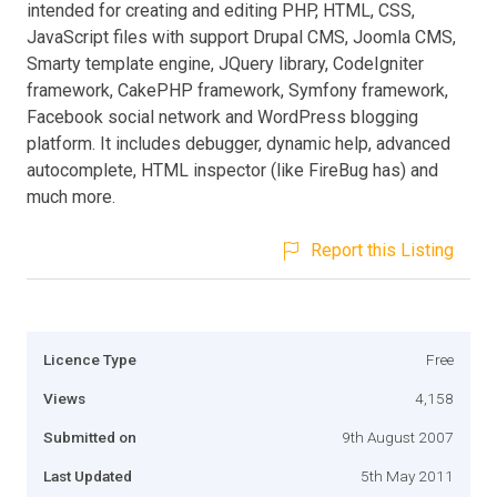
intended for creating and editing PHP, HTML, CSS,
JavaScript files with support Drupal CMS, Joomla CMS,
Smarty template engine, JQuery library, CodeIgniter
framework, CakePHP framework, Symfony framework,
Facebook social network and WordPress blogging
platform. It includes debugger, dynamic help, advanced
autocomplete, HTML inspector (like FireBug has) and
much more.
Report this Listing
Licence Type
Free
Views
4,158
Submitted on
9th August 2007
Last Updated
5th May 2011