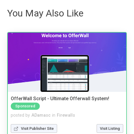
You May Also Like
OfferWall Script - Ultimate Offerwall System!
Sponsored
posted by
ADamasc
in
Firewalls
Visit Publisher Site
Visit Listing