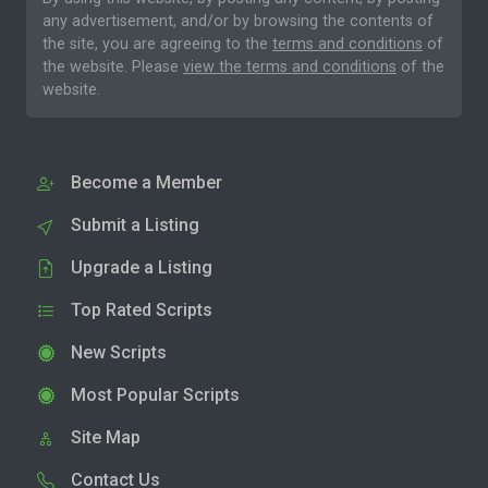
any advertisement, and/or by browsing the contents of
the site, you are agreeing to the
terms and conditions
of
the website. Please
view the terms and conditions
of the
website.
Become a Member
Submit a Listing
Upgrade a Listing
Top Rated Scripts
New Scripts
Most Popular Scripts
Site Map
Contact Us