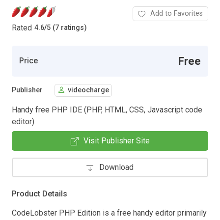
Add to Favorites
Rated
4.6
/
5 (7 ratings)
Free
Price
Publisher
videocharge
Handy free PHP IDE (PHP, HTML, CSS, Javascript code
editor)
Visit Publisher Site
Download
Product Details
CodeLobster PHP Edition is a free handy editor primarily