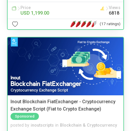
Price
Views
USD 1,199.00
6818
(17 ratings)
Inout Blockchain FiatExchanger - Cryptocurrency
Exchange Script (Fiat to Crypto Exchange)
Sponsored
posted by
inoutscripts
in
Blockchain & Cryptocurrency