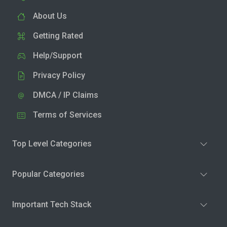
About Us
Getting Rated
Help/Support
Privacy Policy
DMCA / IP Claims
Terms of Services
Top Level Categories
Popular Categories
Important Tech Stack