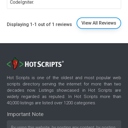
CodeIgniter.
View All Reviews
Displaying 1-1 out of 1 reviews
Hot Scripts is one of the oldest and most popular web
scripts directory serving the internet for more than two
decades now. Listings showcased in Hot Scripts are
widely regarded as reputed. In Hot Scripts more than
40,000 listings are listed over 1200 categories.
Important Note
By using this website, by posting any content, by posting