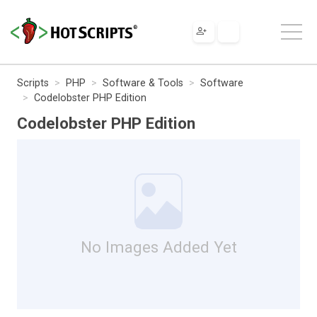
Scripts
PHP
Software & Tools
Software
Codelobster PHP Edition
Codelobster PHP Edition
No Images Added Yet