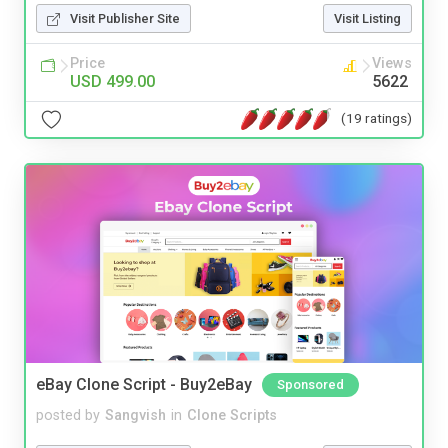
Visit Publisher Site
Visit Listing
Price
Views
USD 499.00
5622
(19 ratings)
eBay Clone Script - Buy2eBay
Sponsored
posted by
Sangvish
in
Clone Scripts