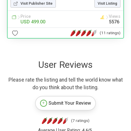
Visit Publisher Site
Visit Listing
Price
Views
USD 499.00
5576
(11 ratings)
User Reviews
Please rate the listing and tell the world know what
do you think about the listing.
Submit Your Review
(7 ratings)
Average User Rating:
4.6
/
5