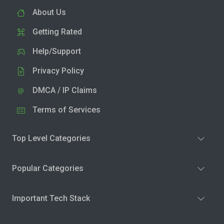
About Us
Getting Rated
Help/Support
Privacy Policy
DMCA / IP Claims
Terms of Services
Top Level Categories
Popular Categories
Important Tech Stack