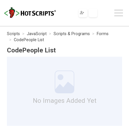
Scripts
JavaScript
Scripts & Programs
Forms
CodePeople List
CodePeople List
No Images Added Yet