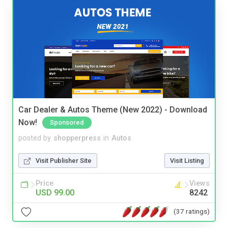
Car Dealer & Autos Theme (New 2022) - Download
Now!
Sponsored
posted by
shopperpress
in
Autos
Visit Publisher Site
Visit Listing
Price
Views
USD 99.00
8242
(37 ratings)