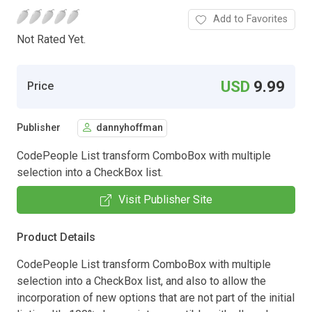
Add to Favorites
Not Rated Yet.
USD
9.99
Price
Publisher
dannyhoffman
CodePeople List transform ComboBox with multiple
selection into a CheckBox list.
Visit Publisher Site
Product Details
CodePeople List transform ComboBox with multiple
selection into a CheckBox list, and also to allow the
incorporation of new options that are not part of the initial