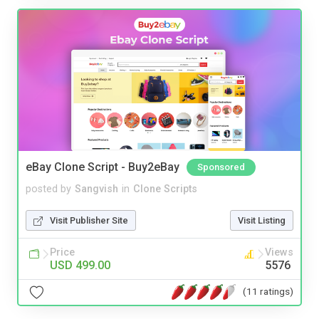
eBay Clone Script - Buy2eBay
Sponsored
posted by
Sangvish
in
Clone Scripts
Visit Publisher Site
Visit Listing
Price
Views
USD 499.00
5576
(11 ratings)