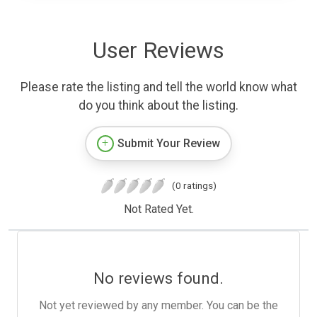
User Reviews
Please rate the listing and tell the world know what
do you think about the listing.
Submit Your Review
(0 ratings)
Not Rated Yet.
No reviews found.
Not yet reviewed by any member. You can be the