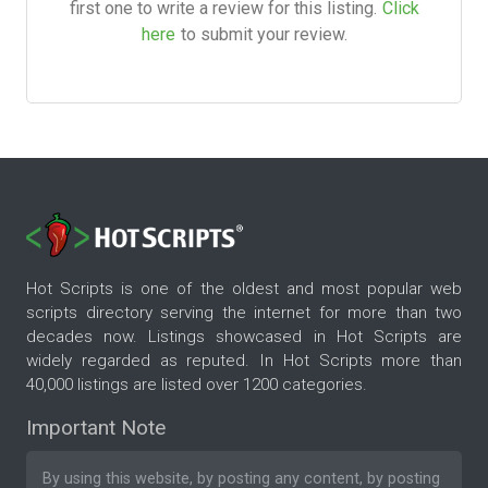
first one to write a review for this listing.
Click
here
to submit your review.
Hot Scripts is one of the oldest and most popular web
scripts directory serving the internet for more than two
decades now. Listings showcased in Hot Scripts are
widely regarded as reputed. In Hot Scripts more than
40,000 listings are listed over 1200 categories.
Important Note
By using this website, by posting any content, by posting