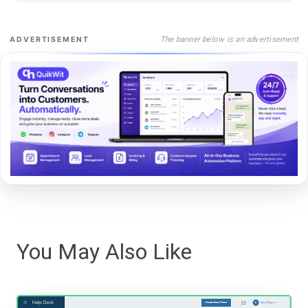
The banner below is an advertisement
ADVERTISEMENT
You May Also Like