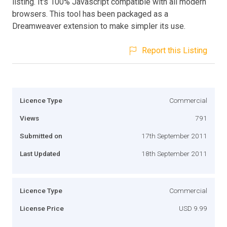
listing. It's 100% Javascript compatible with all modern
browsers. This tool has been packaged as a
Dreamweaver extension to make simpler its use.
Report this Listing
Licence Type
Commercial
Views
791
Submitted on
17th September 2011
Last Updated
18th September 2011
Licence Type
Commercial
License Price
USD 9.99