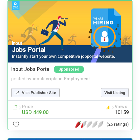
Inout Jobs Portal
Sponsored
posted by
inoutscripts
in
Employment
Visit Publisher Site
Visit Listing
Price
Views
USD 449.00
10159
(26 ratings)