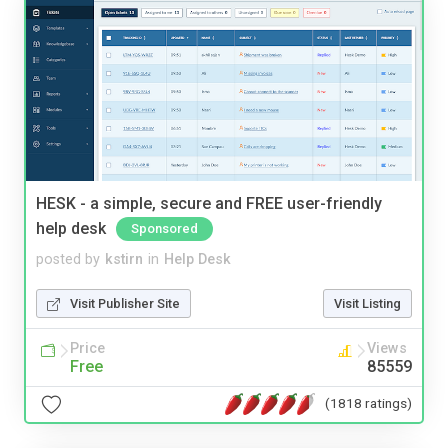
HESK - a simple, secure and FREE user-friendly
help desk
Sponsored
posted by
kstirn
in
Help Desk
Visit Publisher Site
Visit Listing
Price
Views
Free
85559
(1818 ratings)