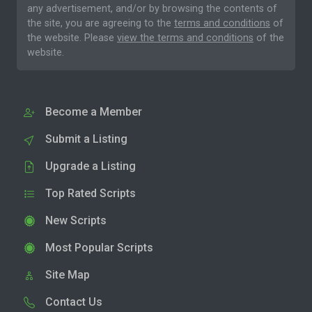
any advertisement, and/or by browsing the contents of
the site, you are agreeing to the
terms and conditions
of
the website. Please
view the terms and conditions
of the
website.
Become a Member
Submit a Listing
Upgrade a Listing
Top Rated Scripts
New Scripts
Most Popular Scripts
Site Map
Contact Us