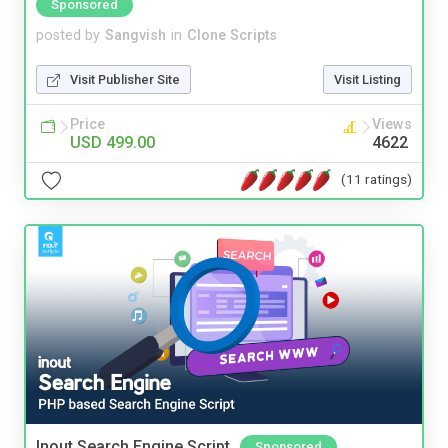
Sponsored
posted by
Sangvish
in
Clone Scripts
Visit Publisher Site
Visit Listing
Price
Views
USD 499.00
4622
(11 ratings)
Inout Search Engine Script
Sponsored