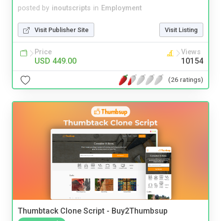
posted by
inoutscripts
in
Employment
Visit Publisher Site
Visit Listing
Price
Views
USD 449.00
10154
(26 ratings)
Thumbtack Clone Script - Buy2Thumbsup