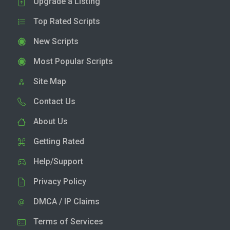
Upgrade a Listing
Top Rated Scripts
New Scripts
Most Popular Scripts
Site Map
Contact Us
About Us
Getting Rated
Help/Support
Privacy Policy
DMCA / IP Claims
Terms of Services