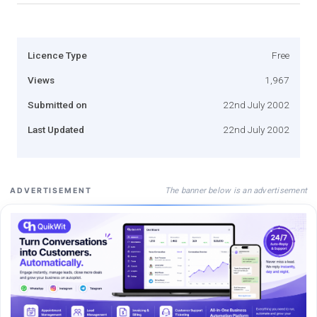
Licence Type
Free
Views
1,967
Submitted on
22nd July 2002
Last Updated
22nd July 2002
The banner below is an advertisement
ADVERTISEMENT