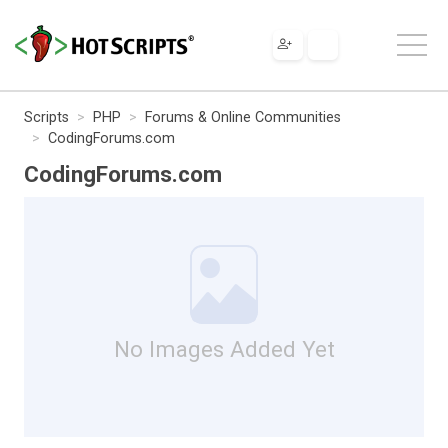
Scripts
PHP
Forums & Online Communities
CodingForums.com
CodingForums.com
No Images Added Yet