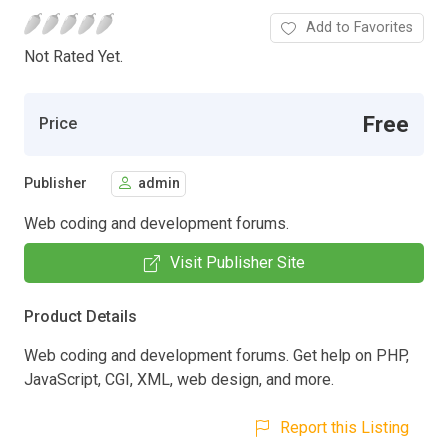
Add to Favorites
Not Rated Yet.
Free
Price
Publisher
admin
Web coding and development forums.
Visit Publisher Site
Product Details
Web coding and development forums. Get help on PHP,
JavaScript, CGI, XML, web design, and more.
Report this Listing