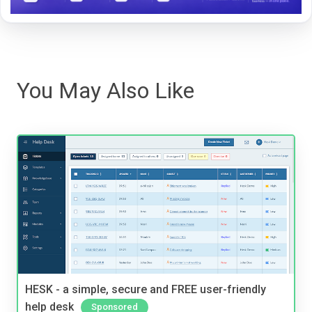
You May Also Like
HESK - a simple, secure and FREE user-friendly
help desk
Sponsored