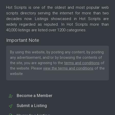
Hot Scripts is one of the oldest and most popular web
scripts directory serving the internet for more than two
decades now. Listings showcased in Hot Scripts are
widely regarded as reputed. In Hot Scripts more than
40,000 listings are listed over 1200 categories.
Important Note
By using this website, by posting any content, by posting
any advertisement, and/or by browsing the contents of
the site, you are agreeing to the
terms and conditions
of
the website. Please
view the terms and conditions
of the
website.
Become a Member
Submit a Listing