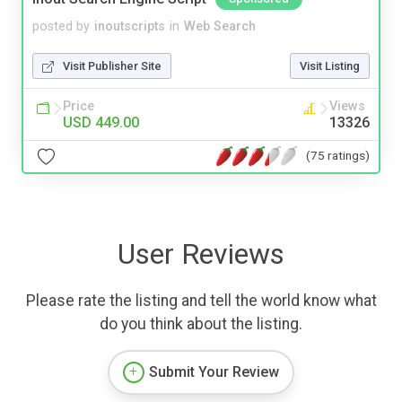
posted by
inoutscripts
in
Web Search
Visit Publisher Site
Visit Listing
Price
Views
USD 449.00
13326
(75 ratings)
User Reviews
Please rate the listing and tell the world know what
do you think about the listing.
Submit Your Review