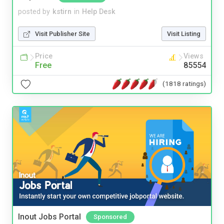
posted by
kstirn
in
Help Desk
Visit Publisher Site
Visit Listing
Price
Views
Free
85554
(1818 ratings)
Inout Jobs Portal
Sponsored