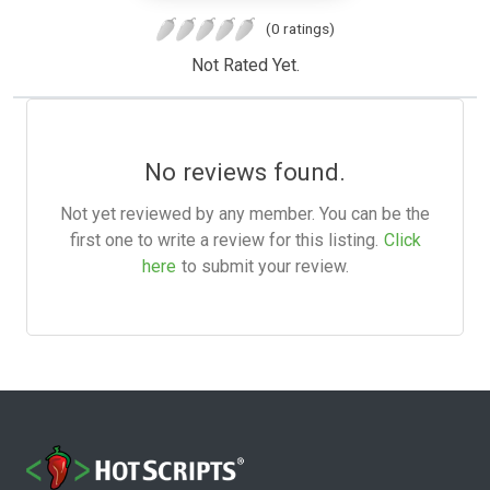
(0 ratings)
Not Rated Yet.
No reviews found.
Not yet reviewed by any member. You can be the
first one to write a review for this listing.
Click
here
to submit your review.