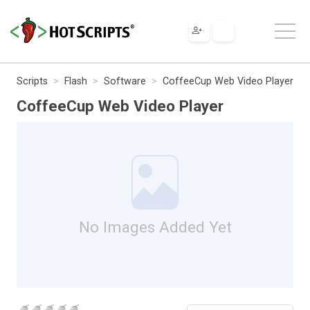
Scripts
Flash
Software
CoffeeCup Web Video Player
CoffeeCup Web Video Player
No Images Added Yet