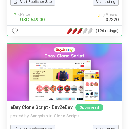
Visit Publisher Site
Visit Listing
Price
Views
USD 549.00
32220
(126 ratings)
eBay Clone Script - Buy2eBay
Sponsored
posted by
Sangvish
in
Clone Scripts
Visit Publisher Site
Visit Listing