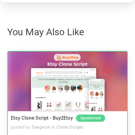
You May Also Like
Etsy Clone Script - Buy2Etsy
Sponsored
posted by
Sangvish
in
Clone Scripts