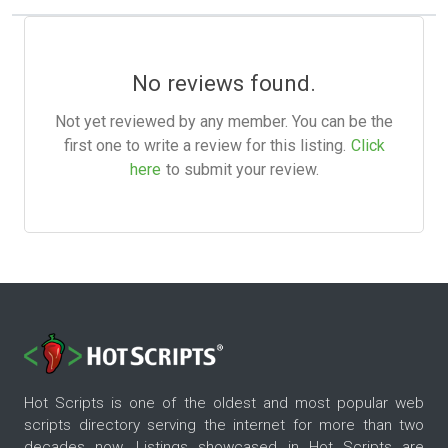
No reviews found.
Not yet reviewed by any member. You can be the
first one to write a review for this listing.
Click
here
to submit your review.
Hot Scripts is one of the oldest and most popular web
scripts directory serving the internet for more than two
decades now. Listings showcased in Hot Scripts are