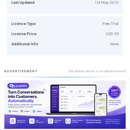
Last Updated
1st May 2010
Licence Type
Free Trial
License Price
USD 39
Additional Info
None
The banner below is an advertisement
ADVERTISEMENT