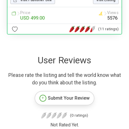
Price
Views
USD 499.00
5576
(11 ratings)
User Reviews
Please rate the listing and tell the world know what
do you think about the listing.
Submit Your Review
(0 ratings)
Not Rated Yet.