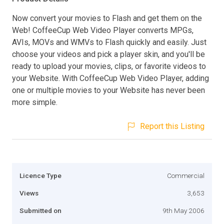
Now convert your movies to Flash and get them on the
Web! CoffeeCup Web Video Player converts MPGs,
AVIs, MOVs and WMVs to Flash quickly and easily. Just
choose your videos and pick a player skin, and you'll be
ready to upload your movies, clips, or favorite videos to
your Website. With CoffeeCup Web Video Player, adding
one or multiple movies to your Website has never been
more simple.
Report this Listing
Licence Type
Commercial
Views
3,653
Submitted on
9th May 2006