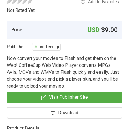
Add to Favorites
Not Rated Yet.
USD
39.00
Price
Publisher
coffeecup
Now convert your movies to Flash and get them on the
Web! CoffeeCup Web Video Player converts MPGs,
AVIs, MOVs and WMVs to Flash quickly and easily. Just
choose your videos and pick a player skin, and you'll be
ready to upload your movies.
Visit Publisher Site
Download
Product Details