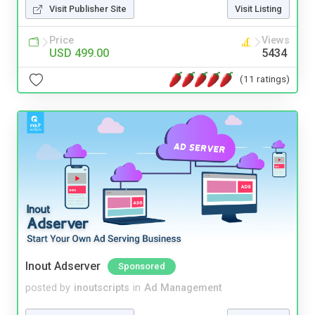
Visit Publisher Site
Visit Listing
Price
Views
USD 499.00
5434
(11 ratings)
Inout Adserver
Sponsored
posted by
inoutscripts
in
Ad Management