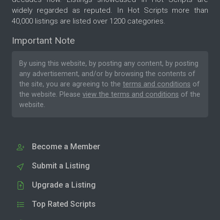
widely regarded as reputed. In Hot Scripts more than
40,000 listings are listed over 1200 categories.
Important Note
By using this website, by posting any content, by posting
any advertisement, and/or by browsing the contents of
the site, you are agreeing to the
terms and conditions
of
the website. Please
view the terms and conditions
of the
website.
Become a Member
Submit a Listing
Upgrade a Listing
Top Rated Scripts