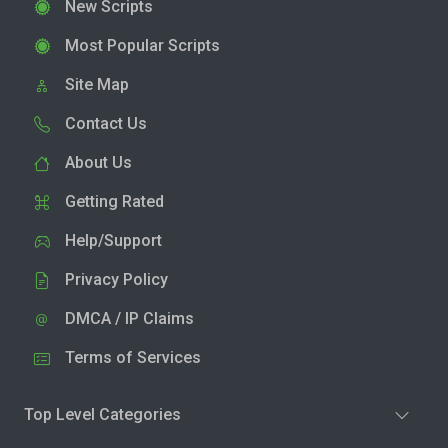
New Scripts
Most Popular Scripts
Site Map
Contact Us
About Us
Getting Rated
Help/Support
Privacy Policy
DMCA / IP Claims
Terms of Services
Top Level Categories