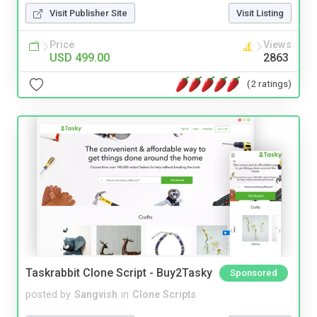
Visit Publisher Site
Visit Listing
Price
Views
USD 499.00
2863
(2 ratings)
Taskrabbit Clone Script - Buy2Tasky
Sponsored
posted by
Sangvish
in
Clone Scripts