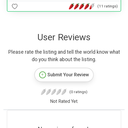
(11 ratings)
User Reviews
Please rate the listing and tell the world know what
do you think about the listing.
Submit Your Review
(0 ratings)
Not Rated Yet.