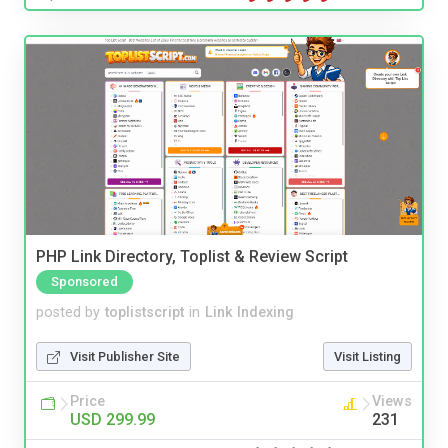
PHP Link Directory, Toplist & Review Script
Sponsored
posted by
toplistscript
in
Link Indexing
Visit Publisher Site
Visit Listing
Price
Views
USD 299.99
231