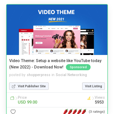
Video Theme: Setup a website like YouTube today
(New 2022) - Download Now!
Sponsored
posted by
shopperpress
in
Social Networking
Visit Publisher Site
Visit Listing
Price
Views
USD 99.00
5953
(3 ratings)