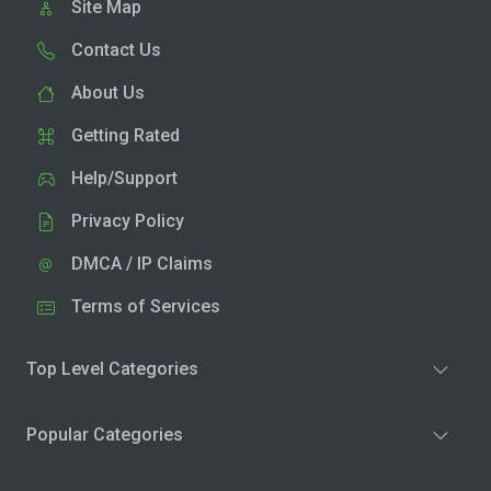
Site Map
Contact Us
About Us
Getting Rated
Help/Support
Privacy Policy
DMCA / IP Claims
Terms of Services
Top Level Categories
Popular Categories