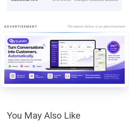
The banner below is an advertisement
ADVERTISEMENT
You May Also Like