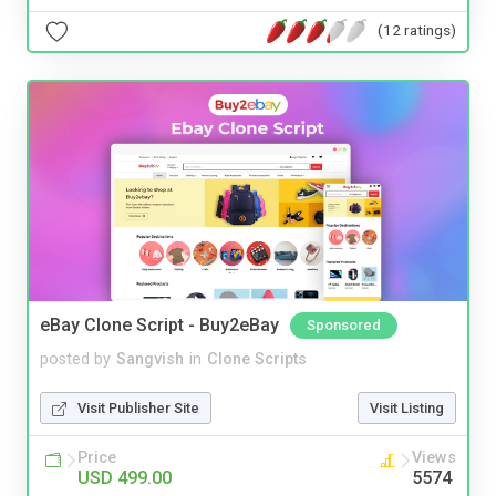
(12 ratings)
eBay Clone Script - Buy2eBay
Sponsored
posted by
Sangvish
in
Clone Scripts
Visit Publisher Site
Visit Listing
Price
Views
USD 499.00
5574