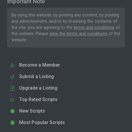
Important Note
By using this website, by posting any content, by posting
any advertisement, and/or by browsing the contents of
the site, you are agreeing to the
terms and conditions
of
the website. Please
view the terms and conditions
of the
website.
Become a Member
Submit a Listing
Upgrade a Listing
Top Rated Scripts
New Scripts
Most Popular Scripts