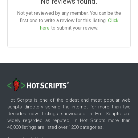
No reviews found.
Not yet reviewed by any member. You can be the
first one to write a review for this listing.
Click
here
to submit your review.
Hot Scripts is one of the oldest and most popular web
scripts directory serving the internet for more than two
decades now. Listings showcased in Hot Scripts are
widely regarded as reputed. In Hot Scripts more than
40,000 listings are listed over 1200 categories.