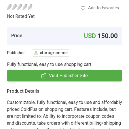
Add to Favorites
Not Rated Yet.
USD
150.00
Price
Publisher
cfprogrammer
Fully functional, easy to use shopping cart
Visit Publisher Site
Product Details
Customizable, fully functional, easy to use and affordably
priced ColdFusion shopping cart. Features include, but
are not limited to: Ability to incorporate coupon codes
and discounts, take orders with different billing/shipping