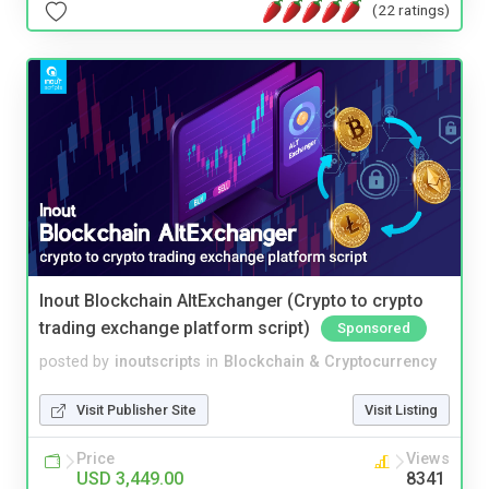
(22 ratings)
Inout Blockchain AltExchanger (Crypto to crypto
trading exchange platform script)
Sponsored
posted by
inoutscripts
in
Blockchain & Cryptocurrency
Visit Publisher Site
Visit Listing
Price
Views
USD 3,449.00
8341