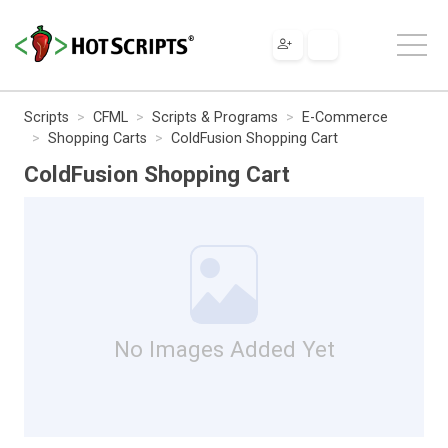
Scripts
CFML
Scripts & Programs
E-Commerce
Shopping Carts
ColdFusion Shopping Cart
ColdFusion Shopping Cart
No Images Added Yet