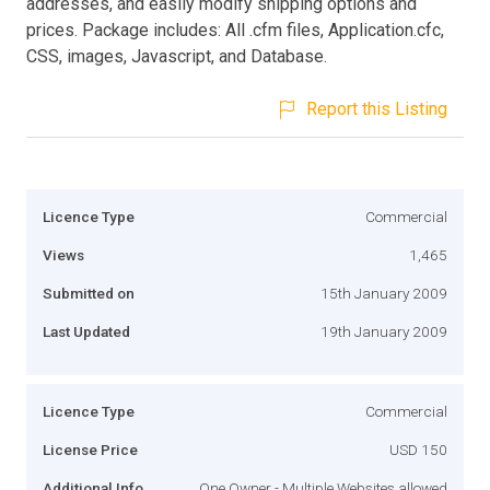
addresses, and easily modify shipping options and
prices. Package includes: All .cfm files, Application.cfc,
CSS, images, Javascript, and Database.
Report this Listing
Licence Type
Commercial
Views
1,465
Submitted on
15th January 2009
Last Updated
19th January 2009
Licence Type
Commercial
License Price
USD 150
Additional Info
One Owner - Multiple Websites allowed