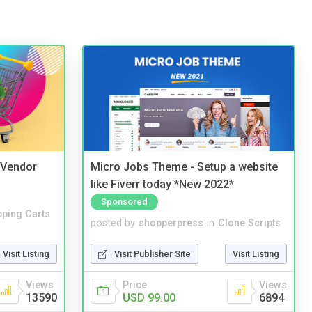
i Vendor
Micro Jobs Theme - Setup a website
like Fiverr today *New 2022*
Sponsored
ping Carts
posted by
shopperpress
in
Clone Scripts
Visit Listing
Visit Publisher Site
Visit Listing
Views
Price
Views
13590
USD 99.00
6894