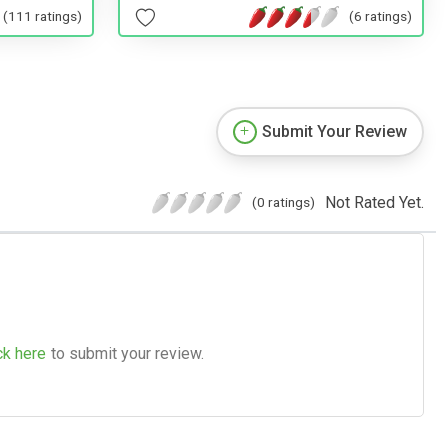
(111 ratings)
(6 ratings)
Submit Your Review
Not Rated Yet.
(0 ratings)
ck here
to submit your review.