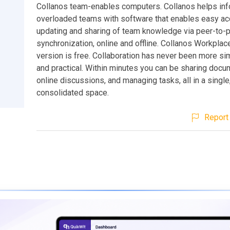
Collanos team-enables computers. Collanos helps inf
overloaded teams with software that enables easy ac
updating and sharing of team knowledge via peer-to-
synchronization, online and offline. Collanos Workpla
version is free. Collaboration has never been more si
and practical. Within minutes you can be sharing docu
online discussions, and managing tasks, all in a single
consolidated space.
Report 