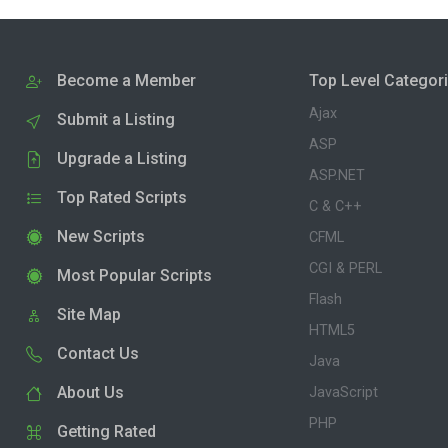
Become a Member
Top Level Categor
Ajax
Submit a Listing
ASP
Upgrade a Listing
ASP.NET
Top Rated Scripts
C & C++
New Scripts
CFML
CGI & PERL
Most Popular Scripts
Flash
Site Map
HTML5
Contact Us
Java
About Us
JavaScript
PHP
Getting Rated