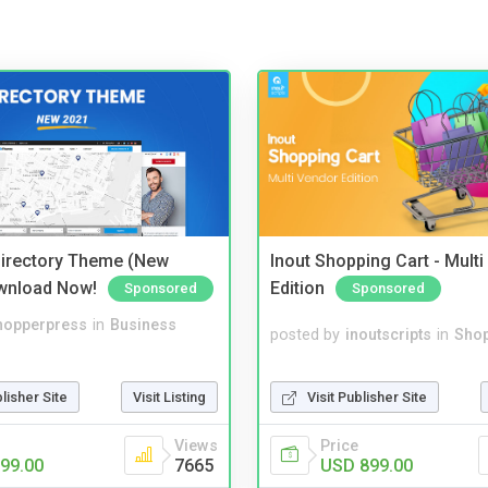
irectory Theme (New
Inout Shopping Cart - Mult
wnload Now!
Edition
Sponsored
Sponsored
hopperpress
in
Business
posted by
inoutscripts
in
Shop
blisher Site
Visit Listing
Visit Publisher Site
Views
Price
99.00
7665
USD 899.00