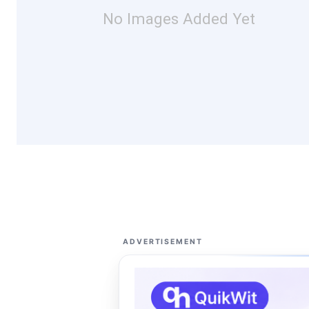
No Images Added Yet
ADVERTISEMENT