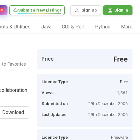
Submit a New Listing!
Sign Up
Sign In
EW
ols & Utilities
Java
CGI & Perl
Python
More
Free
Price
 to Favorites
Licence Type
Free
ollaboration
Views
1,561
Submitted on
29th December 2006
Download
Last Updated
29th December 2006
Licence Type
Freeware