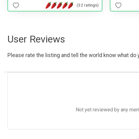
(32 ratings)
User Reviews
Please rate the listing and tell the world know what do y
Not yet reviewed by any member