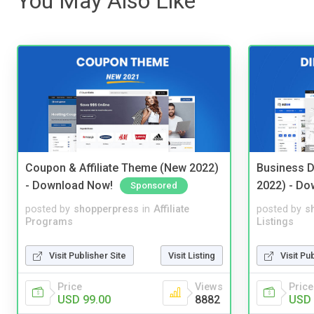
You May Also Like
Coupon & Affiliate Theme (New 2022)
Business D
- Download Now!
2022) - Do
Sponsored
posted by
shopperpress
in
Affiliate
posted by
s
Programs
Listings
Visit Publisher Site
Visit Listing
Visit Pu
Price
Views
Price
USD 99.00
8882
USD 