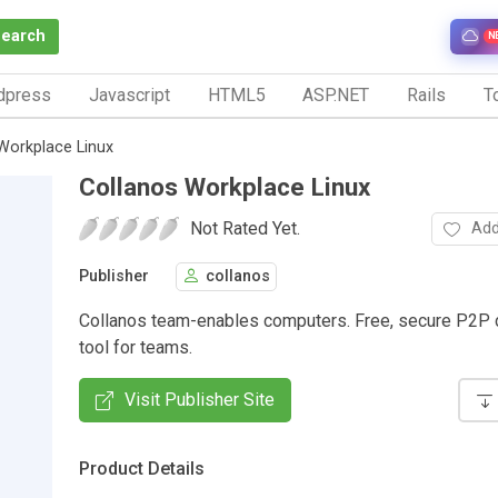
Search
N
dpress
Javascript
HTML5
ASP.NET
Rails
To
Workplace Linux
Collanos Workplace Linux
Not Rated Yet.
Add
Publisher
collanos
Collanos team-enables computers. Free, secure P2P c
tool for teams.
Visit Publisher Site
Product Details