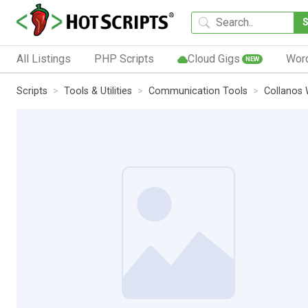
All Listings
PHP Scripts
Cloud Gigs
Wor
NEW
Scripts
Tools & Utilities
Communication Tools
Collanos 