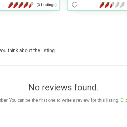
(31 ratings)
ou think about the listing.
No reviews found.
. You can be the first one to write a review for this listing.
Cli