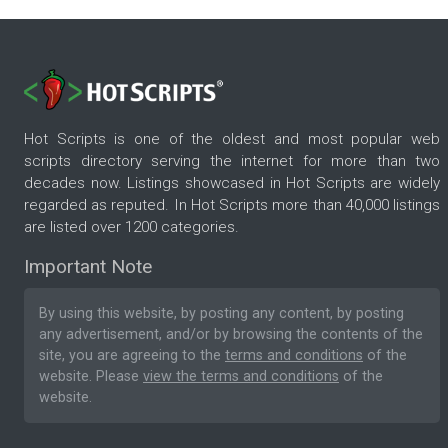
Hot Scripts is one of the oldest and most popular web
scripts directory serving the internet for more than two
decades now. Listings showcased in Hot Scripts are widely
regarded as reputed. In Hot Scripts more than 40,000 listings
are listed over 1200 categories.
Important Note
By using this website, by posting any content, by posting
any advertisement, and/or by browsing the contents of the
site, you are agreeing to the
terms and conditions
of the
website. Please
view the terms and conditions
of the
website.