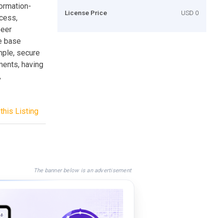
ormation-
License Price
USD 0
cess,
peer
ce base
mple, secure
ments, having
,
this Listing
The banner below is an advertisement