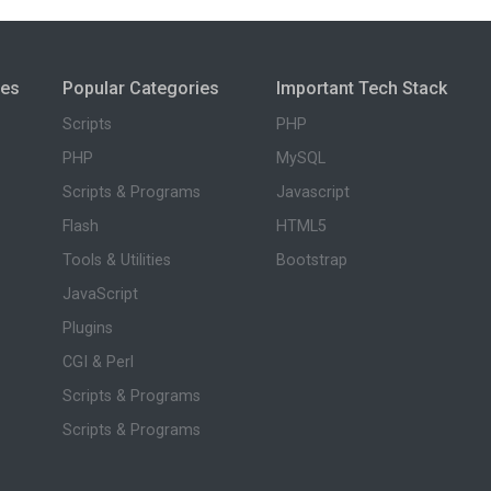
ies
Popular Categories
Important Tech Stack
Scripts
PHP
PHP
MySQL
Scripts & Programs
Javascript
Flash
HTML5
Tools & Utilities
Bootstrap
JavaScript
Plugins
CGI & Perl
Scripts & Programs
Scripts & Programs