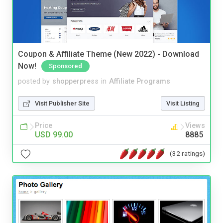
Coupon & Affiliate Theme (New 2022) - Download
Now!
Sponsored
posted by
shopperpress
in
Affiliate Programs
Visit Publisher Site
Visit Listing
Price
Views
USD 99.00
8885
(32 ratings)