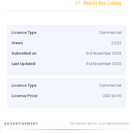
Report this Listing
Licence Type
Commercial
Views
2,522
Submitted on
3rd November 2005
Last Updated
3rd November 2005
Licence Type
Commercial
License Price
USD 94.95
The banner below is an advertisement
ADVERTISEMENT