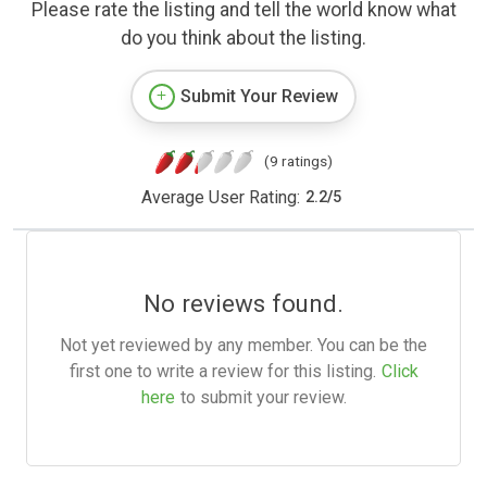
Please rate the listing and tell the world know what
do you think about the listing.
Submit Your Review
(9 ratings)
Average User Rating:
2.2
/
5
No reviews found.
Not yet reviewed by any member. You can be the
first one to write a review for this listing.
Click
here
to submit your review.