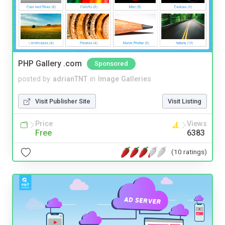
PHP Gallery .com
Sponsored
posted by
adrianTNT
in
Image Galleries
Visit Publisher Site
Visit Listing
Price
Views
Free
6383
(10 ratings)