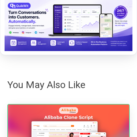
You May Also Like