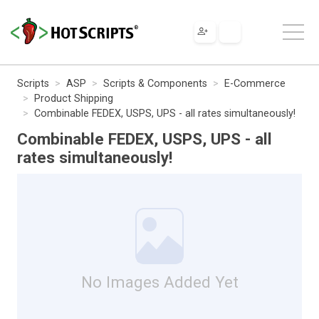
Scripts
ASP
Scripts & Components
E-Commerce
Product Shipping
Combinable FEDEX, USPS, UPS - all rates simultaneously!
Combinable FEDEX, USPS, UPS - all
rates simultaneously!
No Images Added Yet