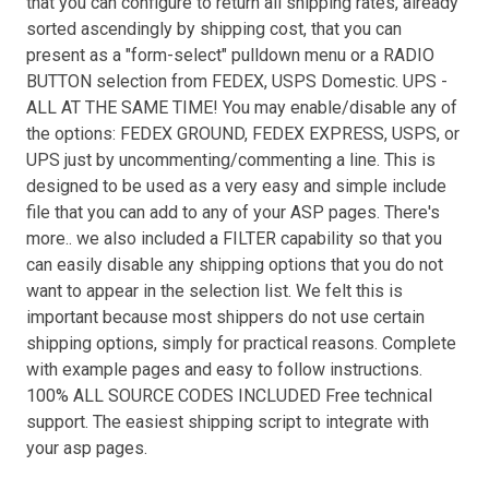
that you can configure to return all shipping rates, already
sorted ascendingly by shipping cost, that you can
present as a "form-select" pulldown menu or a RADIO
BUTTON selection from FEDEX, USPS Domestic. UPS -
ALL AT THE SAME TIME! You may enable/disable any of
the options: FEDEX GROUND, FEDEX EXPRESS, USPS, or
UPS just by uncommenting/commenting a line. This is
designed to be used as a very easy and simple include
file that you can add to any of your ASP pages. There's
more.. we also included a FILTER capability so that you
can easily disable any shipping options that you do not
want to appear in the selection list. We felt this is
important because most shippers do not use certain
shipping options, simply for practical reasons. Complete
with example pages and easy to follow instructions.
100% ALL SOURCE CODES INCLUDED Free technical
support. The easiest shipping script to integrate with
your asp pages.