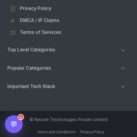
Privacy Policy
DMCA / IP Claims
Terms of Services
Top Level Categories
Popular Categories
Important Tech Stack
0
© Nesote Technologies Private Limited
💬
Terms and Conditions
Privacy Policy