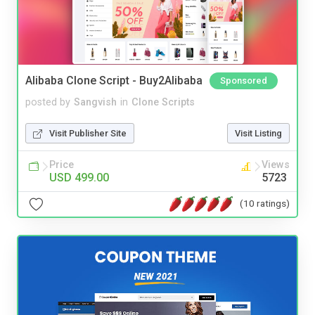
Alibaba Clone Script - Buy2Alibaba
Sponsored
posted by
Sangvish
in
Clone Scripts
Visit Publisher Site
Visit Listing
Price
Views
USD 499.00
5723
(10 ratings)