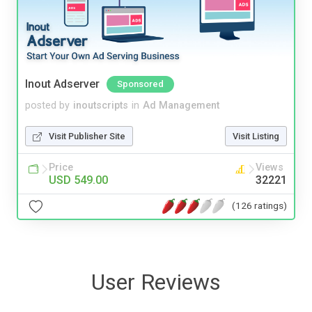
Inout Adserver
Sponsored
posted by
inoutscripts
in
Ad Management
Visit Publisher Site
Visit Listing
Price
Views
USD 549.00
32221
(126 ratings)
User Reviews