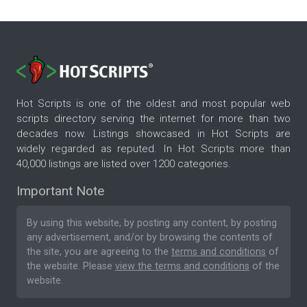
Hot Scripts is one of the oldest and most popular web
scripts directory serving the internet for more than two
decades now. Listings showcased in Hot Scripts are
widely regarded as reputed. In Hot Scripts more than
40,000 listings are listed over 1200 categories.
Important Note
By using this website, by posting any content, by posting
any advertisement, and/or by browsing the contents of
the site, you are agreeing to the
terms and conditions
of
the website. Please
view the terms and conditions
of the
website.