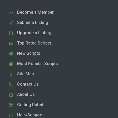
Become a Member
Submit a Listing
Upgrade a Listing
Top Rated Scripts
New Scripts
Most Popular Scripts
Site Map
Contact Us
About Us
Getting Rated
Help/Support