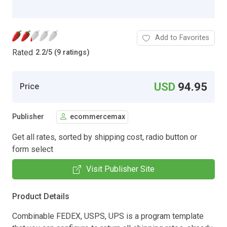
Add to Favorites
Rated
2.2
/
5 (9 ratings)
USD
94.95
Price
Publisher
ecommercemax
Get all rates, sorted by shipping cost, radio button or
form select
Visit Publisher Site
Product Details
Combinable FEDEX, USPS, UPS is a program template