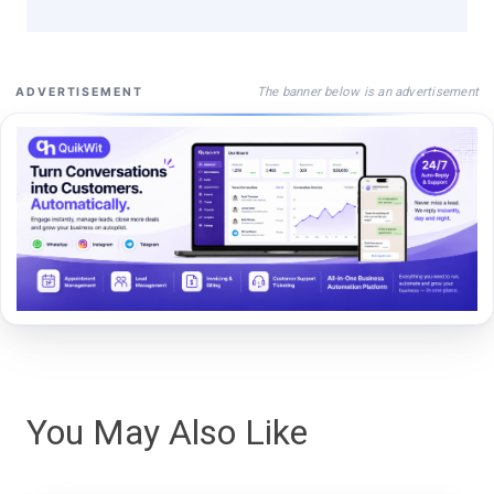
The banner below is an advertisement
ADVERTISEMENT
You May Also Like