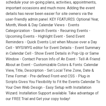
schedule your on-going plans, activities, appointments,
important occasions and much more. Adding the event
details has never been easier for site owners via the
user-friendly admin panel. KEY FEATURES: Optional Year,
Month, Week & Day Calendar Views - Events
Categorization - Search Events - Recurring Events -
Upcoming Events - Highlight Event - Send Event
Reminders - Quick Events List when Mouse-over a Day
Cell - WYSIWYG editor for Event Details - Event Summary
in Calendar Cell - Show Event Details in Pop-Up or Same
Window - Contact Person Info of An Event - Tell-A-Friend
About an Event - Customizable Colors & Fonts: Calendar
View, Title, Description - Set Local Time Zone, Date &
Time Format - Pre-defined Front-end CSS - Plug-in
Scripts Gives You Flexibility to Fit the Events Calendar To
Your Own Web Design - Easy Setup with Installation
Wizard. Installation Support available. Take advantage of
our FREE Trial and Get your copy today!