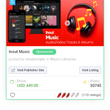
Inout Music
Sponsored
posted by
inoutscripts
in
Music Libraries
Visit Publisher Site
Visit Listing
Price
Views
USD 449.00
30745
(113 ratings)