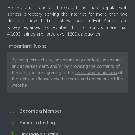
Hot Scripts is one of the oldest and most popular web
scripts directory serving the internet for more than two
decades now. Listings showcased in Hot Scripts are
widely regarded as reputed. In Hot Scripts more than
40,000 listings are listed over 1200 categories.
Important Note
By using this website, by posting any content, by posting
any advertisement, and/or by browsing the contents of
the site, you are agreeing to the
terms and conditions
of
the website. Please
view the terms and conditions
of the
website.
Become a Member
Submit a Listing
Upgrade a Listing