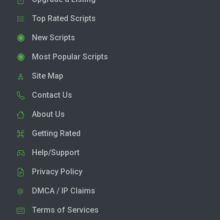
Top Rated Scripts
New Scripts
Most Popular Scripts
Site Map
Contact Us
About Us
Getting Rated
Help/Support
Privacy Policy
DMCA / IP Claims
Terms of Services