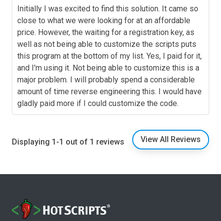
Initially I was excited to find this solution. It came so
close to what we were looking for at an affordable
price. However, the waiting for a registration key, as
well as not being able to customize the scripts puts
this program at the bottom of my list. Yes, I paid for it,
and I'm using it. Not being able to customize this is a
major problem. I will probably spend a considerable
amount of time reverse engineering this. I would have
gladly paid more if I could customize the code.
View All Reviews
Displaying 1-1 out of 1 reviews