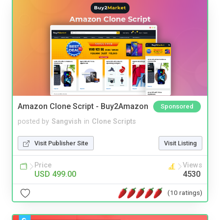
Amazon Clone Script - Buy2Amazon
Sponsored
posted by
Sangvish
in
Clone Scripts
Visit Publisher Site
Visit Listing
Price
Views
USD 499.00
4530
(10 ratings)