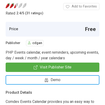
Add to Favorites
Rated
2.4
/
5 (31 ratings)
Free
Price
Publisher
cdgan
PHP Events calendar, event reminders, upcoming events,
day / week / month / year calendars
Visit Publisher Site
Demo
Product Details
Comdev Events Calendar provides you an easy way to