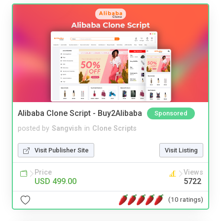
Alibaba Clone Script - Buy2Alibaba
Sponsored
posted by
Sangvish
in
Clone Scripts
Visit Publisher Site
Visit Listing
Price
Views
USD 499.00
5722
(10 ratings)