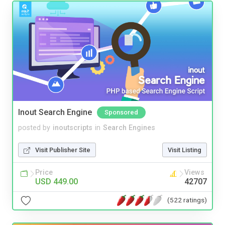
Inout Search Engine
Sponsored
posted by
inoutscripts
in
Search Engines
Visit Publisher Site
Visit Listing
Price
Views
USD 449.00
42707
(522 ratings)