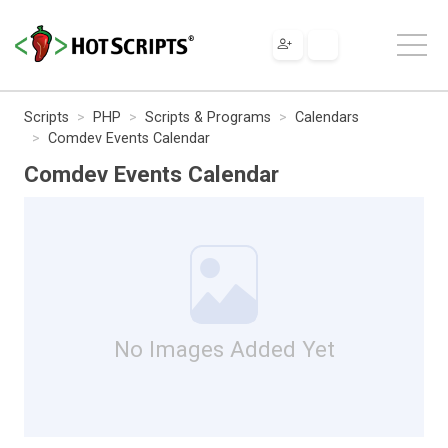
Scripts
PHP
Scripts & Programs
Calendars
Comdev Events Calendar
Comdev Events Calendar
No Images Added Yet