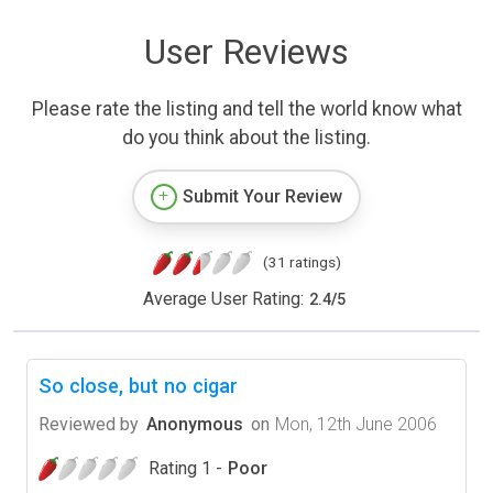
User Reviews
Please rate the listing and tell the world know what
do you think about the listing.
Submit Your Review
(31 ratings)
Average User Rating:
2.4
/
5
So close, but no cigar
Reviewed by
Anonymous
on
Mon, 12th June 2006
Rating 1 -
Poor