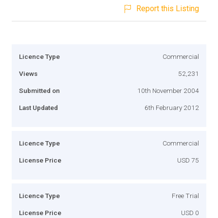
Report this Listing
Licence Type
Commercial
Views
52,231
Submitted on
10th November 2004
Last Updated
6th February 2012
Licence Type
Commercial
License Price
USD 75
Licence Type
Free Trial
License Price
USD 0