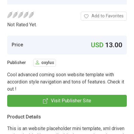
Add to Favorites
Not Rated Yet.
USD
13.00
Price
Publisher
oxylus
Cool advanced coming soon website template with
accordion style navigation and tons of features. Check it
out !
Visit Publisher Site
Product Details
This is an website placeholder mini template, xml driven