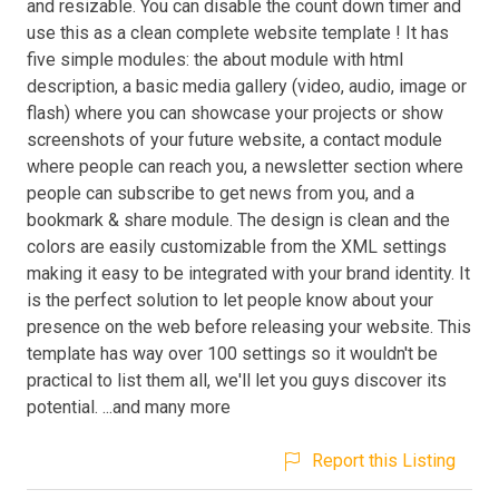
and resizable. You can disable the count down timer and
use this as a clean complete website template ! It has
five simple modules: the about module with html
description, a basic media gallery (video, audio, image or
flash) where you can showcase your projects or show
screenshots of your future website, a contact module
where people can reach you, a newsletter section where
people can subscribe to get news from you, and a
bookmark & share module. The design is clean and the
colors are easily customizable from the XML settings
making it easy to be integrated with your brand identity. It
is the perfect solution to let people know about your
presence on the web before releasing your website. This
template has way over 100 settings so it wouldn't be
practical to list them all, we'll let you guys discover its
potential. ...and many more
Report this Listing