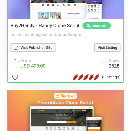
Buy2Handy - Handy Clone Script
Sponsored
posted by
Sangvish
in
Clone Scripts
Visit Publisher Site
Visit Listing
Price
Views
USD 499.00
2828
(3 ratings)