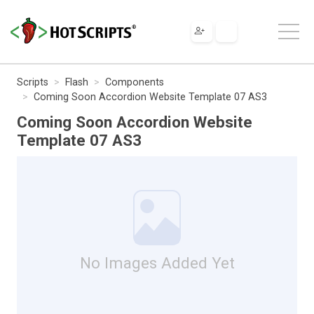
Scripts
Flash
Components
Coming Soon Accordion Website Template 07 AS3
Coming Soon Accordion Website
Template 07 AS3
No Images Added Yet