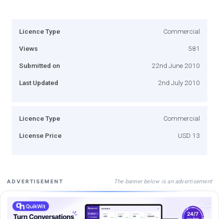
Licence Type
Commercial
Views
581
Submitted on
22nd June 2010
Last Updated
2nd July 2010
Licence Type
Commercial
License Price
USD 13
The banner below is an advertisement
ADVERTISEMENT