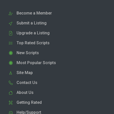
Become a Member
Submit a Listing
Upgrade a Listing
Top Rated Scripts
New Scripts
Most Popular Scripts
Site Map
Contact Us
About Us
Getting Rated
Help/Support