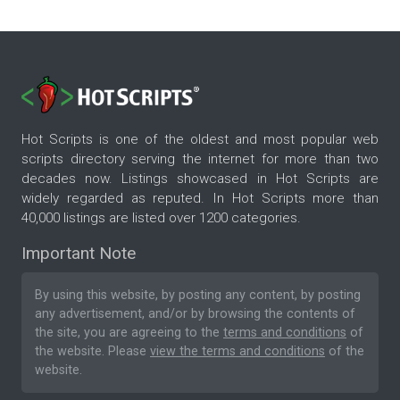
Hot Scripts is one of the oldest and most popular web
scripts directory serving the internet for more than two
decades now. Listings showcased in Hot Scripts are
widely regarded as reputed. In Hot Scripts more than
40,000 listings are listed over 1200 categories.
Important Note
By using this website, by posting any content, by posting
any advertisement, and/or by browsing the contents of
the site, you are agreeing to the
terms and conditions
of
the website. Please
view the terms and conditions
of the
website.