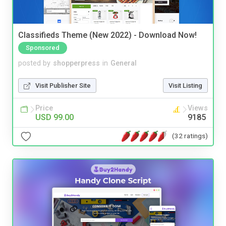
Classifieds Theme (New 2022) - Download Now!
Sponsored
posted by
shopperpress
in
General
Visit Publisher Site
Visit Listing
Price
Views
USD 99.00
9185
(32 ratings)