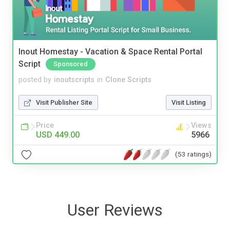
Inout Homestay - Vacation & Space Rental Portal
Script
Sponsored
posted by
inoutscripts
in
Clone Scripts
Visit Publisher Site
Visit Listing
Price
Views
USD 449.00
5966
(53 ratings)
User Reviews