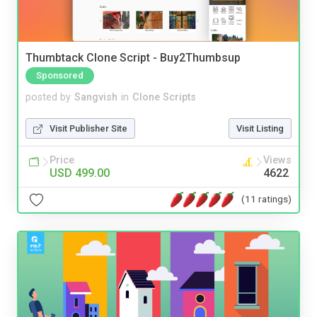
Thumbtack Clone Script - Buy2Thumbsup
Sponsored
posted by
Sangvish
in
Clone Scripts
Visit Publisher Site
Visit Listing
Price
Views
USD 499.00
4622
(11 ratings)