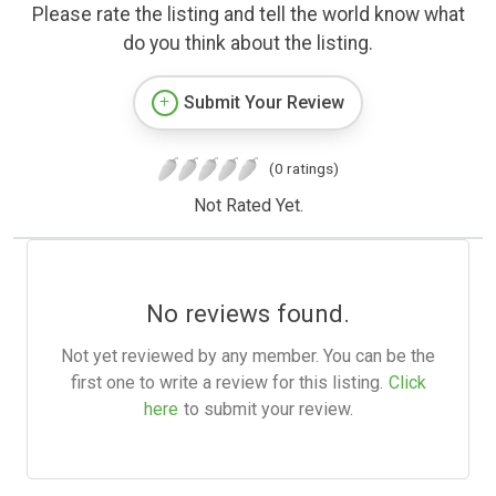
Please rate the listing and tell the world know what
do you think about the listing.
Submit Your Review
(0 ratings)
Not Rated Yet.
No reviews found.
Not yet reviewed by any member. You can be the
first one to write a review for this listing.
Click
here
to submit your review.