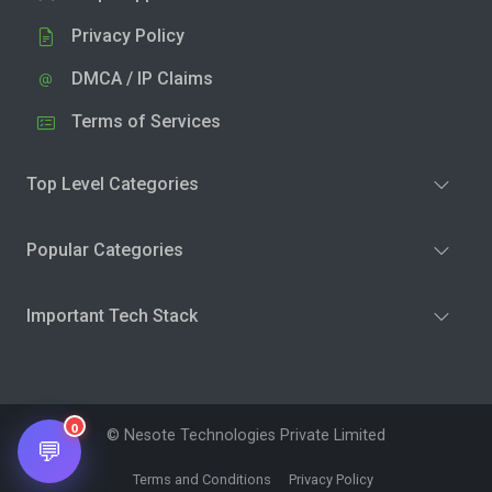
Privacy Policy
DMCA / IP Claims
Terms of Services
Top Level Categories
Popular Categories
Important Tech Stack
0
© Nesote Technologies Private Limited
💬
Terms and Conditions
Privacy Policy