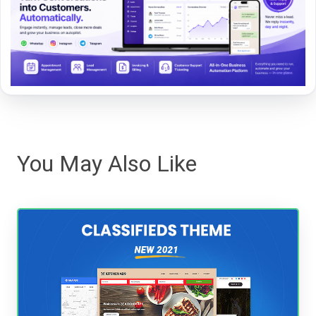
You May Also Like