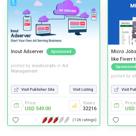
Inout Adserver
Micro Jobs
Sponsored
like Fiverr
posted by
inoutscripts
in
Ad
Sponsored
Management
posted by
s
Visit Publisher Site
Visit Listing
Visit Pu
Price
Views
Price
USD 549.00
32216
USD 
(126 ratings)