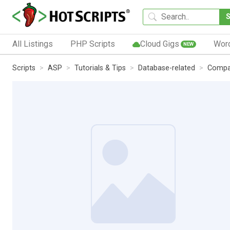
All Listings
PHP Scripts
Cloud Gigs
Wor
NEW
Scripts
ASP
Tutorials & Tips
Database-related
Compa