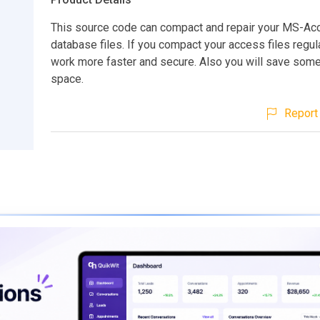
This source code can compact and repair your MS-Ac
database files. If you compact your access files regularl
work more faster and secure. Also you will save some
space.
Report 