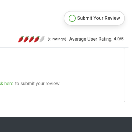
Submit Your Review
Average User Rating:
(6 ratings)
4.0
/
5
ck here
to submit your review.