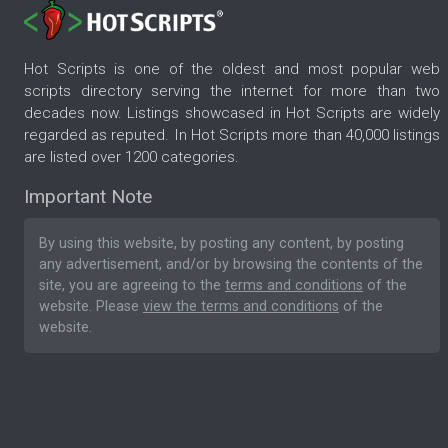
Hot Scripts is one of the oldest and most popular web
scripts directory serving the internet for more than two
decades now. Listings showcased in Hot Scripts are widely
regarded as reputed. In Hot Scripts more than 40,000 listings
are listed over 1200 categories.
Important Note
By using this website, by posting any content, by posting
any advertisement, and/or by browsing the contents of the
site, you are agreeing to the
terms and conditions
of the
website. Please
view the terms and conditions
of the
website.