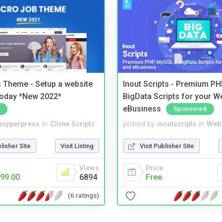
 Theme - Setup a website
Inout Scripts - Premium P
 today *New 2022*
BigData Scripts for your W
eBusiness
Sponsored
hopperpress
in
Clone Scripts
posted by
inoutscripts
in
Web 
blisher Site
Visit Listing
Visit Publisher Site
Views
Price
99.00
6894
Free
(6 ratings)