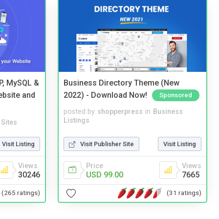
HP, MySQL &
Business Directory Theme (New
ebsite and
2022) - Download Now!
Sponsored
posted by
shopperpress
in
Business
Listings
Sites
Visit Publisher Site
Visit Listing
Visit Listing
Price
Views
Views
USD 99.00
7665
30246
(31 ratings)
(265 ratings)