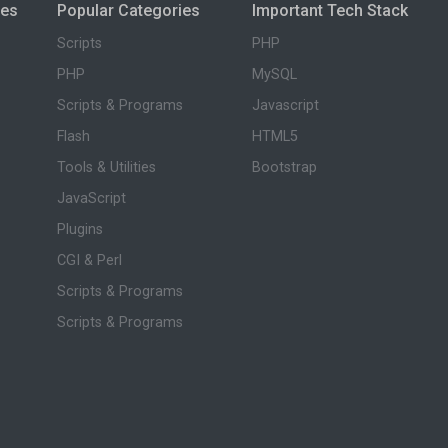
ies
Popular Categories
Important Tech Stack
Scripts
PHP
PHP
MySQL
Scripts & Programs
Javascript
Flash
HTML5
Tools & Utilities
Bootstrap
JavaScript
Plugins
CGI & Perl
Scripts & Programs
Scripts & Programs