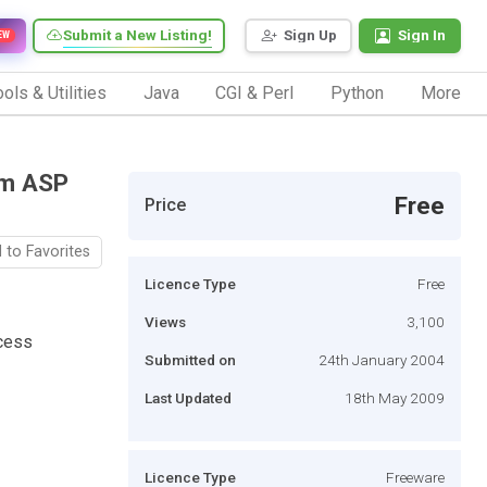
Submit a New Listing!
Sign Up
Sign In
EW
ols & Utilities
Java
CGI & Perl
Python
More
om ASP
Free
Price
 to Favorites
Licence Type
Free
Views
3,100
cess
Submitted on
24th January 2004
Last Updated
18th May 2009
Licence Type
Freeware