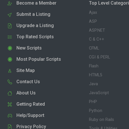
Become a Member
Top Level Categor
Ajax
Submit a Listing
ASP
Upgrade a Listing
ASP.NET
Top Rated Scripts
C & C++
New Scripts
CFML
CGI & PERL
Most Popular Scripts
Flash
Site Map
HTML5
Contact Us
Java
About Us
JavaScript
PHP
Getting Rated
Python
Help/Support
Ruby on Rails
Privacy Policy
Tools & Utilities