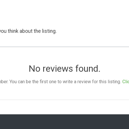
ou think about the listing.
No reviews found.
. You can be the first one to write a review for this listing.
Cli