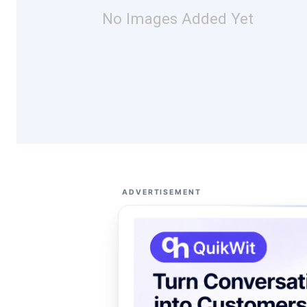
No Images Added Yet
ADVERTISEMENT