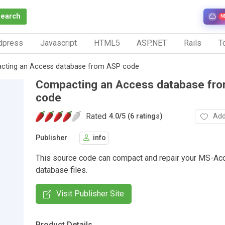
Search
N
dpress
Javascript
HTML5
ASP.NET
Rails
To
cting an Access database from ASP code
Compacting an Access database fr
code
Rated
Add
4.0
/
5 (6 ratings)
Publisher
info
This source code can compact and repair your MS-Ac
database files.
Visit Publisher Site
Product Details