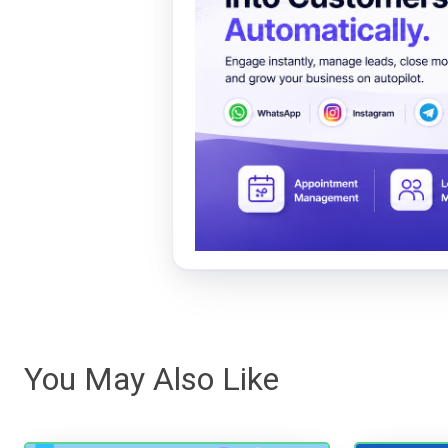
You May Also Like