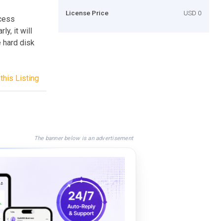
License Price
USD 0
cess
y, it will
 hard disk
this Listing
The banner below is an advertisement