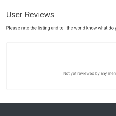
User Reviews
Please rate the listing and tell the world know what do y
Not yet reviewed by any member