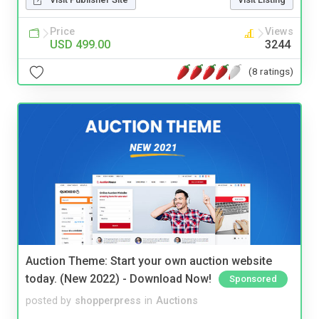
Price
Views
USD 499.00
3244
(8 ratings)
Auction Theme: Start your own auction website
today. (New 2022) - Download Now!
Sponsored
posted by
shopperpress
in
Auctions