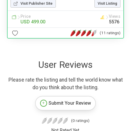
Visit Publisher Site
Visit Listing
Price
Views
USD 499.00
5576
(11 ratings)
User Reviews
Please rate the listing and tell the world know what
do you think about the listing.
Submit Your Review
(0 ratings)
Not Rated Yet.