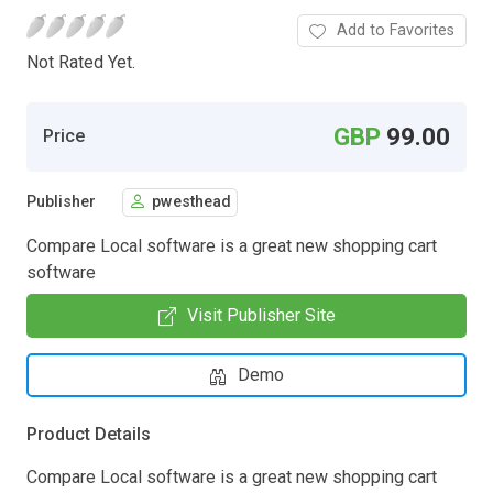
Add to Favorites
Not Rated Yet.
GBP
99.00
Price
Publisher
pwesthead
Compare Local software is a great new shopping cart
software
Visit Publisher Site
Demo
Product Details
Compare Local software is a great new shopping cart