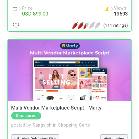
Price
Views
USD 899.00
13593
(111 ratings)
Multi Vendor Marketplace Script - Marty
Sponsored
posted by
Sangvish
in
Shopping Carts
Visit Publisher Site
Visit Listing