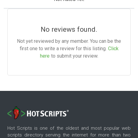
No reviews found.
Not yet reviewed by any member. You can be the
first one to write a review for this listing.
Click
here
to submit your review.
Hot Scripts is one of the oldest and most popular web
scripts directory serving the internet for more than two