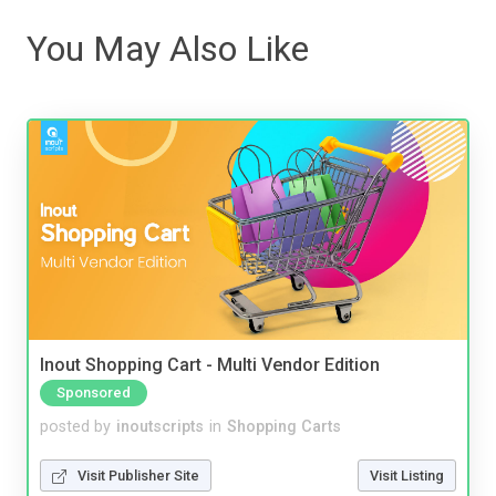
You May Also Like
Inout Shopping Cart - Multi Vendor Edition
Sponsored
posted by
inoutscripts
in
Shopping Carts
Visit Publisher Site
Visit Listing