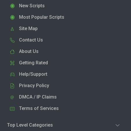
New Scripts
Most Popular Scripts
Site Map
Contact Us
About Us
Getting Rated
Help/Support
Privacy Policy
DMCA / IP Claims
Terms of Services
Top Level Categories