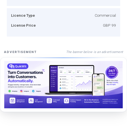
Licence Type
Commercial
License Price
GBP 99
The banner below is an advertisement
ADVERTISEMENT