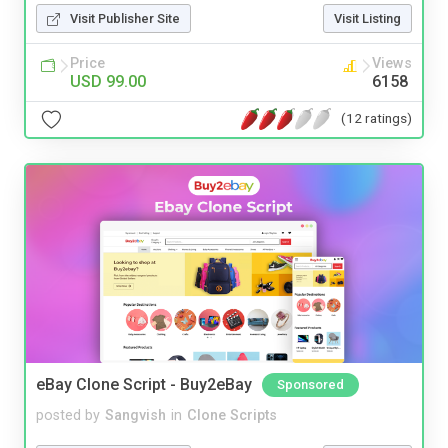
Visit Publisher Site
Visit Listing
Price
Views
USD 99.00
6158
(12 ratings)
eBay Clone Script - Buy2eBay
Sponsored
posted by
Sangvish
in
Clone Scripts