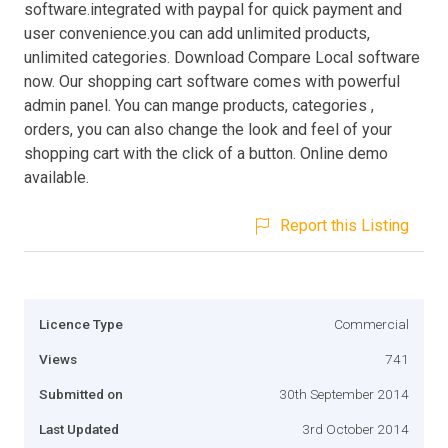
software.integrated with paypal for quick payment and
user convenience.you can add unlimited products,
unlimited categories. Download Compare Local software
now. Our shopping cart software comes with powerful
admin panel. You can mange products, categories ,
orders, you can also change the look and feel of your
shopping cart with the click of a button. Online demo
available.
Report this Listing
Licence Type
Commercial
Views
741
Submitted on
30th September 2014
Last Updated
3rd October 2014