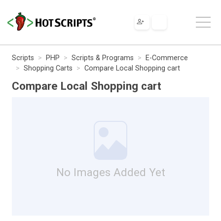
Scripts
PHP
Scripts & Programs
E-Commerce
Shopping Carts
Compare Local Shopping cart
Compare Local Shopping cart
No Images Added Yet