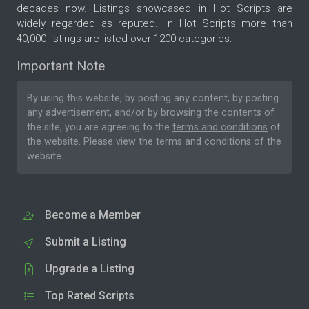
decades now. Listings showcased in Hot Scripts are
widely regarded as reputed. In Hot Scripts more than
40,000 listings are listed over 1200 categories.
Important Note
By using this website, by posting any content, by posting
any advertisement, and/or by browsing the contents of
the site, you are agreeing to the
terms and conditions
of
the website. Please
view the terms and conditions
of the
website.
Become a Member
Submit a Listing
Upgrade a Listing
Top Rated Scripts