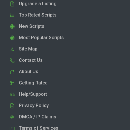
Upgrade a Listing
Top Rated Scripts
New Scripts
Most Popular Scripts
Site Map
Contact Us
About Us
Getting Rated
Help/Support
Privacy Policy
DMCA / IP Claims
Terms of Services