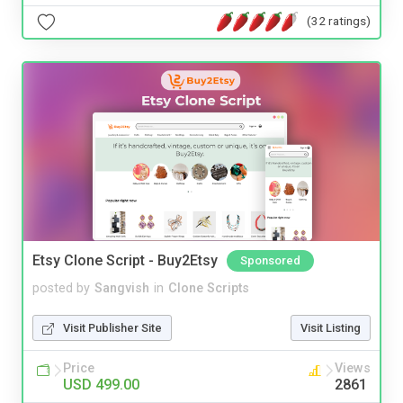
(32 ratings)
Etsy Clone Script - Buy2Etsy
Sponsored
posted by
Sangvish
in
Clone Scripts
Visit Publisher Site
Visit Listing
Price
Views
USD 499.00
2861