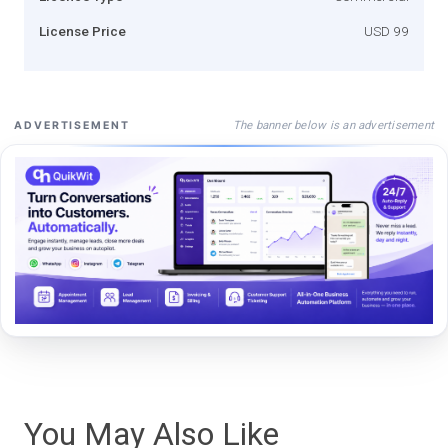
License Price
USD 99
The banner below is an advertisement
ADVERTISEMENT
You May Also Like