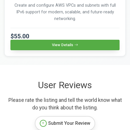
Create and configure AWS VPCs and subnets with full
IPv6 support for modern, scalable, and future-ready
networking.
$55.00
View Details
User Reviews
Please rate the listing and tell the world know what
do you think about the listing.
Submit Your Review