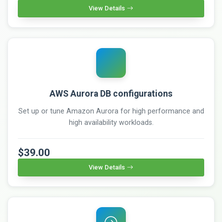
View Details
AWS Aurora DB configurations
Set up or tune Amazon Aurora for high performance and
high availability workloads.
$39.00
View Details