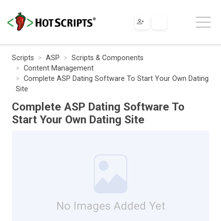
Scripts
ASP
Scripts & Components
Content Management
Complete ASP Dating Software To Start Your Own Dating
Site
Complete ASP Dating Software To
Start Your Own Dating Site
No Images Added Yet