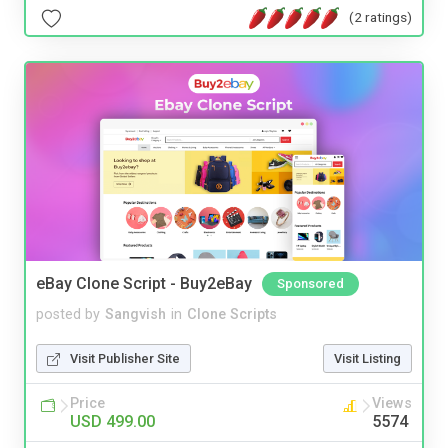
(2 ratings)
eBay Clone Script - Buy2eBay
Sponsored
posted by
Sangvish
in
Clone Scripts
Visit Publisher Site
Visit Listing
Price
Views
USD 499.00
5574