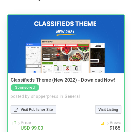
Classifieds Theme (New 2022) - Download Now!
Sponsored
posted by
shopperpress
in
General
Visit Publisher Site
Visit Listing
Price
Views
USD 99.00
9185