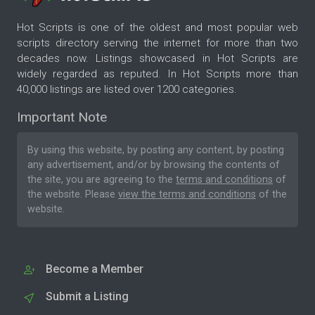
Hot Scripts is one of the oldest and most popular web
scripts directory serving the internet for more than two
decades now. Listings showcased in Hot Scripts are
widely regarded as reputed. In Hot Scripts more than
40,000 listings are listed over 1200 categories.
Important Note
By using this website, by posting any content, by posting
any advertisement, and/or by browsing the contents of
the site, you are agreeing to the
terms and conditions
of
the website. Please
view the terms and conditions
of the
website.
Become a Member
Submit a Listing