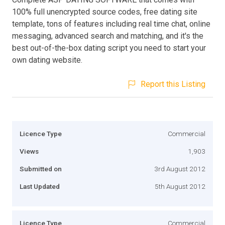
100% full unencrypted source codes, free dating site
template, tons of features including real time chat, online
messaging, advanced search and matching, and it's the
best out-of-the-box dating script you need to start your
own dating website.
Report this Listing
Licence Type
Commercial
Views
1,903
Submitted on
3rd August 2012
Last Updated
5th August 2012
Licence Type
Commercial