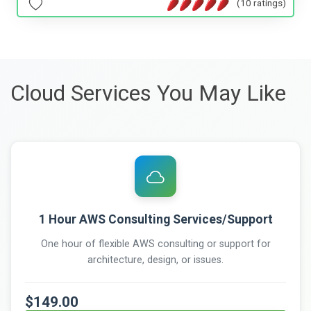
(10 ratings)
Cloud Services You May Like
1 Hour AWS Consulting Services/Support
One hour of flexible AWS consulting or support for
architecture, design, or issues.
$149.00