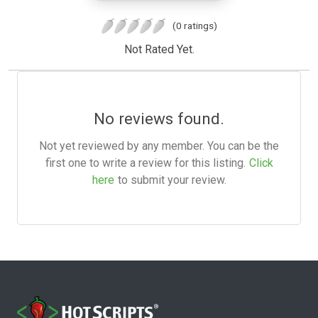
(0 ratings)
Not Rated Yet.
No reviews found.
Not yet reviewed by any member. You can be the
first one to write a review for this listing.
Click
here
to submit your review.