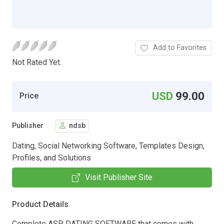
Add to Favorites
Not Rated Yet.
USD
99.00
Price
Publisher
ndsb
Dating, Social Networking Software, Templates Design,
Profiles, and Solutions
Visit Publisher Site
Product Details
Complete ASP DATING SOFTWARE that comes with