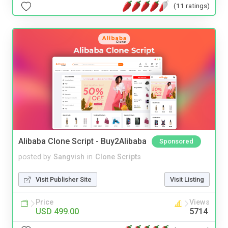
(11 ratings)
Alibaba Clone Script - Buy2Alibaba
Sponsored
posted by
Sangvish
in
Clone Scripts
Visit Publisher Site
Visit Listing
Price
Views
USD 499.00
5714