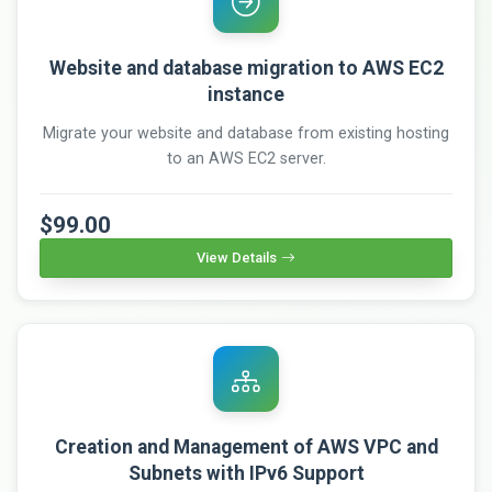
Website and database migration to AWS EC2
instance
Migrate your website and database from existing hosting
to an AWS EC2 server.
$99.00
View Details
Creation and Management of AWS VPC and
Subnets with IPv6 Support