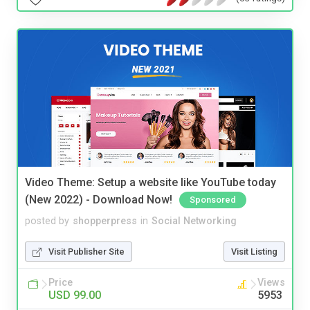
Video Theme: Setup a website like YouTube today
(New 2022) - Download Now!
Sponsored
posted by
shopperpress
in
Social Networking
Visit Publisher Site
Visit Listing
Price
Views
USD 99.00
5953