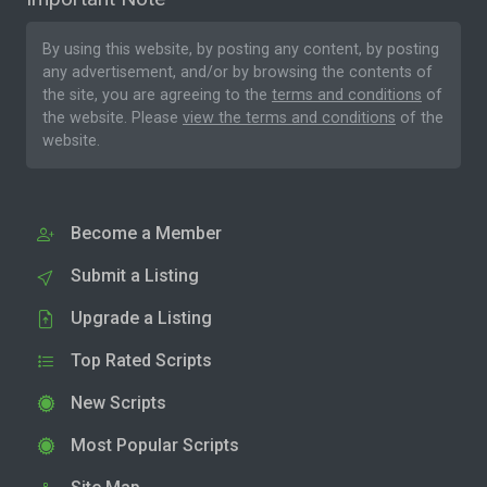
By using this website, by posting any content, by posting
any advertisement, and/or by browsing the contents of
the site, you are agreeing to the
terms and conditions
of
the website. Please
view the terms and conditions
of the
website.
Become a Member
Submit a Listing
Upgrade a Listing
Top Rated Scripts
New Scripts
Most Popular Scripts