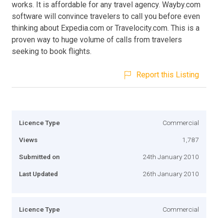
works. It is affordable for any travel agency. Wayby.com
software will convince travelers to call you before even
thinking about Expedia.com or Travelocity.com. This is a
proven way to huge volume of calls from travelers
seeking to book flights.
Report this Listing
Licence Type
Commercial
Views
1,787
Submitted on
24th January 2010
Last Updated
26th January 2010
Licence Type
Commercial