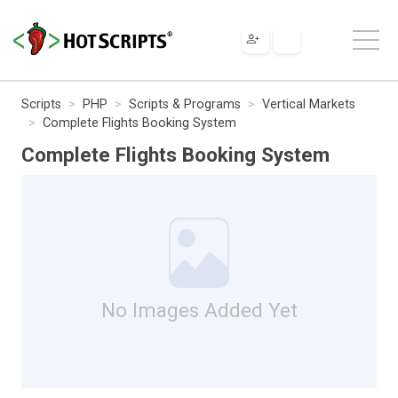
Scripts
PHP
Scripts & Programs
Vertical Markets
Complete Flights Booking System
Complete Flights Booking System
No Images Added Yet