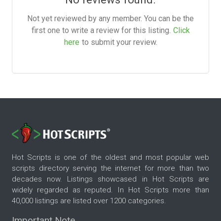
Not yet reviewed by any member. You can be the
first one to write a review for this listing.
Click
here
to submit your review.
Hot Scripts is one of the oldest and most popular web
scripts directory serving the internet for more than two
decades now. Listings showcased in Hot Scripts are
widely regarded as reputed. In Hot Scripts more than
40,000 listings are listed over 1200 categories.
Important Note