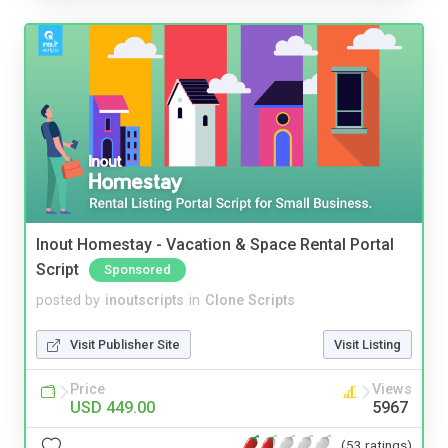
Inout Homestay - Vacation & Space Rental Portal
Script
Sponsored
posted by
inoutscripts
in
Clone Scripts
Visit Publisher Site
Visit Listing
Price
Views
USD 449.00
5967
(53 ratings)