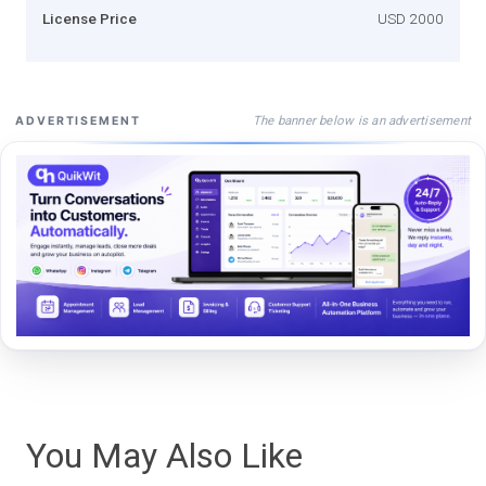
License Price
USD 2000
The banner below is an advertisement
ADVERTISEMENT
You May Also Like