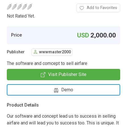
Add to Favorites
Not Rated Yet.
USD
2,000.00
Price
Publisher
wwwmaster2000
The software and comcept to sell airfare
Visit Publisher Site
Demo
Product Details
Our software and concept lead us to success in selling
airfare and will lead you to success too. This is unique. It