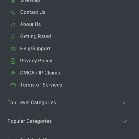
Site Map
Contact Us
About Us
Getting Rated
Help/Support
Privacy Policy
DMCA / IP Claims
Terms of Services
Top Level Categories
Popular Categories