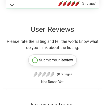
(3 ratings)
User Reviews
Please rate the listing and tell the world know what
do you think about the listing.
Submit Your Review
(0 ratings)
Not Rated Yet.
No reviews found.