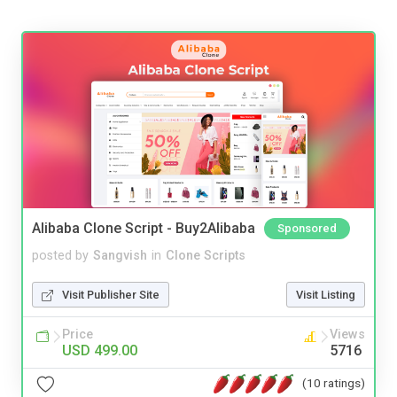
Alibaba Clone Script - Buy2Alibaba
Sponsored
posted by
Sangvish
in
Clone Scripts
Visit Publisher Site
Visit Listing
Price
Views
USD 499.00
5716
(10 ratings)