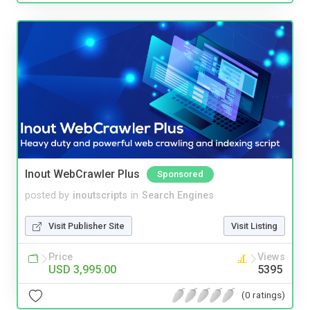
Inout WebCrawler Plus
Sponsored
posted by
inoutscripts
in
Search Engines
Visit Publisher Site
Visit Listing
Price
Views
USD 3,995.00
5395
(0 ratings)