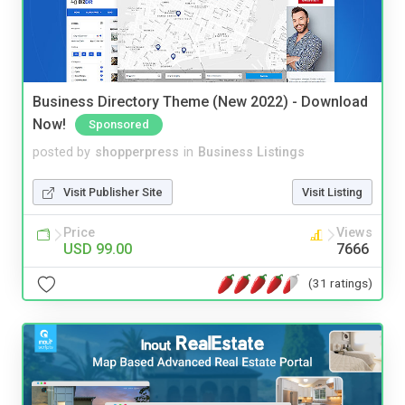
Business Directory Theme (New 2022) - Download
Now!
Sponsored
posted by
shopperpress
in
Business Listings
Visit Publisher Site
Visit Listing
Price
Views
USD 99.00
7666
(31 ratings)