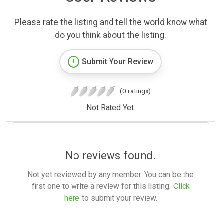
Please rate the listing and tell the world know what
do you think about the listing.
Submit Your Review
(0 ratings)
Not Rated Yet.
No reviews found.
Not yet reviewed by any member. You can be the
first one to write a review for this listing.
Click
here
to submit your review.