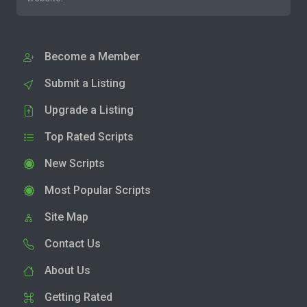
Become a Member
Submit a Listing
Upgrade a Listing
Top Rated Scripts
New Scripts
Most Popular Scripts
Site Map
Contact Us
About Us
Getting Rated