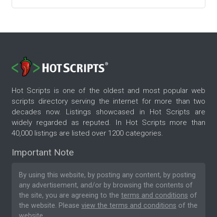
Hot Scripts is one of the oldest and most popular web
scripts directory serving the internet for more than two
decades now. Listings showcased in Hot Scripts are
widely regarded as reputed. In Hot Scripts more than
40,000 listings are listed over 1200 categories.
Important Note
By using this website, by posting any content, by posting
any advertisement, and/or by browsing the contents of
the site, you are agreeing to the
terms and conditions
of
the website. Please
view the terms and conditions
of the
website.