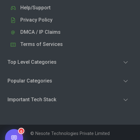
Help/Support
Privacy Policy
DMCA / IP Claims
Terms of Services
Top Level Categories
Popular Categories
Important Tech Stack
0
© Nesote Technologies Private Limited
💬