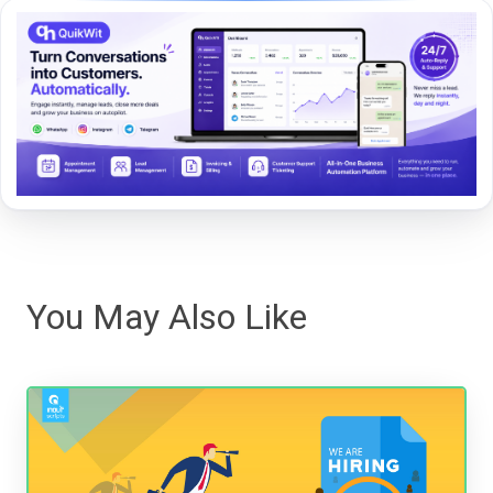
You May Also Like