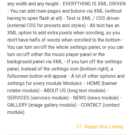
any width and any height - EVERYTHING IS XML DRIVEN
- You can add main pages and butons via XML (without
having to open flash at all) - Text is XML / CSS driven
(external CSS for presets and styles) - All text has an
XML option to add extra pixels when scrolling, so you
don’t have halfs of words when scrolled to the bottom -
You can turn on/off the whole settings panel, or you can
turn on/off either the music player panel or the
background panel via XML - If you turn off the settings
panel, instead of the settings icon (bottom right), a
fullscreen button will appear - A lot of other options and
settings for every module Modules: - HOME (banner
rotator module) - ABOUT US (long text module) -
SERVICES (services module) - NEWS (news module) -
GALLERY (image gallery module) - CONTACT (contact
module)
Report this Listing