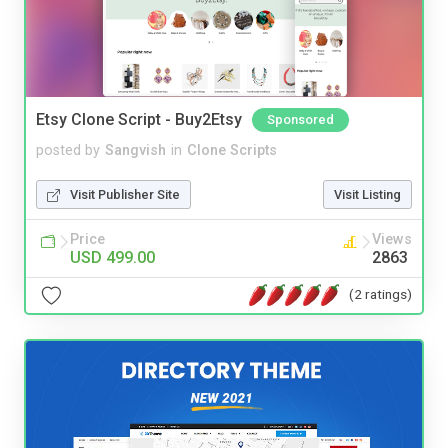
Etsy Clone Script - Buy2Etsy
Sponsored
posted by
Sangvish
in
Clone Scripts
Visit Publisher Site
Visit Listing
Price
Views
USD 499.00
2863
(2 ratings)