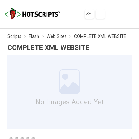
Scripts
Flash
Web Sites
COMPLETE XML WEBSITE
COMPLETE XML WEBSITE
No Images Added Yet