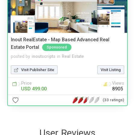
Inout RealEstate - Map Based Advanced Real
Estate Portal
Sponsored
posted by
inoutscripts
in
Real Estate
Visit Publisher Site
Visit Listing
Price
Views
USD 499.00
8905
(33 ratings)
User Reviews