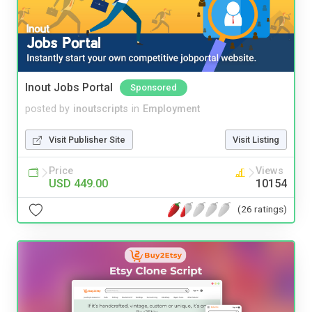
Inout Jobs Portal
Sponsored
posted by
inoutscripts
in
Employment
Visit Publisher Site
Visit Listing
Price
Views
USD 449.00
10154
(26 ratings)