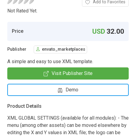
Add to Favorites
Not Rated Yet.
USD
32.00
Price
Publisher
envato_marketplaces
A simple and easy to use XML template.
Visit Publisher Site
Demo
Product Details
XML GLOBAL SETTINGS (available for all modules): - The
menu (among other assets) can be moved elsewhere by
editing the X and Y values in XML file; the logo can be