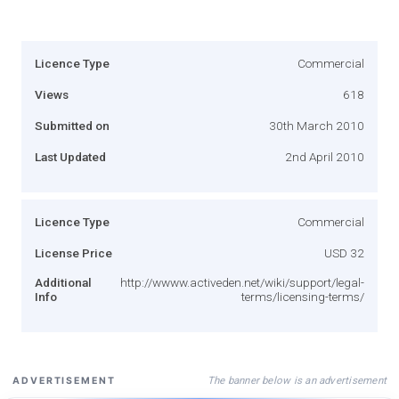
Licence Type
Commercial
Views
618
Submitted on
30th March 2010
Last Updated
2nd April 2010
Licence Type
Commercial
License Price
USD 32
Additional
http://wwww.activeden.net/wiki/support/legal-
Info
terms/licensing-terms/
The banner below is an advertisement
ADVERTISEMENT