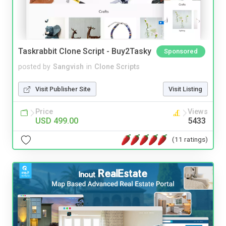
Taskrabbit Clone Script - Buy2Tasky
Sponsored
posted by
Sangvish
in
Clone Scripts
Visit Publisher Site
Visit Listing
Price
Views
USD 499.00
5433
(11 ratings)