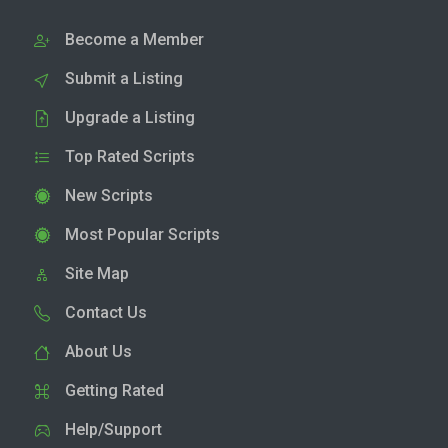
Become a Member
Submit a Listing
Upgrade a Listing
Top Rated Scripts
New Scripts
Most Popular Scripts
Site Map
Contact Us
About Us
Getting Rated
Help/Support