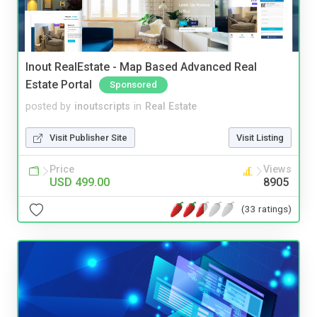
Inout RealEstate - Map Based Advanced Real
Estate Portal
Sponsored
posted by
inoutscripts
in
Real Estate
Visit Publisher Site
Visit Listing
Price
Views
USD 499.00
8905
(33 ratings)