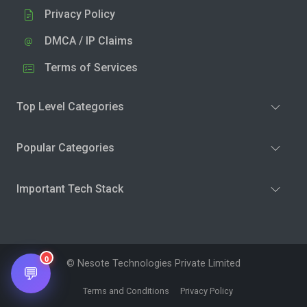
Privacy Policy
DMCA / IP Claims
Terms of Services
Top Level Categories
Popular Categories
Important Tech Stack
0
© Nesote Technologies Private Limited
💬
Terms and Conditions
Privacy Policy