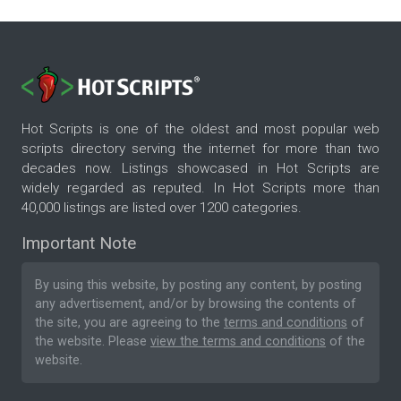
Hot Scripts is one of the oldest and most popular web
scripts directory serving the internet for more than two
decades now. Listings showcased in Hot Scripts are
widely regarded as reputed. In Hot Scripts more than
40,000 listings are listed over 1200 categories.
Important Note
By using this website, by posting any content, by posting
any advertisement, and/or by browsing the contents of
the site, you are agreeing to the
terms and conditions
of
the website. Please
view the terms and conditions
of the
website.