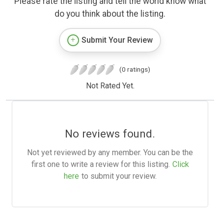
Please rate the listing and tell the world know what
do you think about the listing.
Submit Your Review
(0 ratings)
Not Rated Yet.
No reviews found.
Not yet reviewed by any member. You can be the
first one to write a review for this listing.
Click
here
to submit your review.