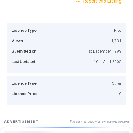
Report this Listing
Licence Type
Free
Views
1,731
Submitted on
1st December 1999
Last Updated
16th April 2005
Licence Type
Other
License Price
0
The banner below is an advertisement
ADVERTISEMENT