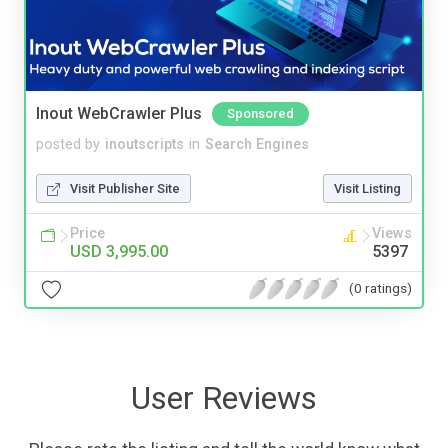
Inout WebCrawler Plus
Sponsored
posted by
inoutscripts
in
Search Engines
Visit Publisher Site
Visit Listing
Price
Views
USD 3,995.00
5397
(0 ratings)
User Reviews