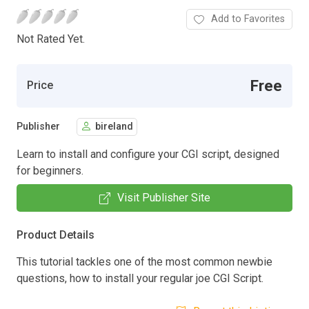
Add to Favorites
Not Rated Yet.
Free
Price
Publisher
bireland
Learn to install and configure your CGI script, designed
for beginners.
Visit Publisher Site
Product Details
This tutorial tackles one of the most common newbie
questions, how to install your regular joe CGI Script.