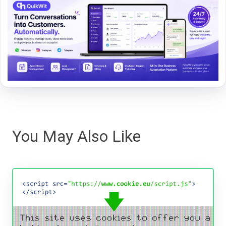
You May Also Like