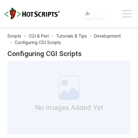
Scripts
CGI & Perl
Tutorials & Tips
Development
Configuring CGI Scripts
Configuring CGI Scripts
No Images Added Yet