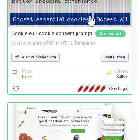
Cookie.eu - cookie consent prompt
Sponsored
posted by
adrianTNT
in
HTML Templates
Visit Publisher Site
Visit Listing
Price
Views
Free
3487
(6 ratings)