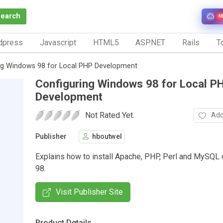
Search
N
dpress
Javascript
HTML5
ASP.NET
Rails
To
ng Windows 98 for Local PHP Development
Configuring Windows 98 for Local P
Development
Not Rated Yet.
Add
Publisher
hboutwel
Explains how to install Apache, PHP, Perl and MySQ
98.
Visit Publisher Site
Product Details