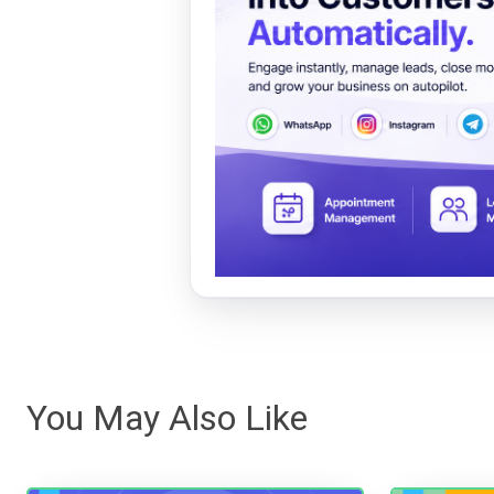
You May Also Like