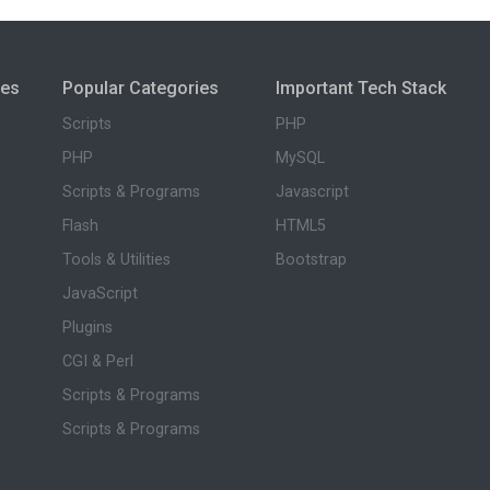
ies
Popular Categories
Important Tech Stack
Scripts
PHP
PHP
MySQL
Scripts & Programs
Javascript
Flash
HTML5
Tools & Utilities
Bootstrap
JavaScript
Plugins
CGI & Perl
Scripts & Programs
Scripts & Programs