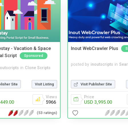
stay - Vacation & Space
Inout WebCrawler Plus
S
al Script
Sponsored
posted by
inoutscripts
in
Sear
noutscripts
in
Clone Scripts
blisher Site
Visit Listing
Visit Publisher Site
Views
Price
449.00
5966
USD 3,995.00
(53 ratings)