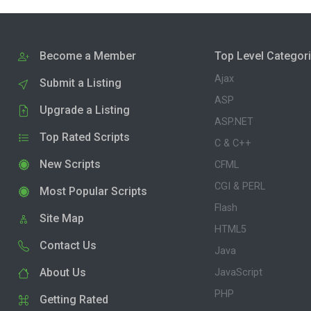
Become a Member
Top Level Categor
Ajax
Submit a Listing
ASP
Upgrade a Listing
ASP.NET
Top Rated Scripts
C & C++
New Scripts
CFML
CGI & PERL
Most Popular Scripts
Flash
Site Map
HTML5
Contact Us
Java
About Us
JavaScript
PHP
Getting Rated