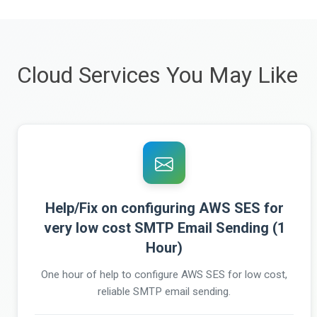
Cloud Services You May Like
Help/Fix on configuring AWS SES for
very low cost SMTP Email Sending (1
Hour)
One hour of help to configure AWS SES for low cost,
reliable SMTP email sending.