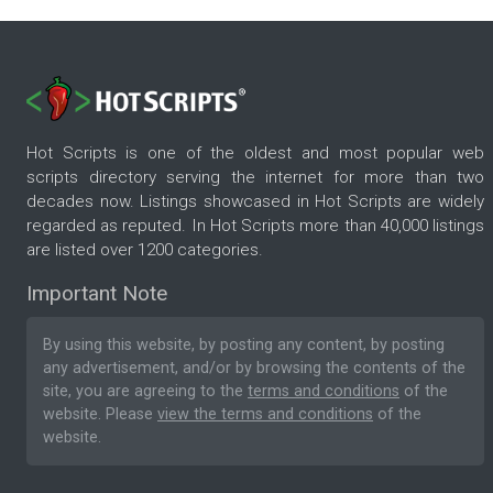
Hot Scripts is one of the oldest and most popular web
scripts directory serving the internet for more than two
decades now. Listings showcased in Hot Scripts are widely
regarded as reputed. In Hot Scripts more than 40,000 listings
are listed over 1200 categories.
Important Note
By using this website, by posting any content, by posting
any advertisement, and/or by browsing the contents of the
site, you are agreeing to the
terms and conditions
of the
website. Please
view the terms and conditions
of the
website.