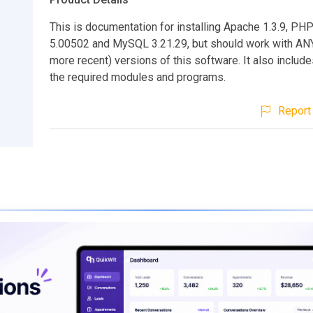
This is documentation for installing Apache 1.3.9, PHP
5.00502 and MySQL 3.21.29, but should work with ANY
more recent) versions of this software. It also includes
the required modules and programs.
Report 