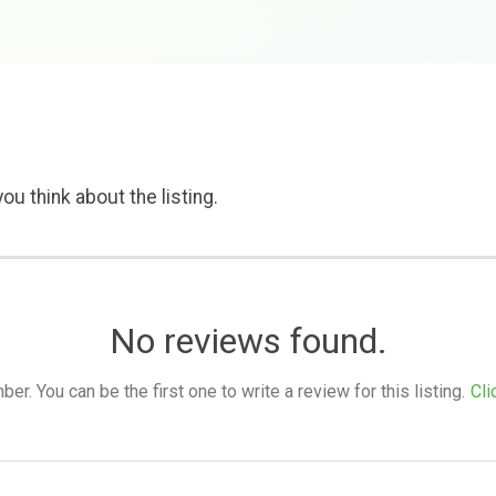
ou think about the listing.
No reviews found.
. You can be the first one to write a review for this listing.
Cli