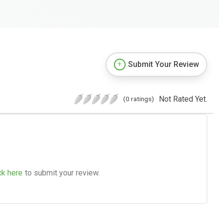
Submit Your Review
Not Rated Yet.
(0 ratings)
ck here
to submit your review.