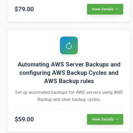
$79.00
View Details
Automating AWS Server Backups and
configuring AWS Backup Cycles and
AWS Backup rules
Set up automated backups for AWS servers using AWS
Backup and clear backup cycles.
$59.00
View Details