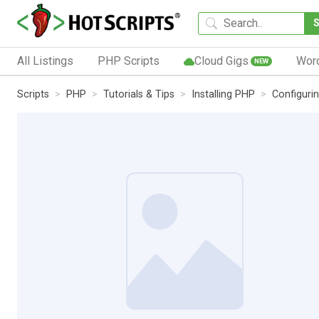
All Listings
PHP Scripts
Cloud Gigs
Wor
NEW
Scripts
PHP
Tutorials & Tips
Installing PHP
Configuri