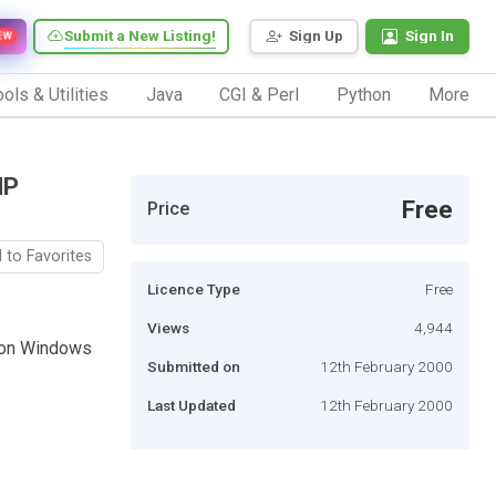
Submit a New Listing!
Sign Up
Sign In
EW
ols & Utilities
Java
CGI & Perl
Python
More
HP
Free
Price
 to Favorites
Licence Type
Free
Views
4,944
L on Windows
Submitted on
12th February 2000
Last Updated
12th February 2000