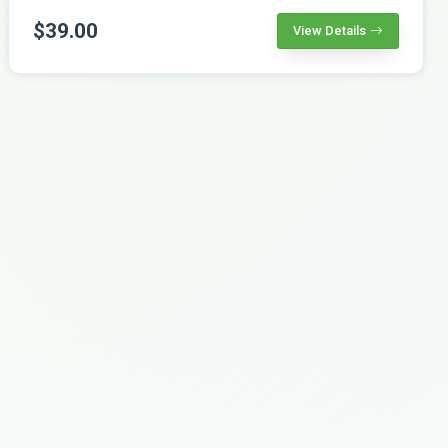
$39.00
View Details