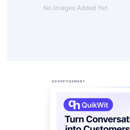
No Images Added Yet
ADVERTISEMENT