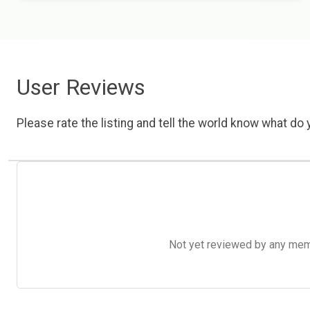
User Reviews
Please rate the listing and tell the world know what do y
Not yet reviewed by any member