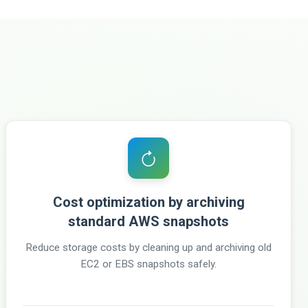
Cost optimization by archiving
standard AWS snapshots
Reduce storage costs by cleaning up and archiving old
EC2 or EBS snapshots safely.