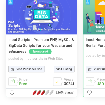
Inout Scripts - Premium PHP, MySQL &
Inout Home
BigData Scripts for your Website and
Rental Port
eBusiness
Sponsored
posted by
i
posted by
inoutscripts
in
Web Sites
Visit Pu
Visit Publisher Site
Visit Listing
Price
Price
Views
USD 
Free
30241
(265 ratings)