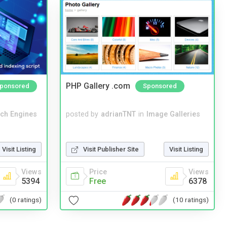
PHP Gallery .com
ponsored
Sponsored
ch Engines
posted by
adrianTNT
in
Image Galleries
Visit Listing
Visit Publisher Site
Visit Listing
Views
Price
Views
5394
Free
6378
(0 ratings)
(10 ratings)