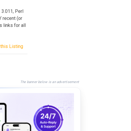
 3.011, Perl
 recent (or
 links for all
this Listing
The banner below is an advertisement