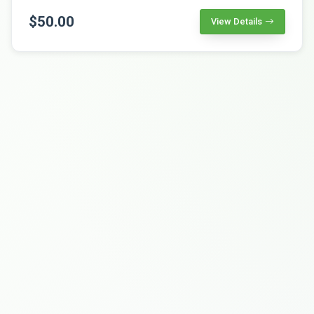
$50.00
View Details