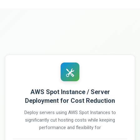
AWS Spot Instance / Server
Deployment for Cost Reduction
Deploy servers using AWS Spot Instances to
significantly cut hosting costs while keeping
performance and flexibility for