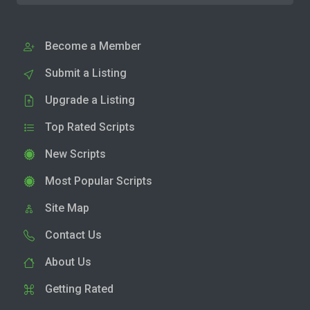
Become a Member
Submit a Listing
Upgrade a Listing
Top Rated Scripts
New Scripts
Most Popular Scripts
Site Map
Contact Us
About Us
Getting Rated