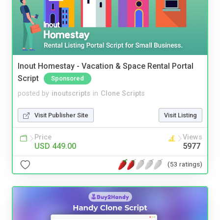
Inout Homestay - Vacation & Space Rental Portal
Script
Sponsored
posted by
inoutscripts
in
Clone Scripts
Visit Publisher Site
Visit Listing
Price
Views
USD 449.00
5977
(53 ratings)