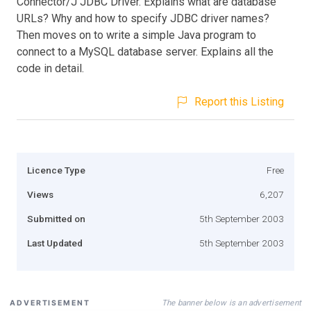
Connector/J JDBC Driver. Explains what are database
URLs? Why and how to specify JDBC driver names?
Then moves on to write a simple Java program to
connect to a MySQL database server. Explains all the
code in detail.
Report this Listing
Licence Type
Free
Views
6,207
Submitted on
5th September 2003
Last Updated
5th September 2003
The banner below is an advertisement
ADVERTISEMENT