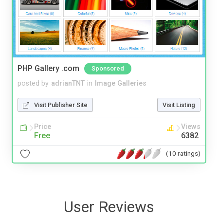
PHP Gallery .com
Sponsored
posted by
adrianTNT
in
Image Galleries
Visit Publisher Site
Visit Listing
Price
Views
Free
6382
(10 ratings)
User Reviews