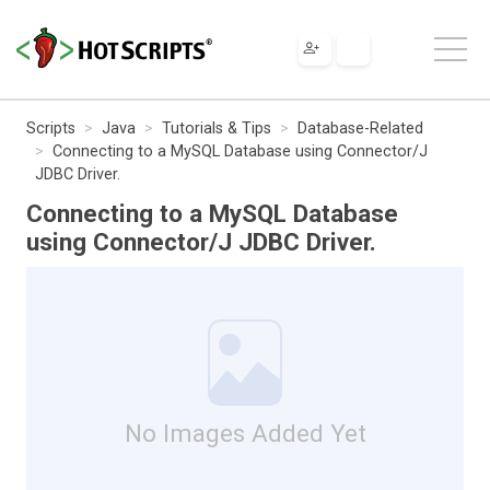
Scripts
Java
Tutorials & Tips
Database-Related
Connecting to a MySQL Database using Connector/J
JDBC Driver.
Connecting to a MySQL Database
using Connector/J JDBC Driver.
No Images Added Yet