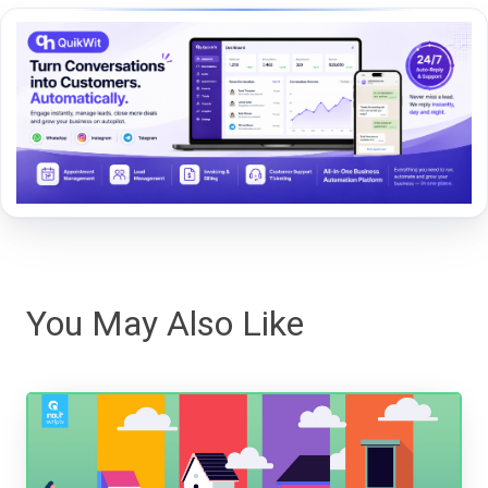
You May Also Like