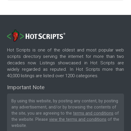
Hot Scripts is one of the oldest and most popular web
scripts directory serving the internet for more than two
decades now. Listings showcased in Hot Scripts are
widely regarded as reputed. In Hot Scripts more than
40,000 listings are listed over 1200 categories.
Important Note
By using this website, by posting any content, by posting
any advertisement, and/or by browsing the contents of
the site, you are agreeing to the
terms and conditions
of
the website. Please
view the terms and conditions
of the
website.