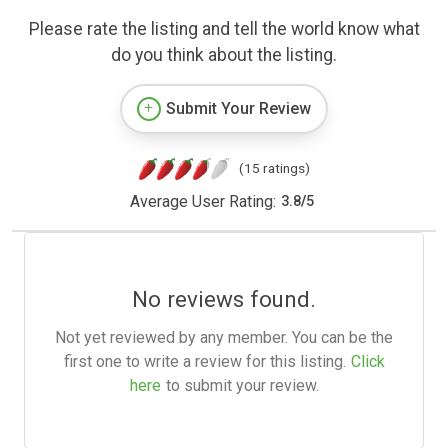
Please rate the listing and tell the world know what
do you think about the listing.
Submit Your Review
(15 ratings)
Average User Rating:
3.8
/
5
No reviews found.
Not yet reviewed by any member. You can be the
first one to write a review for this listing.
Click
here
to submit your review.