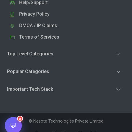
Help/Support
Privacy Policy
DMCA / IP Claims
Terms of Services
Top Level Categories
Popular Categories
Important Tech Stack
0
© Nesote Technologies Private Limited
💬