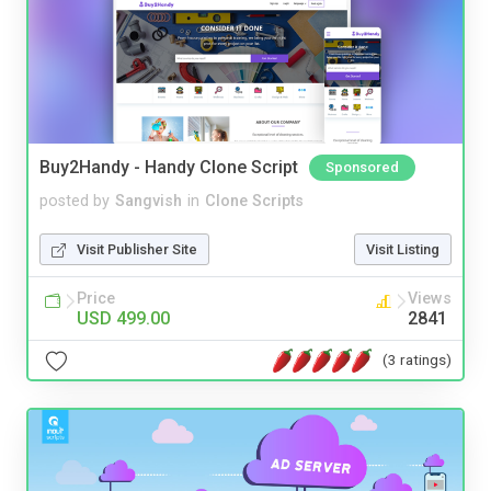
Buy2Handy - Handy Clone Script
Sponsored
posted by
Sangvish
in
Clone Scripts
Visit Publisher Site
Visit Listing
Price
Views
USD 499.00
2841
(3 ratings)