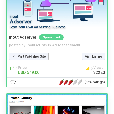
Inout Adserver
Sponsored
posted by
inoutscripts
in
Ad Management
Visit Publisher Site
Visit Listing
Price
Views
USD 549.00
32220
(126 ratings)