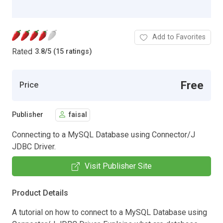
Add to Favorites
Rated
3.8
/
5 (15 ratings)
Free
Price
Publisher
faisal
Connecting to a MySQL Database using Connector/J
JDBC Driver.
Visit Publisher Site
Product Details
A tutorial on how to connect to a MySQL Database using