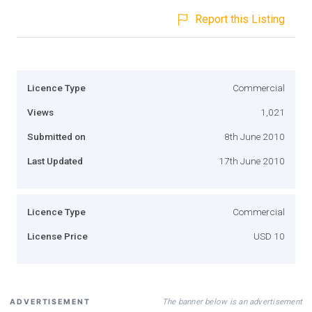
Report this Listing
Licence Type
Commercial
Views
1,021
Submitted on
8th June 2010
Last Updated
17th June 2010
Licence Type
Commercial
License Price
USD 10
The banner below is an advertisement
ADVERTISEMENT