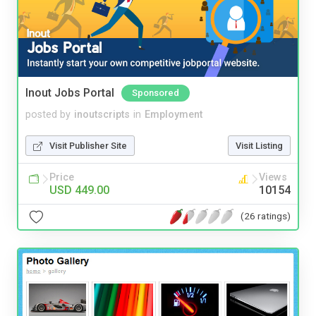
Inout Jobs Portal
Sponsored
posted by
inoutscripts
in
Employment
Visit Publisher Site
Visit Listing
Price
Views
USD 449.00
10154
(26 ratings)