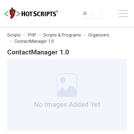
Scripts
PHP
Scripts & Programs
Organizers
ContactManager 1.0
ContactManager 1.0
No Images Added Yet