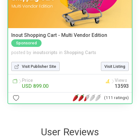
Inout Shopping Cart - Multi Vendor Edition
Sponsored
posted by
inoutscripts
in
Shopping Carts
Visit Publisher Site
Visit Listing
Price
Views
USD 899.00
13593
(111 ratings)
User Reviews