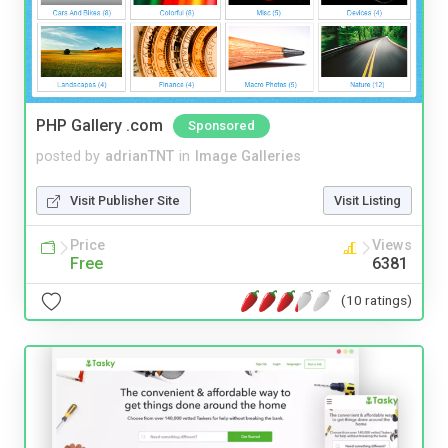
PHP Gallery .com
Sponsored
posted by
adrianTNT
in
Image Galleries
Visit Publisher Site
Visit Listing
Price
Views
Free
6381
(10 ratings)