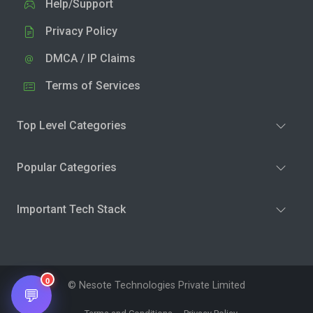
Help/Support
Privacy Policy
DMCA / IP Claims
Terms of Services
Top Level Categories
Popular Categories
Important Tech Stack
0
© Nesote Technologies Private Limited
💬