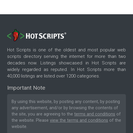
Hot Scripts is one of the oldest and most popular web
scripts directory serving the internet for more than two
decades now. Listings showcased in Hot Scripts are
widely regarded as reputed. In Hot Scripts more than
40,000 listings are listed over 1200 categories.
Important Note
By using this website, by posting any content, by posting
any advertisement, and/or by browsing the contents of
the site, you are agreeing to the
terms and conditions
of
the website. Please
view the terms and conditions
of the
website.