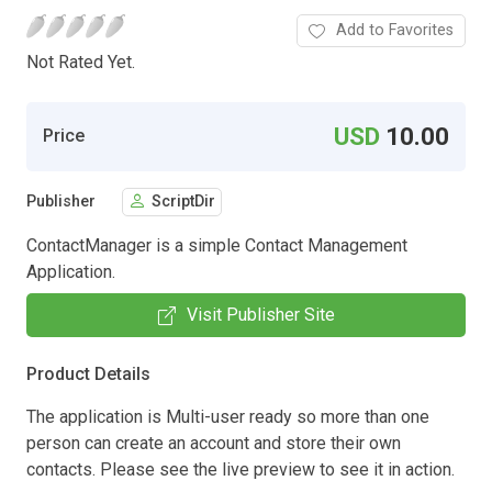
Add to Favorites
Not Rated Yet.
USD
10.00
Price
Publisher
ScriptDir
ContactManager is a simple Contact Management
Application.
Visit Publisher Site
Product Details
The application is Multi-user ready so more than one
person can create an account and store their own
contacts. Please see the live preview to see it in action.