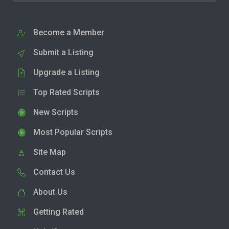
Become a Member
Submit a Listing
Upgrade a Listing
Top Rated Scripts
New Scripts
Most Popular Scripts
Site Map
Contact Us
About Us
Getting Rated