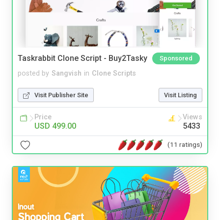
Taskrabbit Clone Script - Buy2Tasky
Sponsored
posted by
Sangvish
in
Clone Scripts
Visit Publisher Site
Visit Listing
Price
Views
USD 499.00
5433
(11 ratings)