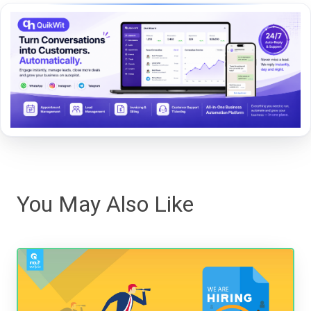
You May Also Like