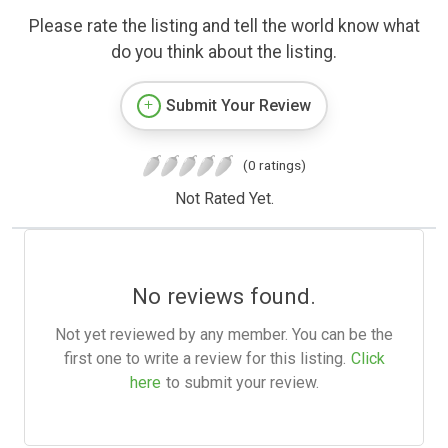
Please rate the listing and tell the world know what
do you think about the listing.
Submit Your Review
(0 ratings)
Not Rated Yet.
No reviews found.
Not yet reviewed by any member. You can be the
first one to write a review for this listing.
Click
here
to submit your review.