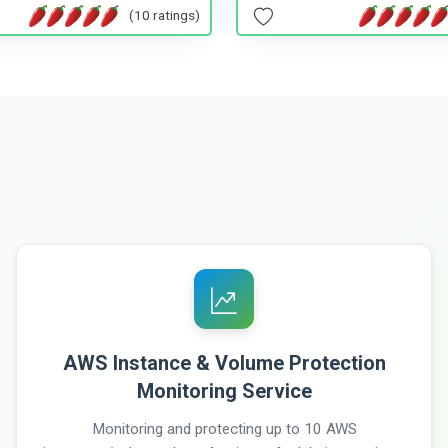
(10 ratings)
AWS Instance & Volume Protection
Monitoring Service
Monitoring and protecting up to 10 AWS