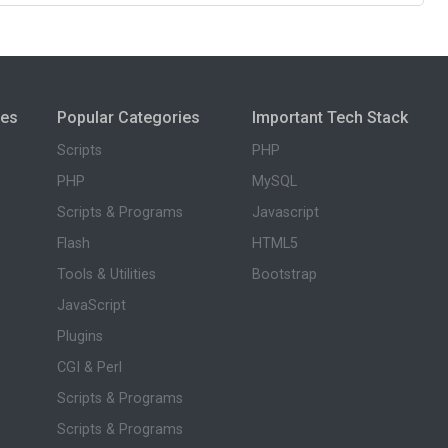
ies
Popular Categories
Important Tech Stack
Scripts
PHP
PHP
MySQL
Scripts & Programs
Javascript
Flash
HTML5
Tools & Utilities
Bootstrap
JavaScript
Plugins
CGI & Perl
Scripts & Programs
Scripts & Programs