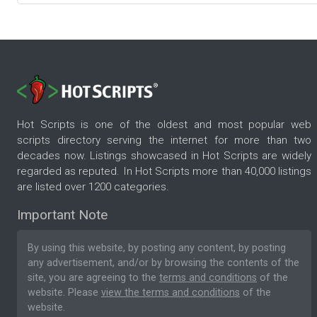
Hot Scripts is one of the oldest and most popular web
scripts directory serving the internet for more than two
decades now. Listings showcased in Hot Scripts are widely
regarded as reputed. In Hot Scripts more than 40,000 listings
are listed over 1200 categories.
Important Note
By using this website, by posting any content, by posting
any advertisement, and/or by browsing the contents of the
site, you are agreeing to the
terms and conditions
of the
website. Please
view the terms and conditions
of the
website.