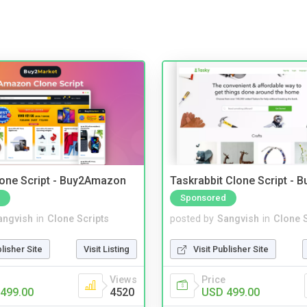
one Script - Buy2Amazon
Taskrabbit Clone Script - 
Sponsored
angvish
in
Clone Scripts
posted by
Sangvish
in
Clone S
blisher Site
Visit Listing
Visit Publisher Site
Views
Price
499.00
4520
USD 499.00