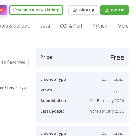
Submit a New Listing!
Sign Up
Sign In
EW
ols & Utilities
Java
CGI & Perl
Python
More
Free
Price
 to Favorites
Licence Type
Commercial
 we have ever
Views
1,818
Submitted on
19th February 2006
Last Updated
19th February 2006
Licence Type
Commercial