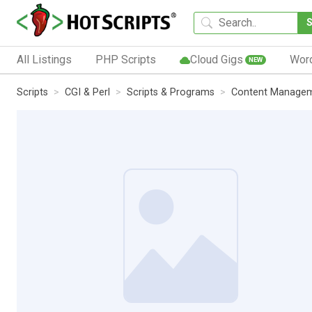
All Listings
PHP Scripts
Cloud Gigs
Wor
NEW
Scripts
CGI & Perl
Scripts & Programs
Content Manage