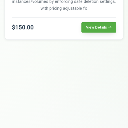
instances/volumes by enforcing safe deletion settings,
with pricing adjustable fo
$150.00
View Details