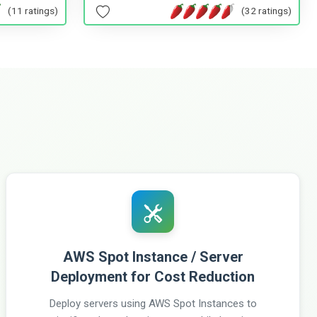
(11 ratings)
(32 ratings)
AWS Spot Instance / Server
Deployment for Cost Reduction
Deploy servers using AWS Spot Instances to