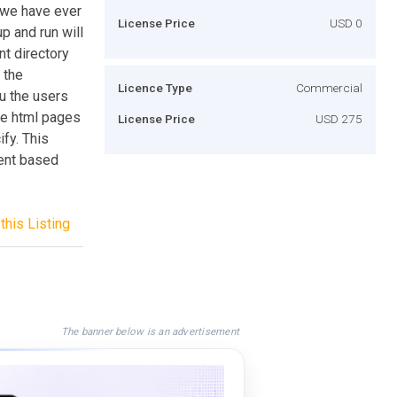
 we have ever
License Price
USD 0
p and run will
t directory
 the
Licence Type
Commercial
nu the users
ate html pages
License Price
USD 275
ify. This
tent based
this Listing
The banner below is an advertisement