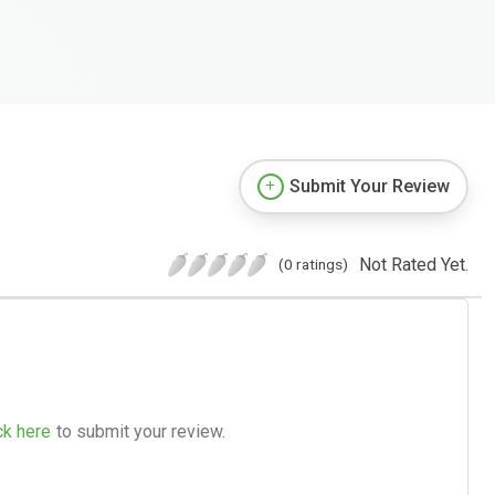
Submit Your Review
Not Rated Yet.
(0 ratings)
ck here
to submit your review.