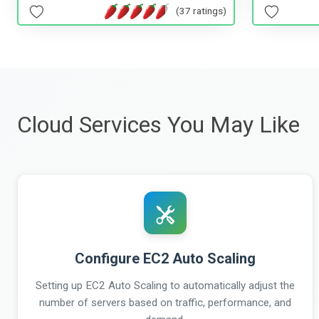
(37 ratings)
Cloud Services You May Like
Configure EC2 Auto Scaling
Setting up EC2 Auto Scaling to automatically adjust the
number of servers based on traffic, performance, and