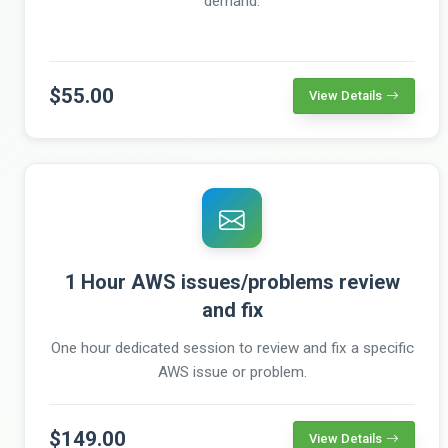
demand.
$55.00
View Details
1 Hour AWS issues/problems review
and fix
One hour dedicated session to review and fix a specific
AWS issue or problem.
$149.00
View Details