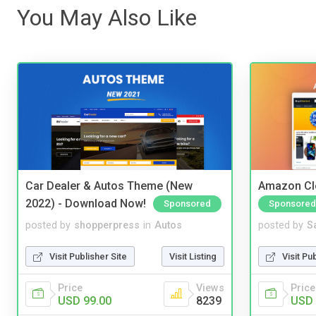
You May Also Like
Car Dealer & Autos Theme (New
Amazon Cl
2022) - Download Now!
Sponsored
Sponsored
posted by
shopperpress
in
Autos
posted by
S
Visit Publisher Site
Visit Listing
Visit Pu
Price
Views
Price
USD 99.00
8239
USD 