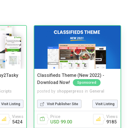
Buy2Tasky
Classifieds Theme (New 2022) -
Download Now!
Sponsored
cripts
posted by
shopperpress
in
General
Visit Listing
Visit Publisher Site
Visit Listing
Views
Price
Views
5424
USD 99.00
9185