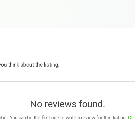
ou think about the listing.
No reviews found.
. You can be the first one to write a review for this listing.
Cli