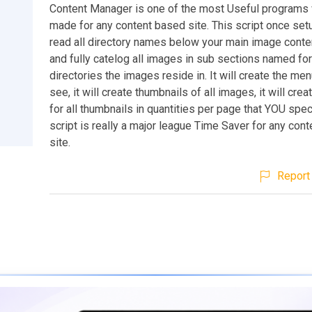
Content Manager is one of the most Useful programs
made for any content based site. This script once setu
read all directory names below your main image conten
and fully catelog all images in sub sections named for
directories the images reside in. It will create the me
see, it will create thumbnails of all images, it will cre
for all thumbnails in quantities per page that YOU spec
script is really a major league Time Saver for any con
site.
Report 