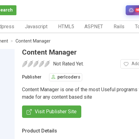
Search
N
dpress
Javascript
HTML5
ASP.NET
Rails
To
ment
Content Manager
Content Manager
Not Rated Yet.
Add
Publisher
perlcoders
Content Manager is one of the most Useful programs
made for any content based site
Visit Publisher Site
Product Details