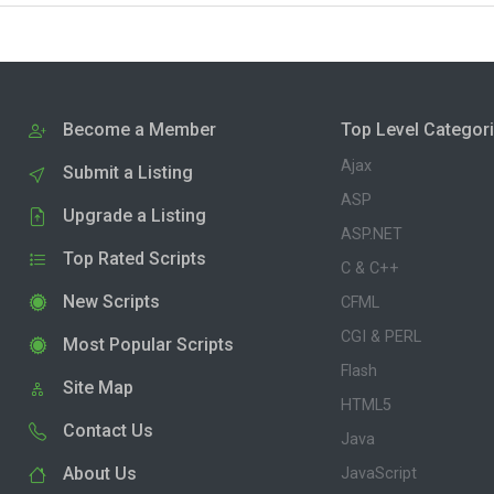
Become a Member
Top Level Categor
Ajax
Submit a Listing
ASP
Upgrade a Listing
ASP.NET
Top Rated Scripts
C & C++
New Scripts
CFML
CGI & PERL
Most Popular Scripts
Flash
Site Map
HTML5
Contact Us
Java
About Us
JavaScript