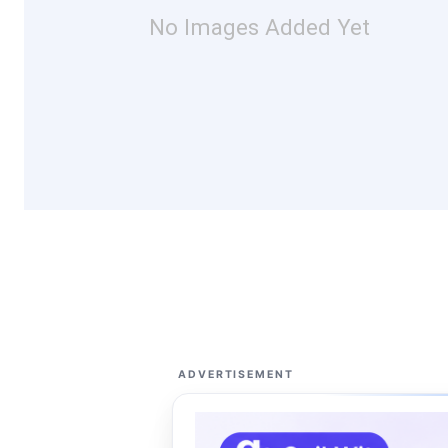
No Images Added Yet
ADVERTISEMENT