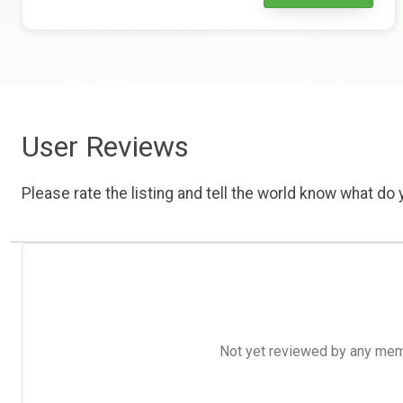
User Reviews
Please rate the listing and tell the world know what do y
Not yet reviewed by any member