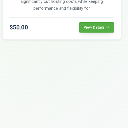
significantly cut hosting costs while keeping
performance and flexibility for
$50.00
View Details