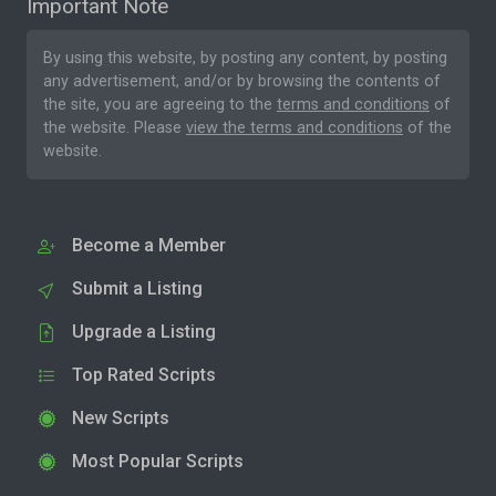
Important Note
By using this website, by posting any content, by posting
any advertisement, and/or by browsing the contents of
the site, you are agreeing to the
terms and conditions
of
the website. Please
view the terms and conditions
of the
website.
Become a Member
Submit a Listing
Upgrade a Listing
Top Rated Scripts
New Scripts
Most Popular Scripts