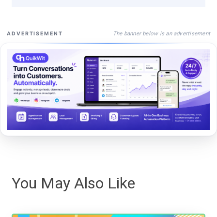
The banner below is an advertisement
ADVERTISEMENT
You May Also Like