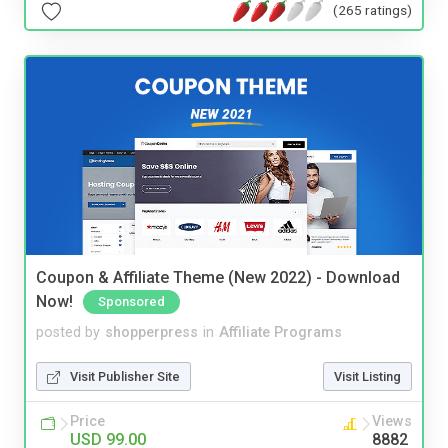
(265 ratings)
Coupon & Affiliate Theme (New 2022) - Download
Now!
Sponsored
posted by
shopperpress
in
Affiliate Programs
Visit Publisher Site
Visit Listing
Price
Views
USD 99.00
8882