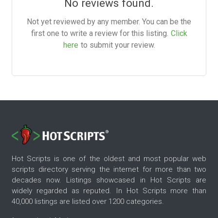
No reviews found.
Not yet reviewed by any member. You can be the
first one to write a review for this listing.
Click
here
to submit your review.
Hot Scripts is one of the oldest and most popular web
scripts directory serving the internet for more than two
decades now. Listings showcased in Hot Scripts are
widely regarded as reputed. In Hot Scripts more than
40,000 listings are listed over 1200 categories.