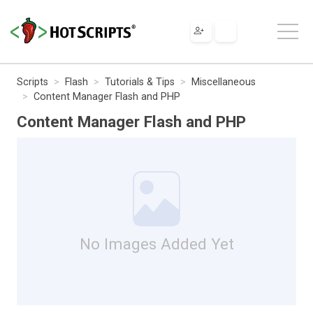
Scripts
Flash
Tutorials & Tips
Miscellaneous
Content Manager Flash and PHP
Content Manager Flash and PHP
No Images Added Yet