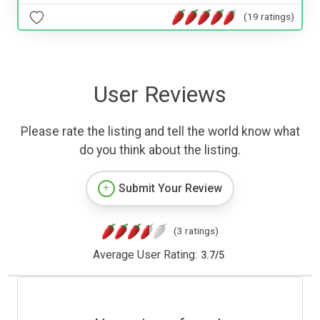
(19 ratings)
User Reviews
Please rate the listing and tell the world know what
do you think about the listing.
Submit Your Review
(3 ratings)
Average User Rating:
3.7
/
5