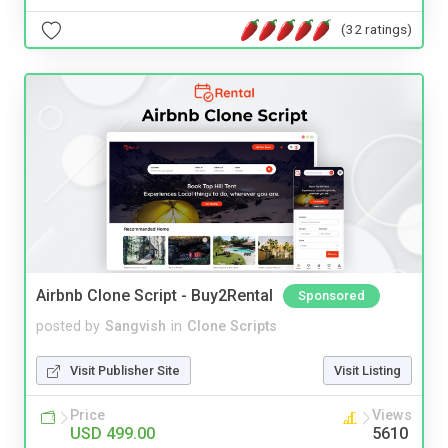
(32 ratings)
Airbnb Clone Script - Buy2Rental
Sponsored
posted by
Sangvish
in
Clone Scripts
Visit Publisher Site
Visit Listing
Price
Views
USD 499.00
5610