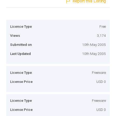
Report this Listing
Licence Type
Free
Views
3,174
Submitted on
10th May 2005
Last Updated
10th May 2005
Licence Type
Freeware
License Price
USD 0
Licence Type
Freeware
License Price
USD 0