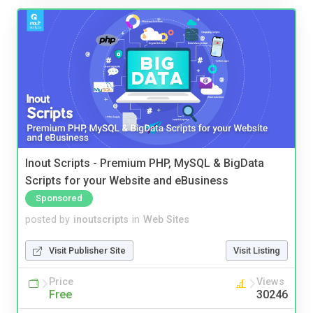
Inout Scripts - Premium PHP, MySQL & BigData
Scripts for your Website and eBusiness
Sponsored
posted by
inoutscripts
in
Web Sites
Visit Publisher Site
Visit Listing
Price
Views
Free
30246