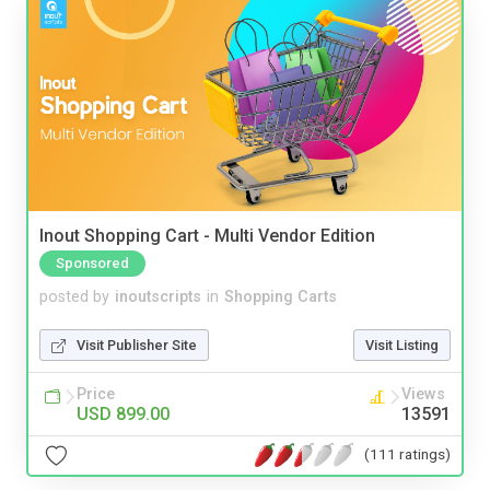
Inout Shopping Cart - Multi Vendor Edition
Sponsored
posted by
inoutscripts
in
Shopping Carts
Visit Publisher Site
Visit Listing
Price
Views
USD 899.00
13591
(111 ratings)