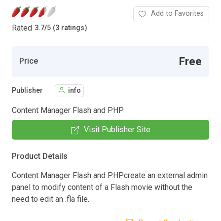
Add to Favorites
Rated
3.7
/
5 (3 ratings)
Free
Price
Publisher
info
Content Manager Flash and PHP
Visit Publisher Site
Product Details
Content Manager Flash and PHPcreate an external admin
panel to modify content of a Flash movie without the
need to edit an .fla file.