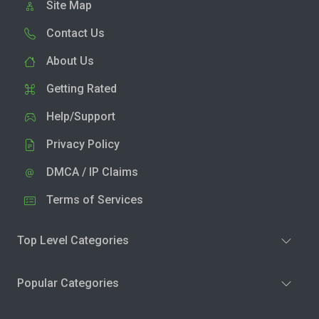
Site Map
Contact Us
About Us
Getting Rated
Help/Support
Privacy Policy
DMCA / IP Claims
Terms of Services
Top Level Categories
Popular Categories