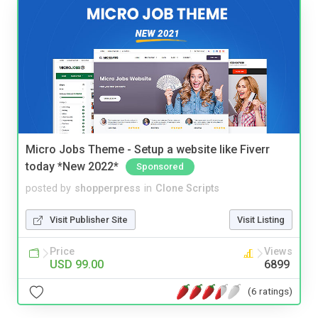
Micro Jobs Theme - Setup a website like Fiverr
today *New 2022*
Sponsored
posted by
shopperpress
in
Clone Scripts
Visit Publisher Site
Visit Listing
Price
Views
USD 99.00
6899
(6 ratings)