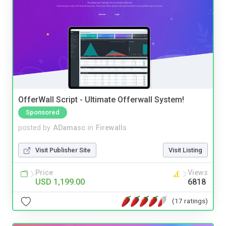
OfferWall Script - Ultimate Offerwall System!
Sponsored
posted by
ADamasc
in
Firewalls
Visit Publisher Site
Visit Listing
Price
Views
USD 1,199.00
6818
(17 ratings)