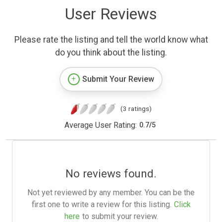
User Reviews
Please rate the listing and tell the world know what
do you think about the listing.
Submit Your Review
(3 ratings)
Average User Rating:
0.7
/
5
No reviews found.
Not yet reviewed by any member. You can be the
first one to write a review for this listing.
Click
here
to submit your review.