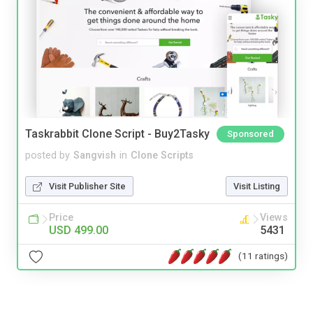
Taskrabbit Clone Script - Buy2Tasky
Sponsored
posted by
Sangvish
in
Clone Scripts
Visit Publisher Site
Visit Listing
Price
Views
USD 499.00
5431
(11 ratings)