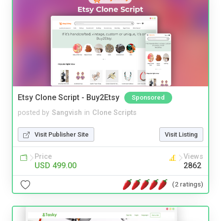
Etsy Clone Script - Buy2Etsy
Sponsored
posted by
Sangvish
in
Clone Scripts
Visit Publisher Site
Visit Listing
Price
Views
USD 499.00
2862
(2 ratings)