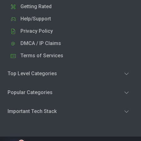
Getting Rated
Help/Support
Privacy Policy
DMCA / IP Claims
Terms of Services
Top Level Categories
Popular Categories
Important Tech Stack