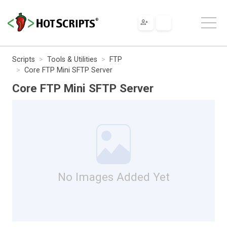
Scripts
Tools & Utilities
FTP
Core FTP Mini SFTP Server
Core FTP Mini SFTP Server
No Images Added Yet