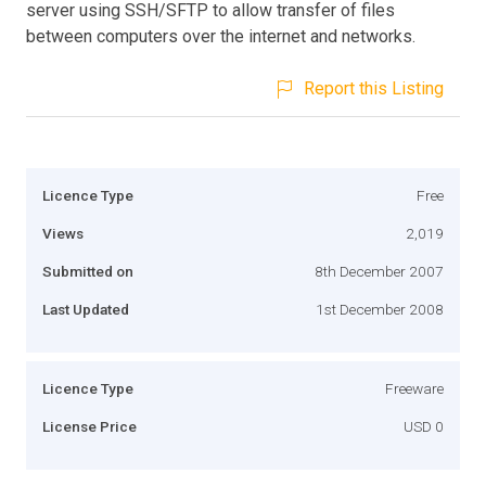
server using SSH/SFTP to allow transfer of files
between computers over the internet and networks.
Report this Listing
Licence Type
Free
Views
2,019
Submitted on
8th December 2007
Last Updated
1st December 2008
Licence Type
Freeware
License Price
USD 0