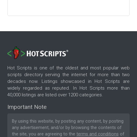
Hot Scripts is one of the oldest and most popular web
scripts directory serving the internet for more than two
decades now. Listings showcased in Hot Scripts are
widely regarded as reputed. In Hot Scripts more than
40,000 listings are listed over 1200 categories.
Important Note
By using this website, by posting any content, by posting
any advertisement, and/or by browsing the contents of
the site, you are agreeing to the
terms and conditions
of