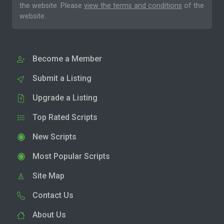
the website. Please
view the terms and conditions
of the
website.
Become a Member
Submit a Listing
Upgrade a Listing
Top Rated Scripts
New Scripts
Most Popular Scripts
Site Map
Contact Us
About Us