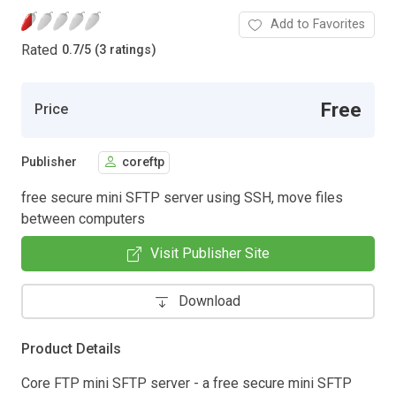
Add to Favorites
Rated
0.7
/
5 (3 ratings)
Free
Price
Publisher
coreftp
free secure mini SFTP server using SSH, move files
between computers
Visit Publisher Site
Download
Product Details
Core FTP mini SFTP server - a free secure mini SFTP