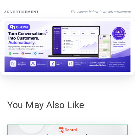
The banner below is an advertisement
ADVERTISEMENT
You May Also Like