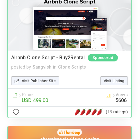
Airbnb Clone Script - Buy2Rental
Sponsored
posted by
Sangvish
in
Clone Scripts
Visit Publisher Site
Visit Listing
Price
Views
USD 499.00
5606
(19 ratings)