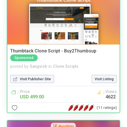
Thumbtack Clone Script - Buy2Thumbsup
Sponsored
posted by
Sangvish
in
Clone Scripts
Visit Publisher Site
Visit Listing
Price
Views
USD 499.00
4622
(11 ratings)