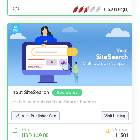
(120 ratings)
Inout SiteSearch
Sponsored
posted by
inoutscripts
in
Search Engines
Visit Publisher Site
Visit Listing
Price
Views
USD 149.00
11501