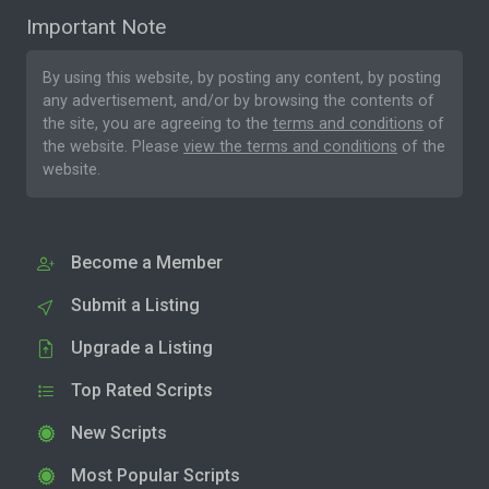
Important Note
By using this website, by posting any content, by posting
any advertisement, and/or by browsing the contents of
the site, you are agreeing to the
terms and conditions
of
the website. Please
view the terms and conditions
of the
website.
Become a Member
Submit a Listing
Upgrade a Listing
Top Rated Scripts
New Scripts
Most Popular Scripts