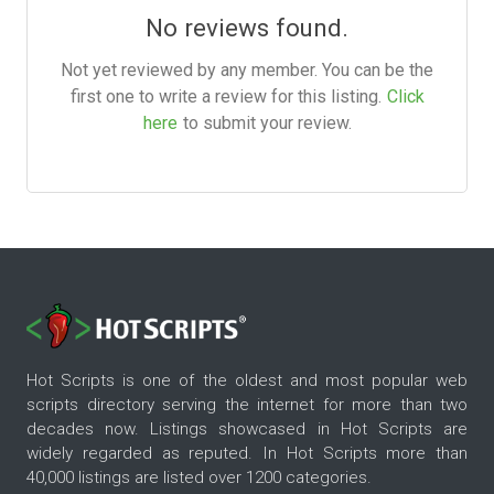
No reviews found.
Not yet reviewed by any member. You can be the
first one to write a review for this listing.
Click
here
to submit your review.
Hot Scripts is one of the oldest and most popular web
scripts directory serving the internet for more than two
decades now. Listings showcased in Hot Scripts are
widely regarded as reputed. In Hot Scripts more than
40,000 listings are listed over 1200 categories.