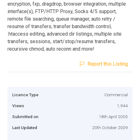
encryption, fxp, dragdrop, browser integration, multiple
interface(s), FTP/HTTP Proxy, Socks 4/5 support,
remote file searching, queue manager, auto retry /
resume of transfers, transfer bandwidth control,
.htaccess editing, advanced dir listings, multiple site
transfers, sessions, start/stop/resume transfers,
recursive chmod, auto reconn and more!
Report this Listing
Licence Type
Commercial
Views
1,944
Submitted on
18th April 2005
Last Updated
20th October 2009