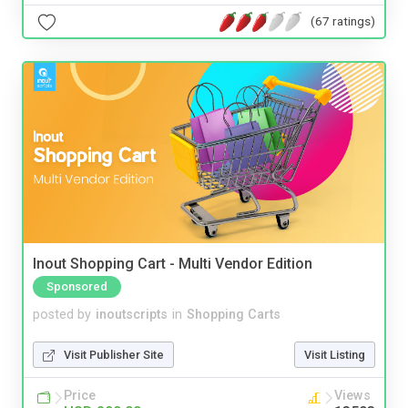
(67 ratings)
Inout Shopping Cart - Multi Vendor Edition
Sponsored
posted by
inoutscripts
in
Shopping Carts
Visit Publisher Site
Visit Listing
Price
Views