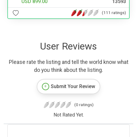
USD 899.00
13593
(111 ratings)
User Reviews
Please rate the listing and tell the world know what
do you think about the listing.
Submit Your Review
(0 ratings)
Not Rated Yet.