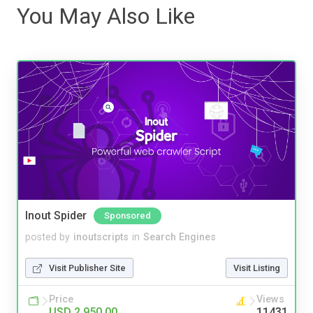
You May Also Like
Inout Spider
Sponsored
posted by
inoutscripts
in
Search Engines
Visit Publisher Site
Visit Listing
Price
Views
USD 2,950.00
11431