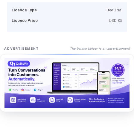
Licence Type
Free Trial
License Price
USD 35
The banner below is an advertisement
ADVERTISEMENT