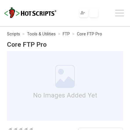
Scripts
Tools & Utilities
FTP
Core FTP Pro
Core FTP Pro
No Images Added Yet