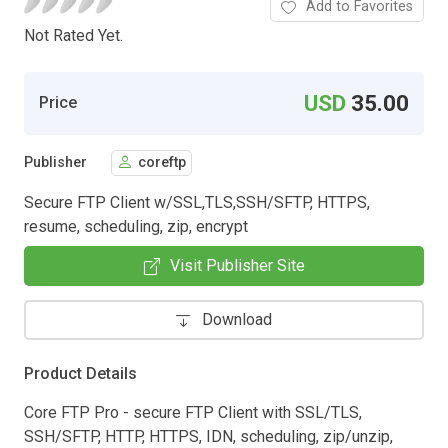
Add to Favorites
Not Rated Yet.
USD
35.00
Price
Publisher
coreftp
Secure FTP Client w/SSL,TLS,SSH/SFTP, HTTPS,
resume, scheduling, zip, encrypt
Visit Publisher Site
Download
Product Details
Core FTP Pro - secure FTP Client with SSL/TLS,
SSH/SFTP, HTTP, HTTPS, IDN, scheduling, zip/unzip,