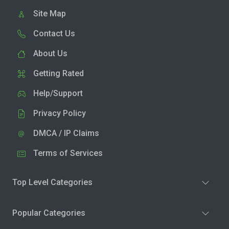
Site Map
Contact Us
About Us
Getting Rated
Help/Support
Privacy Policy
DMCA / IP Claims
Terms of Services
Top Level Categories
Popular Categories