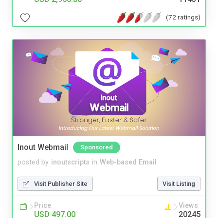
(72 ratings)
Inout Webmail
Sponsored
posted by
inoutscripts
in
Web-based Email
Visit Publisher Site
Visit Listing
Price
Views
USD 497.00
20245