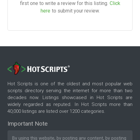
first one to write a review for this listing.
Click
here
to submit your review.
Hot Scripts is one of the oldest and most popular web
scripts directory serving the internet for more than two
decades now. Listings showcased in Hot Scripts are
widely regarded as reputed. In Hot Scripts more than
40,000 listings are listed over 1200 categories.
Important Note
By using this website, by posting any content, by posting