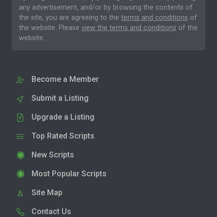
any advertisement, and/or by browsing the contents of
the site, you are agreeing to the
terms and conditions
of
the website. Please
view the terms and conditions
of the
website.
Become a Member
Submit a Listing
Upgrade a Listing
Top Rated Scripts
New Scripts
Most Popular Scripts
Site Map
Contact Us