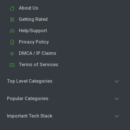
About Us
Getting Rated
Help/Support
Privacy Policy
DMCA / IP Claims
Terms of Services
Top Level Categories
Popular Categories
Important Tech Stack