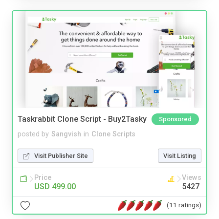
Taskrabbit Clone Script - Buy2Tasky
Sponsored
posted by
Sangvish
in
Clone Scripts
Visit Publisher Site
Visit Listing
Price
Views
USD 499.00
5427
(11 ratings)