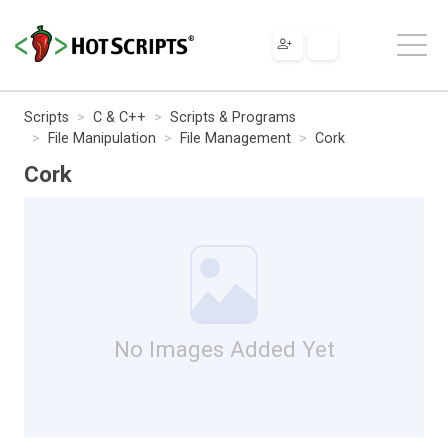
Scripts
C & C++
Scripts & Programs
File Manipulation
File Management
Cork
Cork
No Images Added Yet