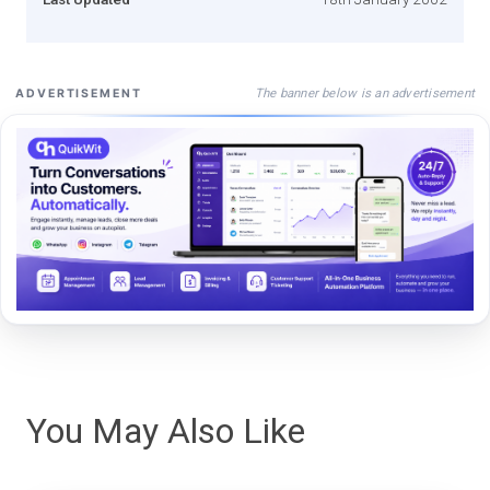
The banner below is an advertisement
ADVERTISEMENT
You May Also Like