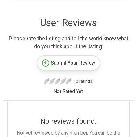
User Reviews
Please rate the listing and tell the world know what
do you think about the listing.
Submit Your Review
(0 ratings)
Not Rated Yet.
No reviews found.
Not yet reviewed by any member. You can be the