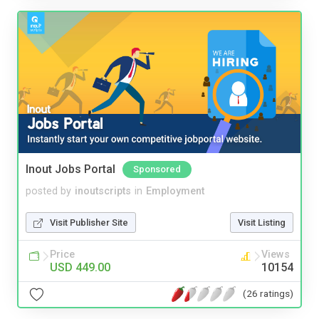
Inout Jobs Portal
Sponsored
posted by
inoutscripts
in
Employment
Visit Publisher Site
Visit Listing
Price
Views
USD 449.00
10154
(26 ratings)