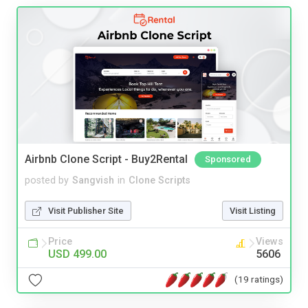
Airbnb Clone Script - Buy2Rental
Sponsored
posted by
Sangvish
in
Clone Scripts
Visit Publisher Site
Visit Listing
Price
Views
USD 499.00
5606
(19 ratings)