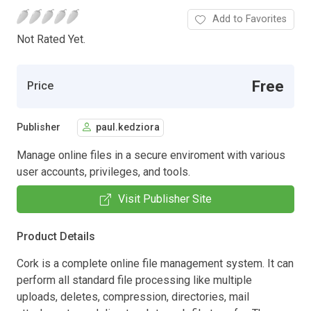
Add to Favorites
Not Rated Yet.
Free
Price
Publisher
paul.kedziora
Manage online files in a secure enviroment with various
user accounts, privileges, and tools.
Visit Publisher Site
Product Details
Cork is a complete online file management system. It can
perform all standard file processing like multiple
uploads, deletes, compression, directories, mail