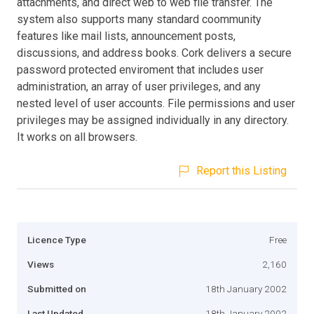
attachments, and direct web to web file transfer. The
system also supports many standard coommunity
features like mail lists, announcement posts,
discussions, and address books. Cork delivers a secure
password protected enviroment that includes user
administration, an array of user privileges, and any
nested level of user accounts. File permissions and user
privileges may be assigned individually in any directory.
It works on all browsers.
Report this Listing
Licence Type
Free
Views
2,160
Submitted on
18th January 2002
Last Updated
18th January 2002