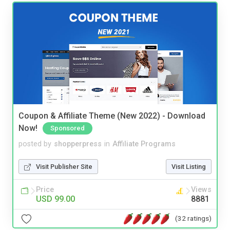
Coupon & Affiliate Theme (New 2022) - Download
Now!
Sponsored
posted by
shopperpress
in
Affiliate Programs
Visit Publisher Site
Visit Listing
Price
Views
USD 99.00
8881
(32 ratings)