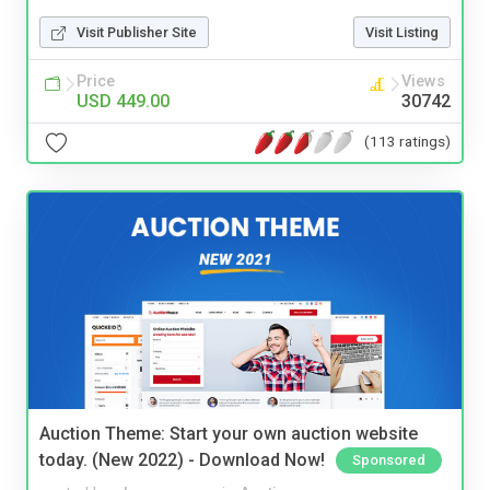
Visit Publisher Site
Visit Listing
Price
Views
USD 449.00
30742
(113 ratings)
Auction Theme: Start your own auction website
today. (New 2022) - Download Now!
Sponsored