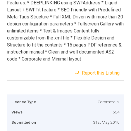
Features: * DEEPLINKING using SWFAddress * Liquid
Layout + SWFFit feature * SEO Friendly with Predefined
Meta-Tags Structure * Full XML Driven with more than 20
design configuration parameters * Fullscreen Gallery with
unlimited items * Text & Images Content fully
customizable from the xml file * Flexible Design and
Structure to fit the contents * 15 pages PDF reference &
instruction manual * Clean and well documented AS2
code * Corporate and Minimal layout
Report this Listing
Licence Type
Commercial
Views
654
Submitted on
31st May 2010