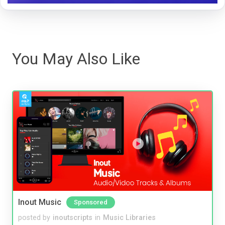
You May Also Like
Inout Music
Sponsored
posted by
inoutscripts
in
Music Libraries