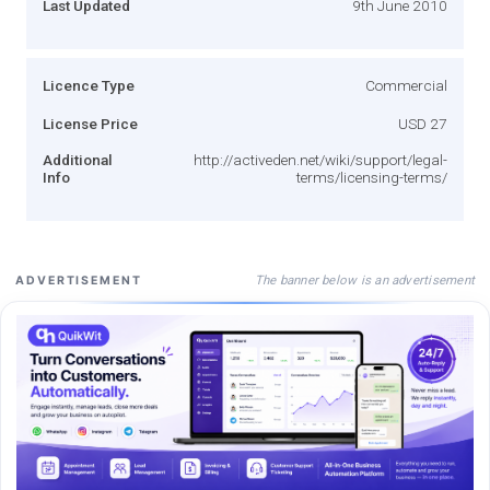
Last Updated
9th June 2010
Licence Type
Commercial
License Price
USD 27
Additional
http://activeden.net/wiki/support/legal-
Info
terms/licensing-terms/
The banner below is an advertisement
ADVERTISEMENT