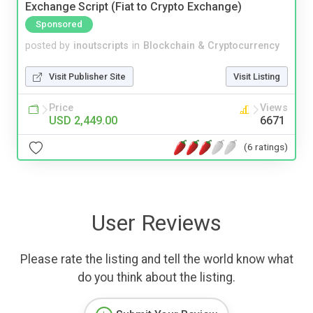
Exchange Script (Fiat to Crypto Exchange)
Sponsored
posted by
inoutscripts
in
Blockchain & Cryptocurrency
Visit Publisher Site
Visit Listing
Price
Views
USD 2,449.00
6671
(6 ratings)
User Reviews
Please rate the listing and tell the world know what
do you think about the listing.