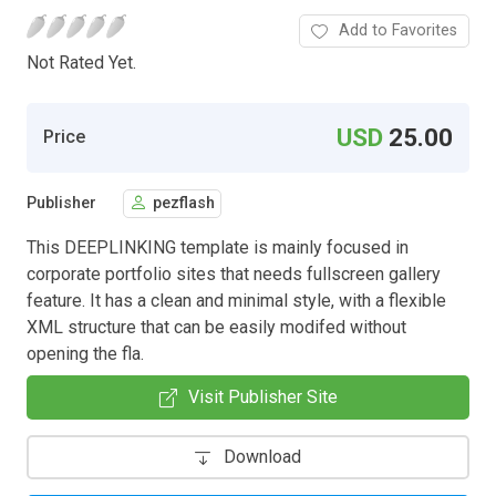
Add to Favorites
Not Rated Yet.
USD
25.00
Price
Publisher
pezflash
This DEEPLINKING template is mainly focused in
corporate portfolio sites that needs fullscreen gallery
feature. It has a clean and minimal style, with a flexible
XML structure that can be easily modifed without
opening the fla.
Visit Publisher Site
Download