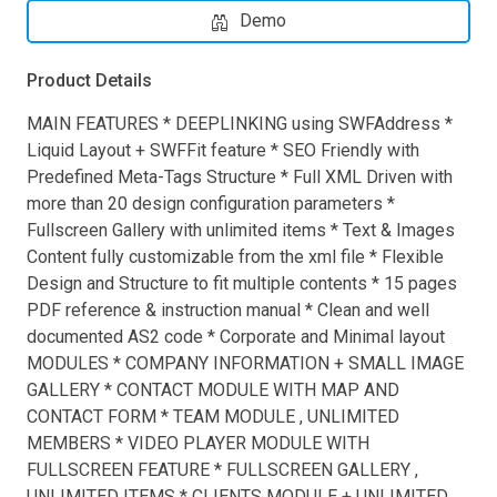
Demo
Product Details
MAIN FEATURES * DEEPLINKING using SWFAddress *
Liquid Layout + SWFFit feature * SEO Friendly with
Predefined Meta-Tags Structure * Full XML Driven with
more than 20 design configuration parameters *
Fullscreen Gallery with unlimited items * Text & Images
Content fully customizable from the xml file * Flexible
Design and Structure to fit multiple contents * 15 pages
PDF reference & instruction manual * Clean and well
documented AS2 code * Corporate and Minimal layout
MODULES * COMPANY INFORMATION + SMALL IMAGE
GALLERY * CONTACT MODULE WITH MAP AND
CONTACT FORM * TEAM MODULE , UNLIMITED
MEMBERS * VIDEO PLAYER MODULE WITH
FULLSCREEN FEATURE * FULLSCREEN GALLERY ,
UNLIMITED ITEMS * CLIENTS MODULE + UNLIMITED