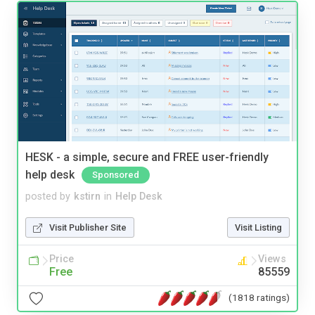
HESK - a simple, secure and FREE user-friendly
help desk
Sponsored
posted by
kstirn
in
Help Desk
Visit Publisher Site
Visit Listing
Price
Views
Free
85559
(1818 ratings)