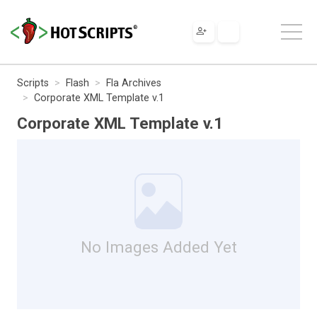
Scripts
Flash
Fla Archives
Corporate XML Template v.1
Corporate XML Template v.1
No Images Added Yet