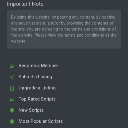
Important Note
By using this website, by posting any content, by posting
any advertisement, and/or by browsing the contents of
the site, you are agreeing to the
terms and conditions
of
the website. Please
view the terms and conditions
of the
website.
Become a Member
Submit a Listing
Upgrade a Listing
Top Rated Scripts
New Scripts
Most Popular Scripts