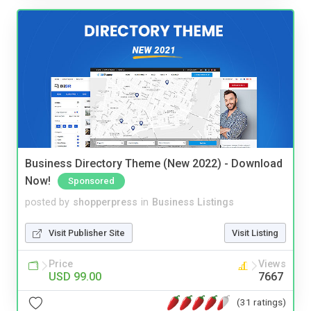
Business Directory Theme (New 2022) - Download
Now!
Sponsored
posted by
shopperpress
in
Business Listings
Visit Publisher Site
Visit Listing
Price
Views
USD 99.00
7667
(31 ratings)