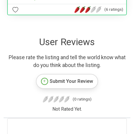
(6 ratings)
User Reviews
Please rate the listing and tell the world know what
do you think about the listing.
Submit Your Review
(0 ratings)
Not Rated Yet.