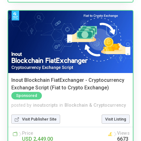
Inout Blockchain FiatExchanger - Cryptocurrency
Exchange Script (Fiat to Crypto Exchange)
Sponsored
posted by
inoutscripts
in
Blockchain & Cryptocurrency
Visit Publisher Site
Visit Listing
Price
Views
USD 2,449.00
6673