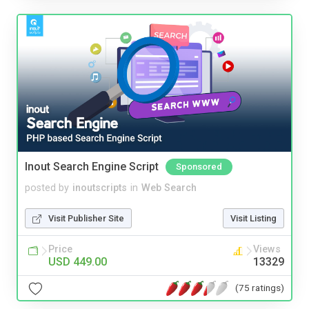
Inout Search Engine Script
Sponsored
posted by
inoutscripts
in
Web Search
Visit Publisher Site
Visit Listing
Price
Views
USD 449.00
13329
(75 ratings)