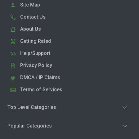
Site Map
Contact Us
About Us
Getting Rated
Help/Support
Privacy Policy
DMCA / IP Claims
Terms of Services
Top Level Categories
Popular Categories