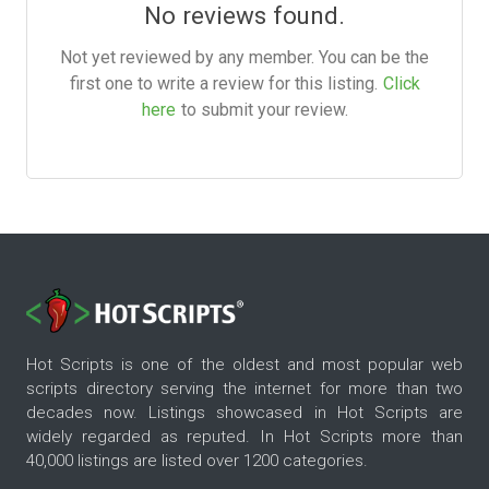
No reviews found.
Not yet reviewed by any member. You can be the
first one to write a review for this listing.
Click
here
to submit your review.
Hot Scripts is one of the oldest and most popular web
scripts directory serving the internet for more than two
decades now. Listings showcased in Hot Scripts are
widely regarded as reputed. In Hot Scripts more than
40,000 listings are listed over 1200 categories.