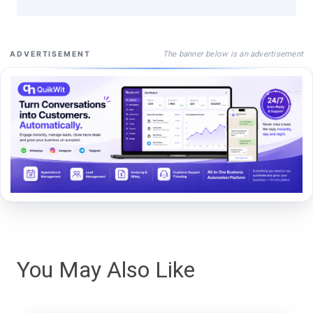
The banner below is an advertisement
ADVERTISEMENT
You May Also Like