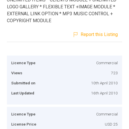
LOGO GALLERY * FLEXIBLE TEXT +IMAGE MODULE *
EXTERNAL LINK OPTION * MP3 MUSIC CONTROL +
COPYRIGHT MODULE
Report this Listing
Licence Type
Commercial
Views
723
Submitted on
10th April 2010
Last Updated
16th April 2010
Licence Type
Commercial
License Price
USD 25