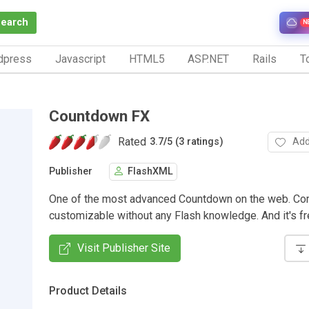
Search
N
dpress
Javascript
HTML5
ASP.NET
Rails
To
Countdown FX
Rated
Add
3.7
/
5 (3 ratings)
Publisher
FlashXML
One of the most advanced Countdown on the web. C
customizable without any Flash knowledge. And it's fr
Visit Publisher Site
Product Details