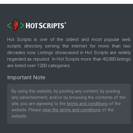
Hot Scripts is one of the oldest and most popular web
scripts directory serving the internet for more than two
decades now. Listings showcased in Hot Scripts are widely
regarded as reputed. In Hot Scripts more than 40,000 listings
are listed over 1200 categories.
Important Note
By using this website, by posting any content, by posting
any advertisement, and/or by browsing the contents of the
site, you are agreeing to the
terms and conditions
of the
website. Please
view the terms and conditions
of the
website.