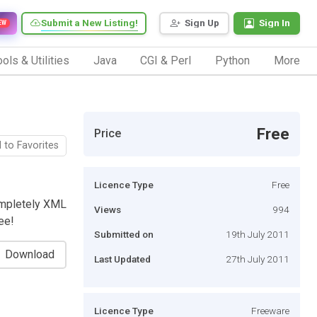
Submit a New Listing!
Sign Up
Sign In
EW
ols & Utilities
Java
CGI & Perl
Python
More
Free
Price
 to Favorites
Licence Type
Free
ompletely XML
Views
994
ee!
Submitted on
19th July 2011
Download
Last Updated
27th July 2011
Licence Type
Freeware