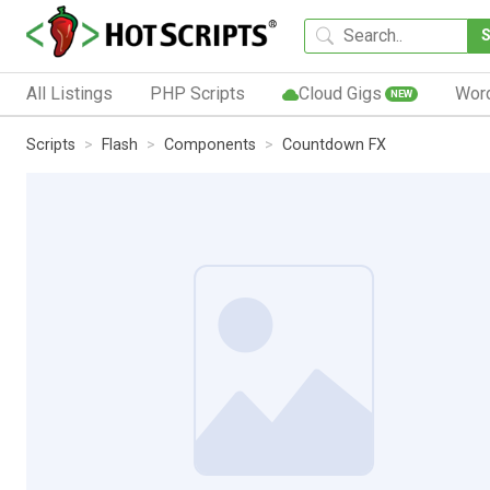
All Listings
PHP Scripts
Cloud Gigs
Wor
NEW
Scripts
Flash
Components
Countdown FX