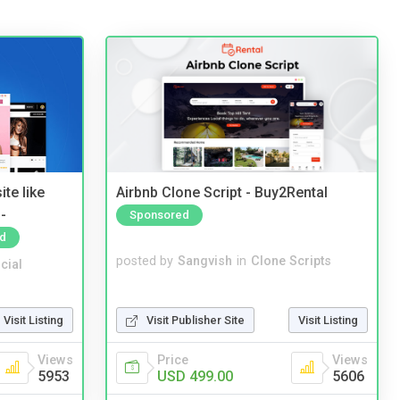
te like
Airbnb Clone Script - Buy2Rental
-
Sponsored
d
posted by
Sangvish
in
Clone Scripts
cial
Visit Publisher Site
Visit Listing
Visit Listing
Price
Views
Views
USD 499.00
5606
5953