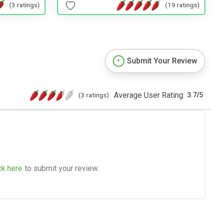
(19 ratings)
(3 ratings)
Submit Your Review
Average User Rating:
(3 ratings)
3.7
/
5
ck here
to submit your review.