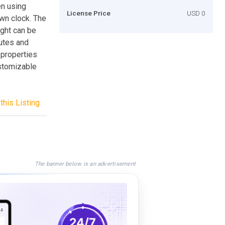
en using
License Price
USD 0
own clock. The
ight can be
nutes and
 properties
customizable
this Listing
The banner below is an advertisement