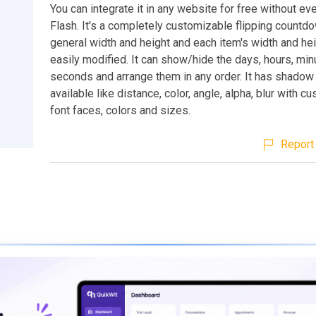
You can integrate it in any website for free without ev
Flash. It's a completely customizable flipping countd
general width and height and each item's width and he
easily modified. It can show/hide the days, hours, mi
seconds and arrange them in any order. It has shadow
available like distance, color, angle, alpha, blur with 
font faces, colors and sizes.
Report 