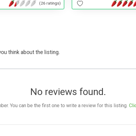
(26 ratings)
ou think about the listing.
No reviews found.
. You can be the first one to write a review for this listing.
Cli