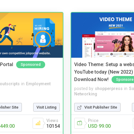
Portal
Video Theme: Setup a websi
Sponsored
YouTube today (New 2022) 
Download Now!
Sponsore
noutscripts
in
Employment
posted by
shopperpress
in
So
Networking
blisher Site
Visit Listing
Visit Publisher Site
Views
Price
449.00
10154
USD 99.00