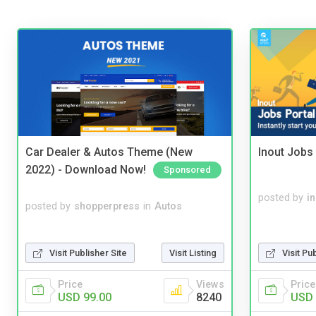
Car Dealer & Autos Theme (New
Inout Jobs 
2022) - Download Now!
Sponsored
posted by
i
posted by
shopperpress
in
Autos
Visit Publisher Site
Visit Listing
Visit Pu
Price
Views
Price
USD 99.00
8240
USD 