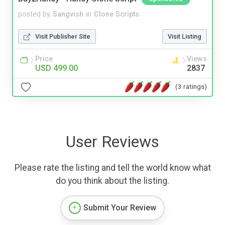
posted by
Sangvish
in
Clone Scripts
Visit Publisher Site
Visit Listing
Price
Views
USD 499.00
2837
(3 ratings)
User Reviews
Please rate the listing and tell the world know what
do you think about the listing.
Submit Your Review