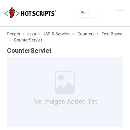
Scripts
Java
JSP & Servlets
Counters
Text Based
CounterServlet
CounterServlet
No Images Added Yet