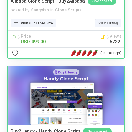
Alibaba Clone Script - Buy2Alibaba
Sponsored
posted by
Sangvish
in
Clone Scripts
Visit Publisher Site
Visit Listing
Price
Views
USD 499.00
5722
(10 ratings)
Buy2Handy - Handy Clone Script
Sponsored