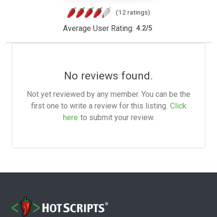
(12 ratings)
Average User Rating:
4.2
/
5
No reviews found.
Not yet reviewed by any member. You can be the
first one to write a review for this listing.
Click
here
to submit your review.