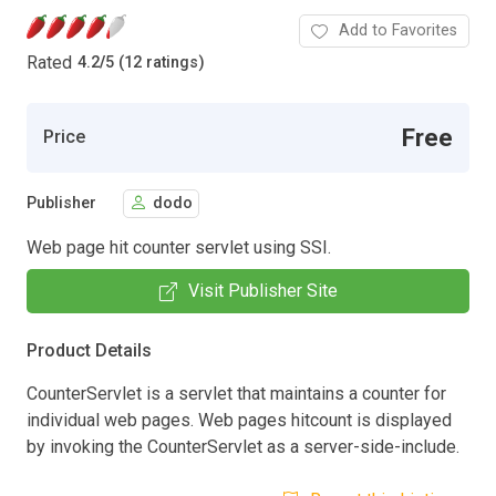
Add to Favorites
Rated
4.2
/
5 (12 ratings)
Free
Price
Publisher
dodo
Web page hit counter servlet using SSI.
Visit Publisher Site
Product Details
CounterServlet is a servlet that maintains a counter for
individual web pages. Web pages hitcount is displayed
by invoking the CounterServlet as a server-side-include.