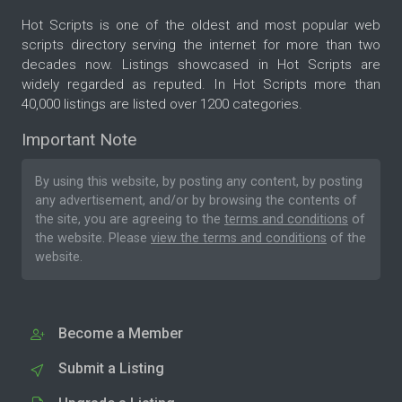
Hot Scripts is one of the oldest and most popular web
scripts directory serving the internet for more than two
decades now. Listings showcased in Hot Scripts are
widely regarded as reputed. In Hot Scripts more than
40,000 listings are listed over 1200 categories.
Important Note
By using this website, by posting any content, by posting
any advertisement, and/or by browsing the contents of
the site, you are agreeing to the
terms and conditions
of
the website. Please
view the terms and conditions
of the
website.
Become a Member
Submit a Listing