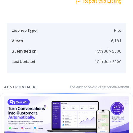
Report this Listing
Licence Type
Free
Views
6,181
Submitted on
15th July 2000
Last Updated
15th July 2000
The banner below is an advertisement
ADVERTISEMENT