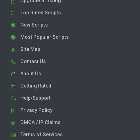
Upgrade a Listing
Top Rated Scripts
New Scripts
Most Popular Scripts
Site Map
Contact Us
About Us
Getting Rated
Help/Support
Privacy Policy
DMCA / IP Claims
Terms of Services