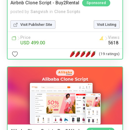
Airbnb Clone Script - Buy2Rental
Sponsored
posted by
Sangvish
in
Clone Scripts
Visit Publisher Site
Visit Listing
Price
Views
USD 499.00
5618
(19 ratings)