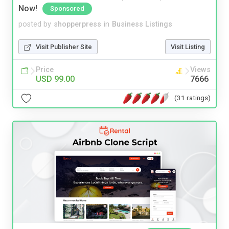
Now!
Sponsored
posted by
shopperpress
in
Business Listings
Visit Publisher Site
Visit Listing
Price
Views
USD 99.00
7666
(31 ratings)