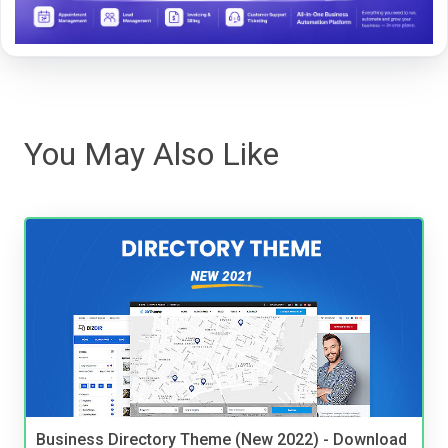
You May Also Like
Business Directory Theme (New 2022) - Download