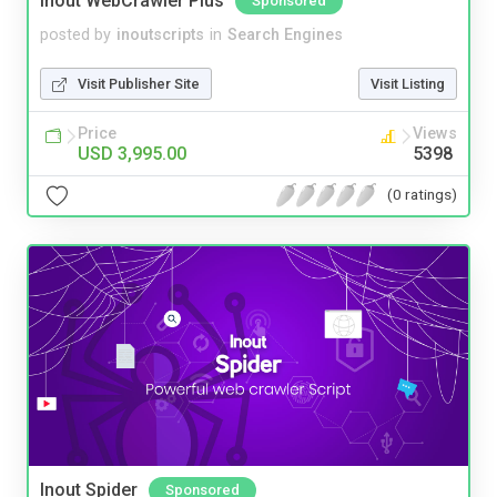
Inout WebCrawler Plus
Sponsored
posted by
inoutscripts
in
Search Engines
Visit Publisher Site
Visit Listing
Price
Views
USD 3,995.00
5398
(0 ratings)
Inout Spider
Sponsored