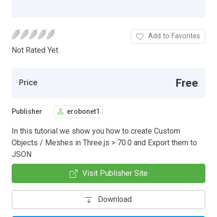
Add to Favorites
Not Rated Yet.
Free
Price
Publisher
erobonet1
In this tutorial we show you how to create Custom
Objects / Meshes in Three.js > 70.0 and Export them to
JSON
Visit Publisher Site
Download