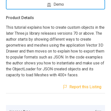
Demo
Product Details
This tutorial explains how to create custom objects in the
later Three.js library releases versions 70 or above. The
author starts by showing different ways to create
geometries and meshes using the application Vector 3D
Drawer and then moves on to explain how to export them
to popular formats such as JSON. In the code examples
the author shows you how to instantiate and make use of
the ObjectLoader for JSON created objects and its
capacity to load Meshes with 400+ faces.
Report this Listing