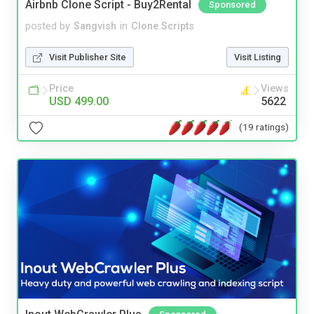
Airbnb Clone Script - Buy2Rental
Sponsored
posted by
Sangvish
in
Clone Scripts
Visit Publisher Site
Visit Listing
Price
Views
USD 499.00
5622
(19 ratings)