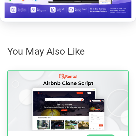
You May Also Like