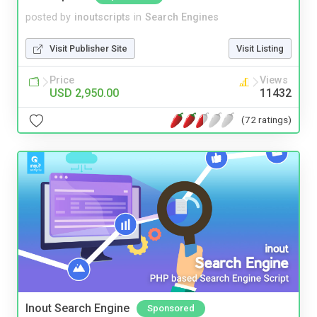
posted by
inoutscripts
in
Search Engines
Visit Publisher Site
Visit Listing
Price
Views
USD 2,950.00
11432
(72 ratings)
Inout Search Engine
Sponsored