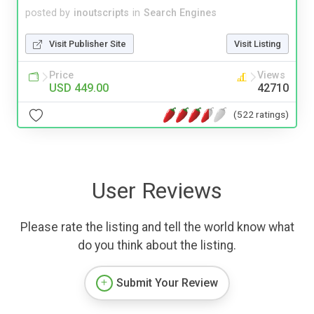
posted by
inoutscripts
in
Search Engines
Visit Publisher Site
Visit Listing
Price
Views
USD 449.00
42710
(522 ratings)
User Reviews
Please rate the listing and tell the world know what
do you think about the listing.
Submit Your Review