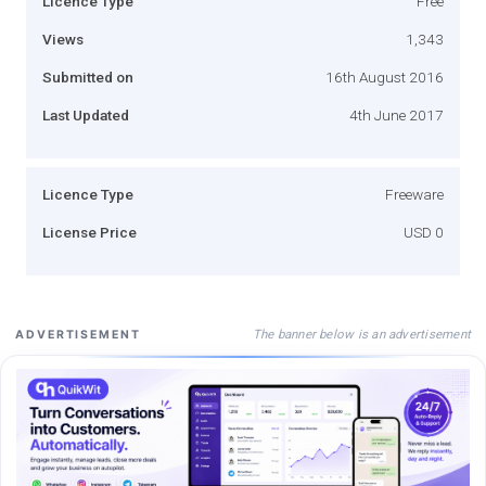
Licence Type
Free
Views
1,343
Submitted on
16th August 2016
Last Updated
4th June 2017
Licence Type
Freeware
License Price
USD 0
The banner below is an advertisement
ADVERTISEMENT