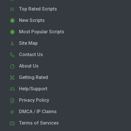
Top Rated Scripts
New Scripts
Most Popular Scripts
Site Map
Contact Us
About Us
Getting Rated
Help/Support
Privacy Policy
DMCA / IP Claims
Terms of Services