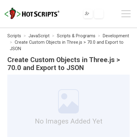
Scripts
JavaScript
Scripts & Programs
Development
Create Custom Objects in Three.js > 70.0 and Export to
JSON
Create Custom Objects in Three.js >
70.0 and Export to JSON
No Images Added Yet