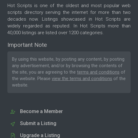
Hot Scripts is one of the oldest and most popular web
scripts directory serving the internet for more than two
decades now. Listings showcased in Hot Scripts are
widely regarded as reputed. In Hot Scripts more than
40,000 listings are listed over 1200 categories.
Important Note
By using this website, by posting any content, by posting
any advertisement, and/or by browsing the contents of
the site, you are agreeing to the
terms and conditions
of
the website. Please
view the terms and conditions
of the
website.
Become a Member
Submit a Listing
Upgrade a Listing