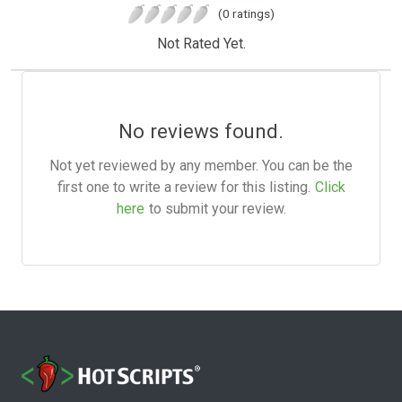
(0 ratings)
Not Rated Yet.
No reviews found.
Not yet reviewed by any member. You can be the
first one to write a review for this listing.
Click
here
to submit your review.