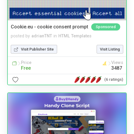
Cookie.eu - cookie consent prompt
Sponsored
posted by
adrianTNT
in
HTML Templates
Visit Publisher Site
Visit Listing
Price
Views
Free
3487
(6 ratings)