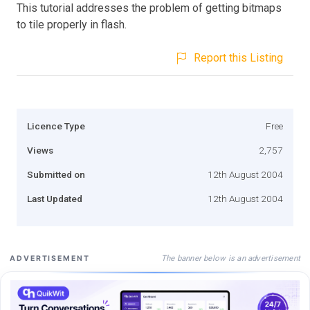
This tutorial addresses the problem of getting bitmaps
to tile properly in flash.
Report this Listing
Licence Type
Free
Views
2,757
Submitted on
12th August 2004
Last Updated
12th August 2004
The banner below is an advertisement
ADVERTISEMENT