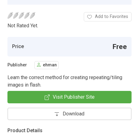
Add to Favorites
Not Rated Yet.
Free
Price
Publisher
ehman
Learn the correct method for creating repeating/tiling
images in flash.
Visit Publisher Site
Download
Product Details