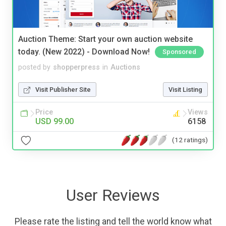
Auction Theme: Start your own auction website
today. (New 2022) - Download Now!
Sponsored
posted by
shopperpress
in
Auctions
Visit Publisher Site
Visit Listing
Price
Views
USD 99.00
6158
(12 ratings)
User Reviews
Please rate the listing and tell the world know what