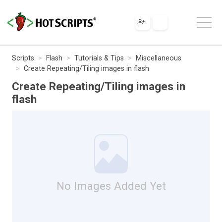
Scripts
Flash
Tutorials & Tips
Miscellaneous
Create Repeating/Tiling images in flash
Create Repeating/Tiling images in
flash
No Images Added Yet