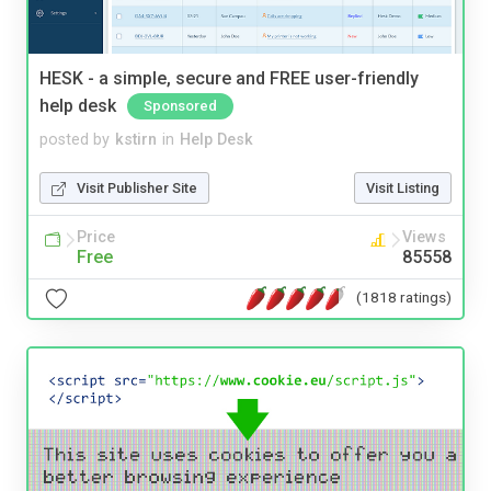
HESK - a simple, secure and FREE user-friendly
help desk
Sponsored
posted by
kstirn
in
Help Desk
Visit Publisher Site
Visit Listing
Price
Views
Free
85558
(1818 ratings)